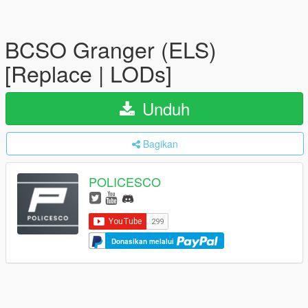
BCSO Granger (ELS)
[Replace | LODs]
Unduh
Bagikan
POLICESCO
Donasikan melalui