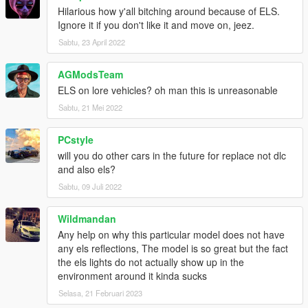
Hilarious how y'all bitching around because of ELS.
Ignore it if you don't like it and move on, jeez.
Sabtu, 23 April 2022
AGModsTeam
ELS on lore vehicles? oh man this is unreasonable
Sabtu, 21 Mei 2022
PCstyle
will you do other cars in the future for replace not dlc
and also els?
Sabtu, 09 Juli 2022
Wildmandan
Any help on why this particular model does not have
any els reflections, The model is so great but the fact
the els lights do not actually show up in the
environment around it kinda sucks
Selasa, 21 Februari 2023