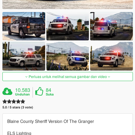
Perluas untuk melihat semua gambar dan video
10.583
84
Unduhan
Suka
5.0 / 5 stars (3 vote)
Blaine County Sheriff Version Of The Granger
ELS Lighting