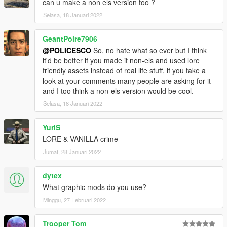
can u make a non els version too ?
Selasa, 18 Januari 2022
GeantPoire7906
@POLICESCO
So, no hate what so ever but I think
it'd be better if you made it non-els and used lore
friendly assets instead of real life stuff, if you take a
look at your comments many people are asking for it
and I too think a non-els version would be cool.
Selasa, 18 Januari 2022
YuriS
LORE & VANILLA crime
Jumat, 28 Januari 2022
dytex
What graphic mods do you use?
Minggu, 27 Februari 2022
Trooper Tom