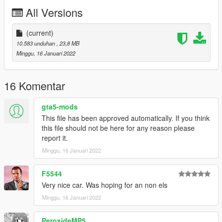
All Versions
(current)
10.583 unduhan
, 23,8 MB
Minggu, 16 Januari 2022
16 Komentar
gta5-mods
This file has been approved automatically. If you think
this file should not be here for any reason please
report it.
Minggu, 16 Januari 2022
F5544
Very nice car. Was hoping for an non els
Minggu, 16 Januari 2022
PeroxideMP5