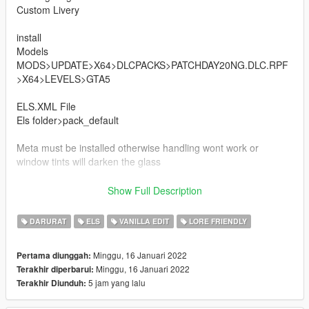
Custom Livery
install
Models
MODS>UPDATE>X64>DLCPACKS>PATCHDAY20NG.DLC.RPF
>X64>LEVELS>GTA5
ELS.XML File
Els folder>pack_default
Meta must be installed otherwise handling wont work or
window tints will darken the glass
Vehicles.meta
Show Full Description
mods/update/update.rpf/common/data/levels/gta5
DARURAT
ELS
VANILLA EDIT
LORE FRIENDLY
Handling.meta
mods/update/update.rpf/common/data
Minggu, 16 Januari 2022
Pertama diunggah:
Minggu, 16 Januari 2022
Terakhir diperbarui:
THANKS POLICESCO
5 jam yang lalu
Terakhir Diunduh: