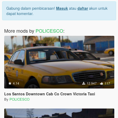
Gabung dalam pembicaraan!
Masuk
atau
daftar
akun untuk
dapat komentar.
More mods by
POLICESCO
:
4.14
12.947
117
Los Santos Downtown Cab Co Crown Victoria Taxi
By
POLICESCO