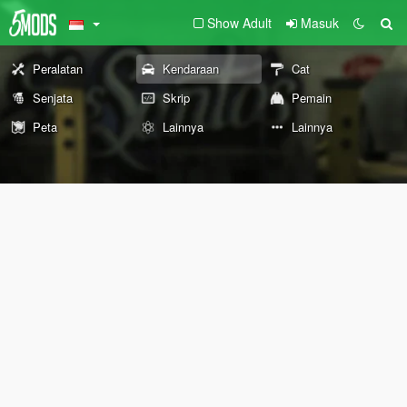
Show Adult
Masuk
Peralatan
Kendaraan
Cat
Senjata
Skrip
Pemain
Peta
Lainnya
Lainnya