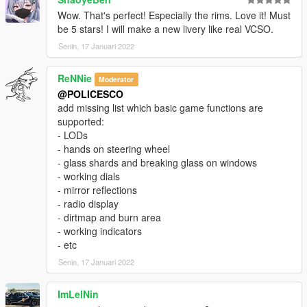
Wow. That's perfect! Especially the rims. Love it! Must
be 5 stars! I will make a new livery like real VCSO.
Senin, 17 Januari 2022
ReNNie
Moderator
@POLICESCO
add missing list which basic game functions are
supported:
- LODs
- hands on steering wheel
- glass shards and breaking glass on windows
- working dials
- mirror reflections
- radio display
- dirtmap and burn area
- working indicators
- etc
Senin, 17 Januari 2022
ImLelNin