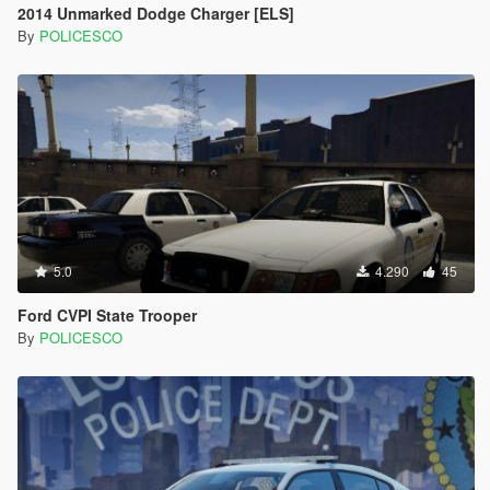
2014 Unmarked Dodge Charger [ELS]
By
POLICESCO
5.0
4.290
45
Ford CVPI State Trooper
By
POLICESCO