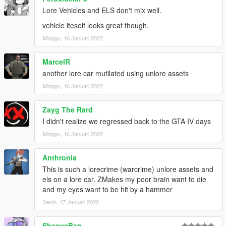
Lore Vehicles and ELS don't mix well.
vehicle iteself looks great though.
Minggu, 16 Januari 2022
MarcelR
another lore car mutilated using unlore assets
Minggu, 16 Januari 2022
Zayg The Rard
I didn't realize we regressed back to the GTA IV days
Minggu, 16 Januari 2022
Anthronia
This is such a lorecrime (warcrime) unlore assets and
els on a lore car. ZMakes my poor brain want to die
and my eyes want to be hit by a hammer
Senin, 17 Januari 2022
ShaoyeBen