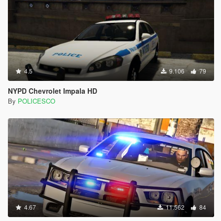
4.5
9.106
79
NYPD Chevrolet Impala HD
By
POLICESCO
4.67
11.562
84