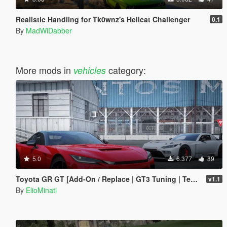
Realistic Handling for Tk0wnz's Hellcat Challenger
0.1
By
MadWiDabber
More mods in
category:
vehicles
5.0
6.377
89
Toyota GR GT [Add-On / Replace | GT3 Tuning | Template | LODS]
v1.1
By
ElioMinati