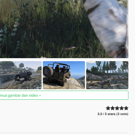
semua gambar dan video
5.0 / 5 stars (3 vote)