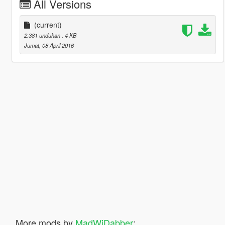
All Versions
(current)
2.381 unduhan
, 4 KB
Jumat, 08 April 2016
More mods by
MadWiDabber
: