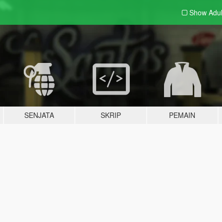
Show Adu
SENJATA
SKRIP
PEMAIN