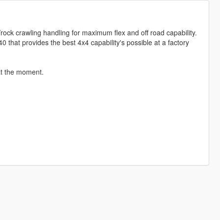
/rock crawling handling for maximum flex and off road capability.
J40 that provides the best 4x4 capability's possible at a factory
 at the moment.