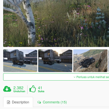
Perluas untuk melihat 
2.382
41
Unduhan
Suka
Description
Comments (15)