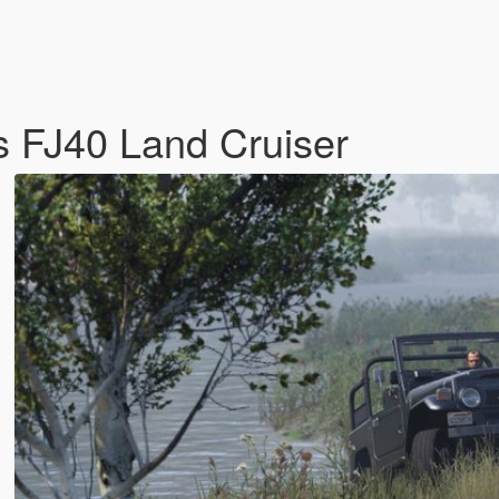
s FJ40 Land Cruiser