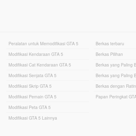
Peralatan untuk Memodifikasi GTA 5
Berkas terbaru
Modifikasi Kendaraan GTA 5
Berkas Pilihan
Modifikasi Cat Kendaraan GTA 5
Berkas yang Paling 
Modifikasi Senjata GTA 5
Berkas yang Paling 
Modifikasi Skrip GTA 5
Berkas dengan Ratin
Modifikasi Pemain GTA 5
Papan Peringkat G
Modifikasi Peta GTA 5
Modifikasi GTA 5 Lainnya