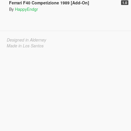
Ferrari F40 Competizione 1989 [Add-On]
1.0
By
HappyEndgr
Designed in Alderney
Made in Los Santos