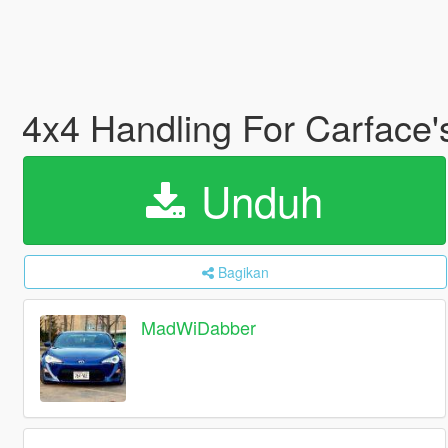
4x4 Handling For Carface'
Unduh
Bagikan
MadWiDabber