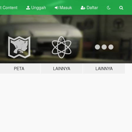
lt
Content
Unggah
Masuk
Daftar
PETA
LAINNYA
LAINNYA