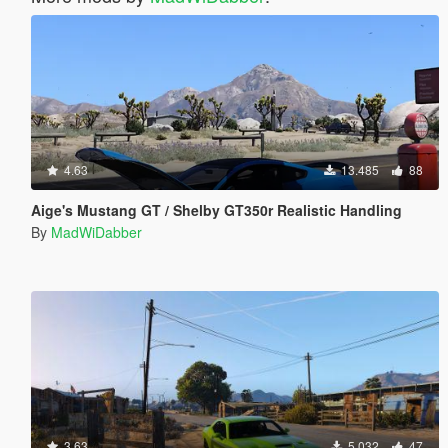
4.63
13.485
88
Aige's Mustang GT / Shelby GT350r Realistic Handling
By
MadWiDabber
3.63
5.032
47