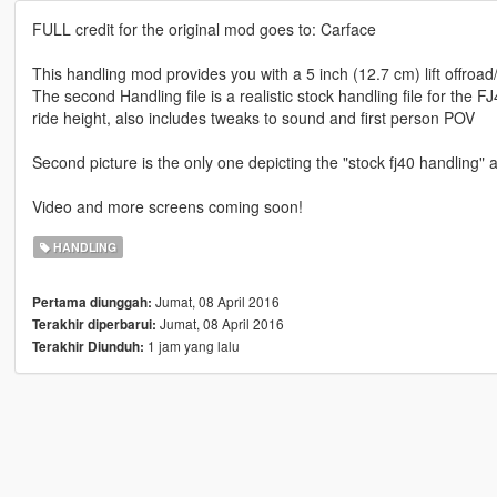
FULL credit for the original mod goes to: Carface
This handling mod provides you with a 5 inch (12.7 cm) lift offroad
The second Handling file is a realistic stock handling file for the F
ride height, also includes tweaks to sound and first person POV
Second picture is the only one depicting the "stock fj40 handling"
Video and more screens coming soon!
HANDLING
Jumat, 08 April 2016
Pertama diunggah:
Jumat, 08 April 2016
Terakhir diperbarui:
1 jam yang lalu
Terakhir Diunduh: