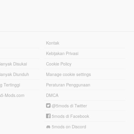
Kontak
Kebijakan Privasi
Banyak Disukai
Cookie Policy
Banyak Diunduh
Manage cookie settings
g Tertinggi
Peraturan Penggunaan
TA5-Mods.com
DMCA
@5mods di Twitter
5mods di Facebook
5mods on Discord