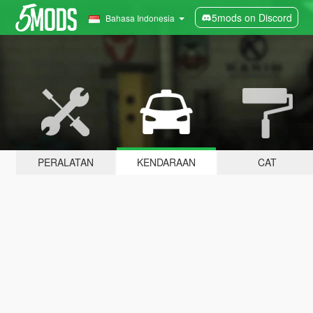
5mods on Discord
Bahasa Indonesia
PERALATAN
KENDARAAN
CAT