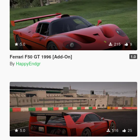
5.0
215
9
Ferrari F50 GT 1996 [Add-On]
1.0
By
HappyEndgr
5.0
516
25