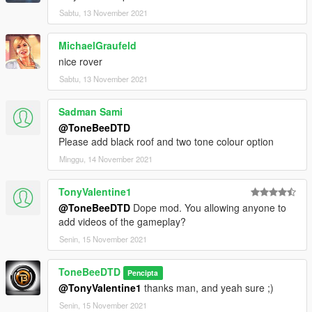
Sabtu, 13 November 2021
MichaelGraufeld
nice rover
Sabtu, 13 November 2021
Sadman Sami
@ToneBeeDTD
Please add black roof and two tone colour option
Minggu, 14 November 2021
TonyValentine1
@ToneBeeDTD
Dope mod. You allowing anyone to
add videos of the gameplay?
Senin, 15 November 2021
ToneBeeDTD
Pencipta
@TonyValentine1
thanks man, and yeah sure ;)
Senin, 15 November 2021