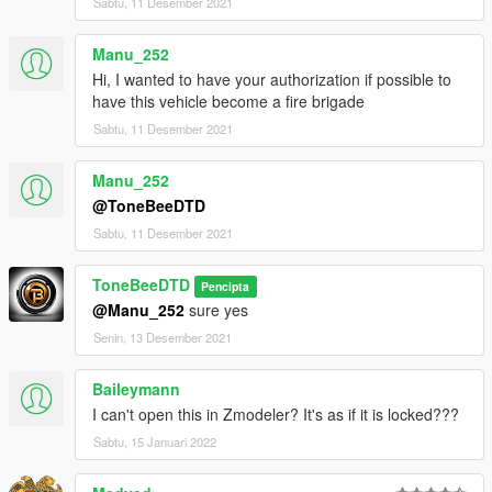
Sabtu, 11 Desember 2021
Manu_252
Hi, I wanted to have your authorization if possible to
have this vehicle become a fire brigade
Sabtu, 11 Desember 2021
Manu_252
@ToneBeeDTD
Sabtu, 11 Desember 2021
ToneBeeDTD
Pencipta
@Manu_252
sure yes
Senin, 13 Desember 2021
Baileymann
I can't open this in Zmodeler? It's as if it is locked???
Sabtu, 15 Januari 2022