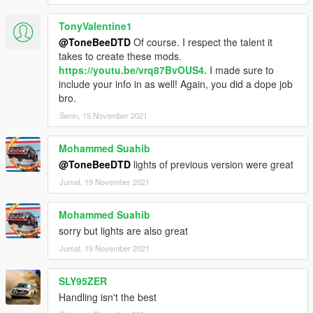
TonyValentine1
@ToneBeeDTD
Of course. I respect the talent it
takes to create these mods.
https://youtu.be/vrq87BvOUS4.
I made sure to
include your info in as well! Again, you did a dope job
bro.
Senin, 15 November 2021
Mohammed Suahib
@ToneBeeDTD
lights of previous version were great
Jumat, 19 November 2021
Mohammed Suahib
sorry but lights are also great
Jumat, 19 November 2021
SLY95ZER
Handling isn't the best