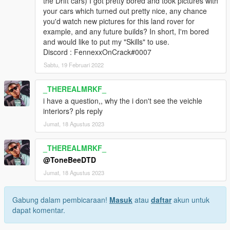
the Drift cars) I got pretty bored and took pictures with
your cars which turned out pretty nice, any chance
you'd watch new pictures for this land rover for
example, and any future builds? In short, I'm bored
and would like to put my "Skills" to use.
Discord : FennexxOnCrack#0007
Sabtu, 19 Februari 2022
_THEREALMRKF_
i have a question,, why the i don't see the veichle
interiors? pls reply
Jumat, 18 Agustus 2023
_THEREALMRKF_
@ToneBeeDTD
Jumat, 18 Agustus 2023
Gabung dalam pembicaraan!
Masuk
atau
daftar
akun untuk
dapat komentar.