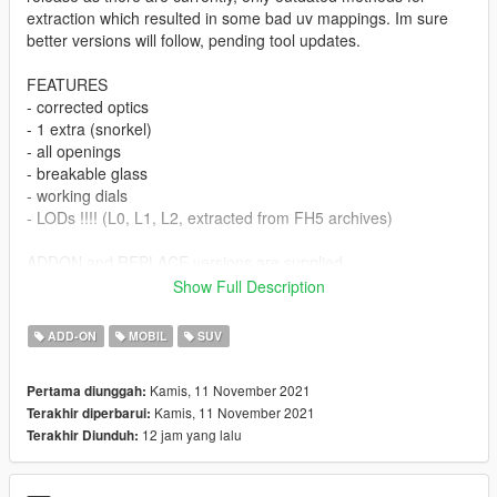
extraction which resulted in some bad uv mappings. Im sure
better versions will follow, pending tool updates.
FEATURES
- corrected optics
- 1 extra (snorkel)
- all openings
- breakable glass
- working dials
- LODs !!!! (L0, L1, L2, extracted from FH5 archives)
ADDON and REPLACE versions are supplied
Show Full Description
--- UPDATE 1.1 ---
ADD-ON
MOBIL
SUV
License plates added (Front plate is extra2)
Kamis, 11 November 2021
Pertama diunggah:
Conversion and extraction by me
Kamis, 11 November 2021
Terakhir diperbarui:
12 jam yang lalu
Terakhir Diunduh:
Biggest thanks to Dennissaurus for the file archive