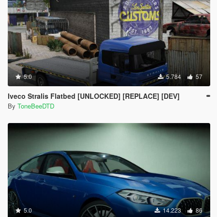
5.0
5.784
57
Iveco Stralis Flatbed [UNLOCKED] [REPLACE] [DEV]
By
ToneBeeDTD
5.0
14.223
86