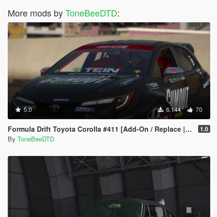
More mods by
ToneBeeDTD
:
5.0
6.144
70
Formula Drift Toyota Corolla #411 [Add-On / Replace | LODs | Unlocked]
1.0
By
ToneBeeDTD