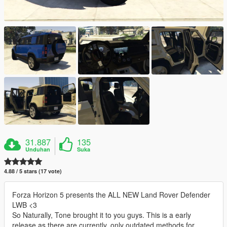
31.887
135
Unduhan
Suka
4.88 / 5 stars (17 vote)
Forza Horizon 5 presents the ALL NEW Land Rover Defender
LWB <3
So Naturally, Tone brought it to you guys. This is a early
release as there are currently, only outdated methods for