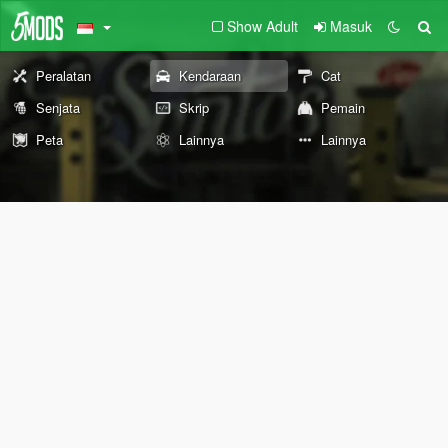
Show Adult
Masuk
Peralatan
Kendaraan
Cat
Senjata
Skrip
Pemain
Peta
Lainnya
Lainnya