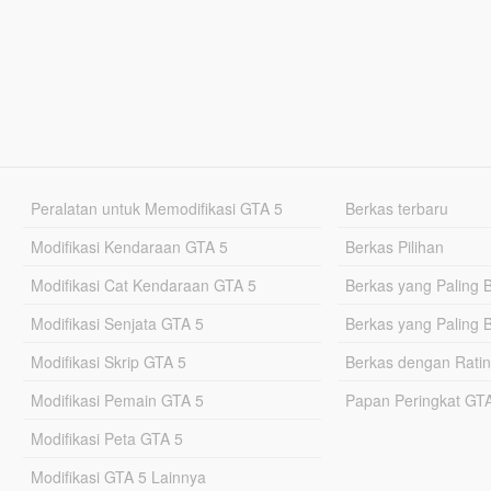
Peralatan untuk Memodifikasi GTA 5
Berkas terbaru
Modifikasi Kendaraan GTA 5
Berkas Pilihan
Modifikasi Cat Kendaraan GTA 5
Berkas yang Paling 
Modifikasi Senjata GTA 5
Berkas yang Paling 
Modifikasi Skrip GTA 5
Berkas dengan Ratin
Modifikasi Pemain GTA 5
Papan Peringkat G
Modifikasi Peta GTA 5
Modifikasi GTA 5 Lainnya