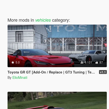
More mods in
category:
vehicles
5.0
6.131
87
Toyota GR GT [Add-On / Replace | GT3 Tuning | Template | LODS]
v1.1
By
ElioMinati