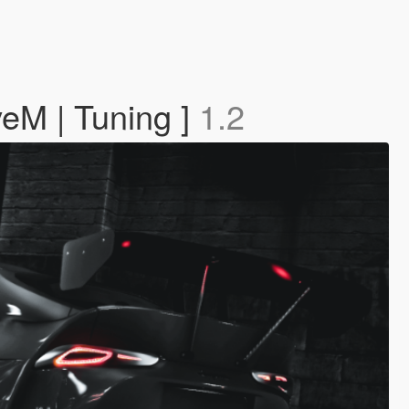
veM | Tuning ]
1.2