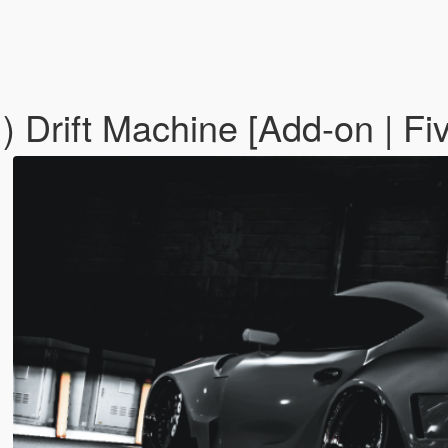
 Drift Machine [Add-on | Fi