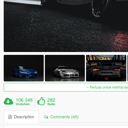
Perluas untuk melihat 
106.348
282
Unduhan
Suka
Description
Comments (45)