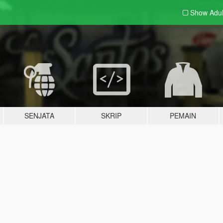
Show Adu
SENJATA
SKRIP
PEMAIN