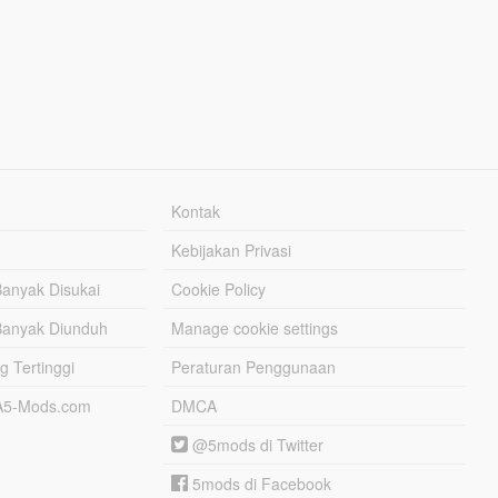
Kontak
Kebijakan Privasi
Banyak Disukai
Cookie Policy
Banyak Diunduh
Manage cookie settings
g Tertinggi
Peraturan Penggunaan
TA5-Mods.com
DMCA
@5mods di Twitter
5mods di Facebook