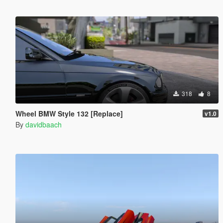
318
8
Wheel BMW Style 132 [Replace]
v1.0
By
davidbaach