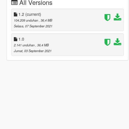
All Versions
1.2
(current)
104.209 unduhan
, 36,4 MB
Selasa, 07 September 2021
1.0
2.141 unduhan
, 36,4 MB
Jumat, 03 September 2021