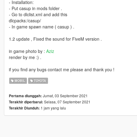
- Installation:
- Put casup in mods folder .
- Go to dlclist.xml and add this
dlcpacks:/casup/
- In game spawn name ( casup ) .
1.2 update , Fixed the sound for FiveM version .
in game photo by :
Aziz
render by me :) .
if you find any bugs contact me please and thank you !
MOBIL
TOYOTA
Jumat, 03 September 2021
Pertama diunggah:
Selasa, 07 September 2021
Terakhir diperbarui:
1 jam yang lalu
Terakhir Diunduh: