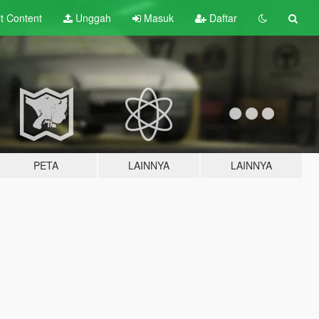
lt
Content
Unggah
Masuk
Daftar
PETA
LAINNYA
LAINNYA