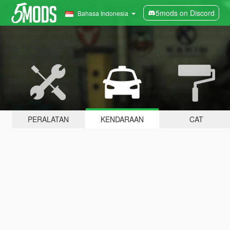
5mods on Discord
Bahasa Indonesia
PERALATAN
KENDARAAN
CAT