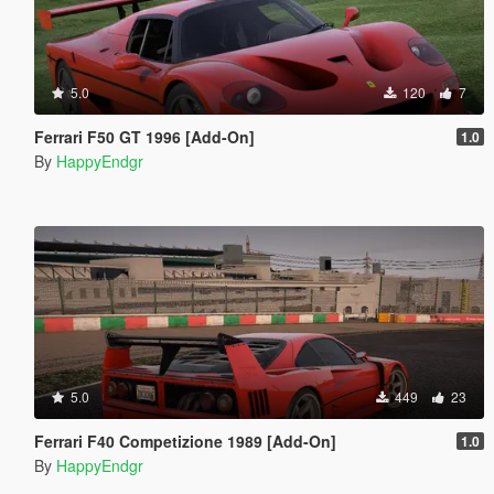
5.0
120
7
Ferrari F50 GT 1996 [Add-On]
1.0
By
HappyEndgr
5.0
449
23
Ferrari F40 Competizione 1989 [Add-On]
1.0
By
HappyEndgr