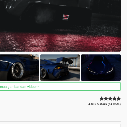
semua gambar dan video
4.89 / 5 stars (14 vote)