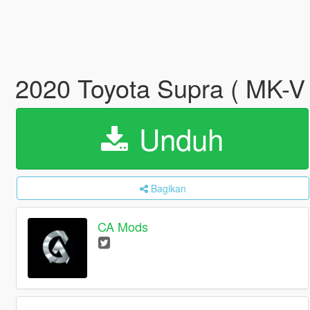
2020 Toyota Supra ( MK-V )
Unduh
Bagikan
CA Mods