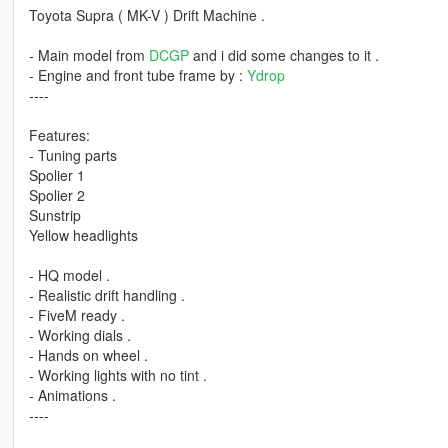
Toyota Supra ( MK-V ) Drift Machine .
- Main model from
DCGP
and i did some changes to it .
- Engine and front tube frame by :
Ydrop
----
Features:
- Tuning parts
Spolier 1
Spolier 2
Sunstrip
Yellow headlights
- HQ model .
- Realistic drift handling .
- FiveM ready .
- Working dials .
- Hands on wheel .
- Working lights with no tint .
- Animations .
----