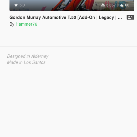
5.0
6.667
60
Gordon Murray Automotive T.50 [Add-On | Legacy | Enhanced]
2.1
By
Hammer76
Designed in Alderney
Made in Los Santos