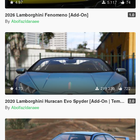
4.97
5.117
74
2026 Lamborghini Fenomeno [Add-On]
1.0
By
Abolfazldanaee
4.73
219.330
722
2020 Lamborghini Huracan Evo Spyder [Add-On | Template | Livery | Dirtmap | Extras]
2.0
By
Abolfazldanaee