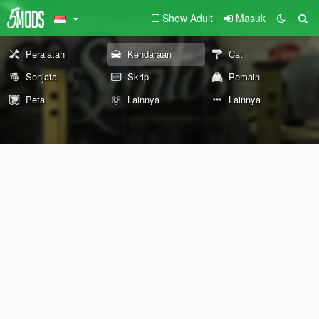
Show Adult
Masuk
Peralatan
Kendaraan
Cat
Senjata
Skrip
Pemain
Peta
Lainnya
Lainnya