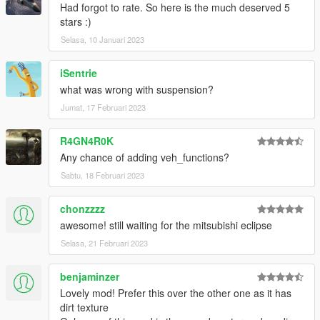
Had forgot to rate. So here is the much deserved 5
stars :)
Selasa, 10 Januari 2023
iSentrie
what was wrong with suspension?
Jumat, 17 Februari 2023
R4GN4R0K
Any chance of adding veh_functions?
Sabtu, 18 Februari 2023
chonzzzz
awesome! still waiting for the mitsubishi eclipse
Selasa, 21 Februari 2023
benjaminzer
Lovely mod! Prefer this over the other one as it has
dirt texture