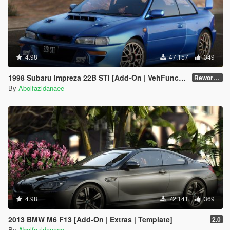
4.98
47.157
349
1998 Subaru Impreza 22B STi [Add-On | VehFuncs V | Tuning | Template]
Reworked 1.0
By
Abolfazldanaee
4.98
72.141
369
2013 BMW M6 F13 [Add-On | Extras | Template]
2.0
By
Abolfazldanaee