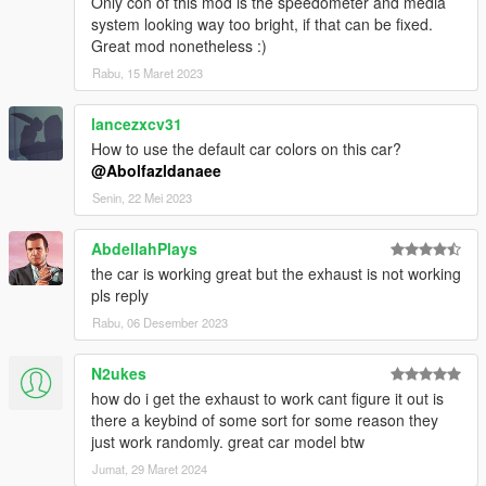
Only con of this mod is the speedometer and media
system looking way too bright, if that can be fixed.
Great mod nonetheless :)
Rabu, 15 Maret 2023
lancezxcv31
How to use the default car colors on this car?
@Abolfazldanaee
Senin, 22 Mei 2023
AbdellahPlays
the car is working great but the exhaust is not working
pls reply
Rabu, 06 Desember 2023
N2ukes
how do i get the exhaust to work cant figure it out is
there a keybind of some sort for some reason they
just work randomly. great car model btw
Jumat, 29 Maret 2024