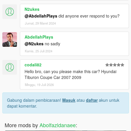
N2ukes
@AbdellahPlays
did anyone ever respond to you?
Jumat, 29 Maret 2024
AbdellahPlays
@N2ukes
no sadly
Kamis, 25 Juli 2024
codali82
Hello bro, can you please make this car? Hyundai
Tiburon Coupe Car 2007 2009
Minggu, 19 Juli 2026
Gabung dalam pembicaraan!
Masuk
atau
daftar
akun untuk
dapat komentar.
More mods by
Abolfazldanaee
: