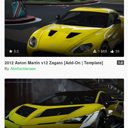
5.0
1.669
39
2012 Aston Martin v12 Zagato [Add-On | Template]
1.0
By
Abolfazldanaee