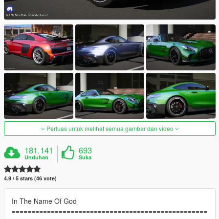
Perluas untuk melihat semua gambar dan video
181.141
693
Unduhan
Suka
4.9 / 5 stars (46 vote)
In The Name Of God
==================================================