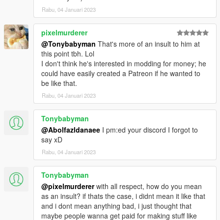
Rabu, 04 Januari 2023
dlcpacks:\mbbs20\
pixelmurderer
3. Import "dlclist.xml" again to the path mentioned above using
OpenIV
@Tonybabyman
That's more of an insult to him at
this point tbh. Lol
4. Done, use any trainer to spawn the car
I don't think he's interested in modding for money; he
could have easily created a Patreon if he wanted to
car spawn name : mbbs20
be like that.
==============================================
Rabu, 04 Januari 2023
Visit my Discord for information on new cars >>
Tonybabyman
@Abolfazldanaee
I pm:ed your discord I forgot to
say xD
Rabu, 04 Januari 2023
Tonybabyman
@pixelmurderer
with all respect, how do you mean
as an insult? if thats the case, i didnt mean it like that
and i dont mean anything bad, i just thought that
maybe people wanna get paid for making stuff like