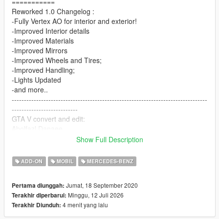
===========
Reworked 1.0 Changelog :
-Fully Vertex AO for interior and exterior!
-Improved Interior details
-Improved Materials
-Improved Mirrors
-Improved Wheels and Tires;
-Improved Handling;
-Lights Updated
-and more..
--------------------------------------------------------------------------------
---------------------------
GTA V convert and edit:
Abolfazl Danaee
3D Model from CSR2
Show Full Description
You can control the aerodynamic wing with the Numpad 5 and
ADD-ON
MOBIL
MERCEDES-BENZ
Numpad 2 keys
==================================================
Jumat, 18 September 2020
Pertama diunggah:
===========
Minggu, 12 Juli 2026
Terakhir diperbarui:
4 menit yang lalu
Terakhir Diunduh:
Features:
- HQ exterior, Interior , engine and trunk