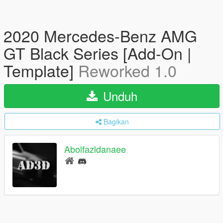
2020 Mercedes-Benz AMG
GT Black Series [Add-On |
Template]
Reworked 1.0
Unduh
Bagikan
Abolfazldanaee