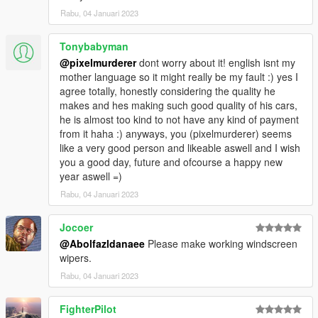
Rabu, 04 Januari 2023
Tonybabyman
@pixelmurderer
dont worry about it! english isnt my
mother language so it might really be my fault :) yes I
agree totally, honestly considering the quality he
makes and hes making such good quality of his cars,
he is almost too kind to not have any kind of payment
from it haha :) anyways, you (pixelmurderer) seems
like a very good person and likeable aswell and I wish
you a good day, future and ofcourse a happy new
year aswell =)
Rabu, 04 Januari 2023
Jocoer
@Abolfazldanaee
Please make working windscreen
wipers.
Rabu, 04 Januari 2023
FighterPilot