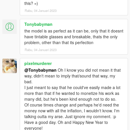
this? =)
Rabu, 04 Januari 2023
Tonybabyman
the model is as perfect as it can be, only that it doesnt
have tintable glasses and breakable, thats the only
problem, other than that its perfection
Rabu, 04 Januari 2023
pixelmurderer
@Tonybabyman
Oh I know you did not mean it that
way, didn't mean to imply that/sound that way, my
bad.
I just meant to say that he could've easily made a lot
more than that if he wanted to monetize his work as
many did, but he's been kind enough not to do so.
Of course times change and perhaps he'd need the
money now with all the inflation, I wouldn't know. I'm
talking outta my arse. Just ignore my comment. :p
Have a good day. Oh and Happy New Year to
everyone!