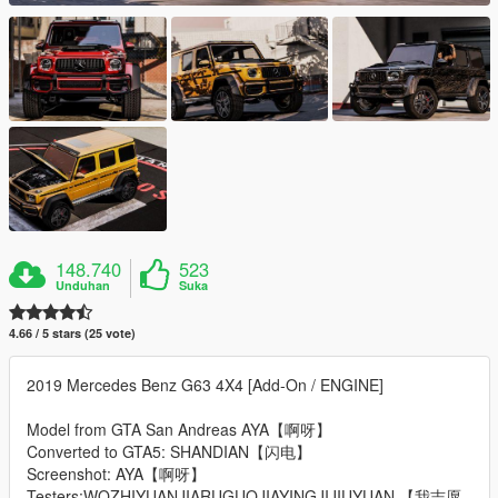
148.740
523
Unduhan
Suka
4.66 / 5 stars (25 vote)
2019 Mercedes Benz G63 4X4 [Add-On / ENGINE]
Model from GTA San Andreas AYA【啊呀】
Converted to GTA5: SHANDIAN【闪电】
Screenshot: AYA【啊呀】
Testers:WOZHIYUANJIARUGUOJIAYINGJIJIUYUAN 【我志愿