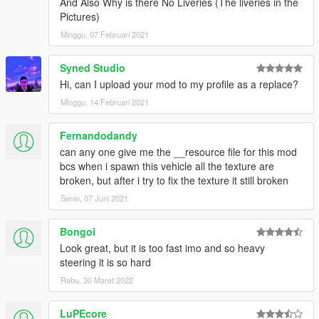
And Also Why is there No Liveries (The liveries in the
Pictures)
Minggu, 07 Februari 2021
Syned Studio
Hi, can I upload your mod to my profile as a replace?
Minggu, 14 Februari 2021
Fernandodandy
can any one give me the __resource file for this mod
bcs when i spawn this vehicle all the texture are
broken, but after i try to fix the texture it still broken
Senin, 07 Juni 2021
Bongoi
Look great, but it is too fast imo and so heavy
steering it is so hard
Rabu, 30 Maret 2022
LuPEcore