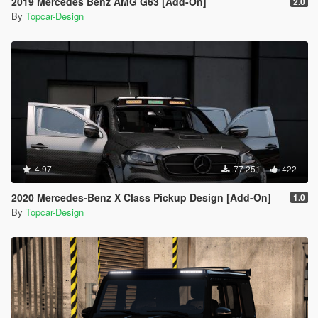
2019 Mercedes Benz AMG G63 [Add-On]
2.0
By
Topcar-Design
4.97
77.251
422
2020 Mercedes-Benz X Class Pickup Design [Add-On]
1.0
By
Topcar-Design