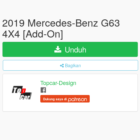
2019 Mercedes-Benz G63
4X4 [Add-On]
Unduh
Bagikan
Topcar-Design
Dukung saya di