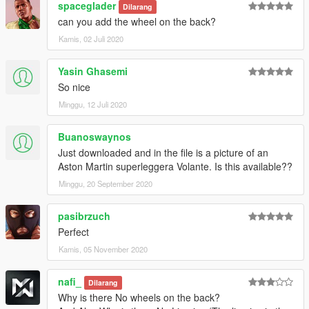
spaceglader
Dilarang
can you add the wheel on the back?
Kamis, 02 Juli 2020
Yasin Ghasemi
So nice
Minggu, 12 Juli 2020
Buanoswaynos
Just downloaded and in the file is a picture of an
Aston Martin superleggera Volante. Is this available??
Minggu, 20 September 2020
pasibrzuch
Perfect
Kamis, 05 November 2020
nafi_
Dilarang
Why is there No wheels on the back?