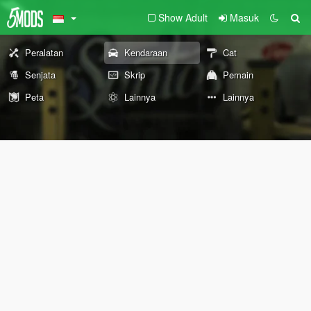
Show Adult
Masuk
Peralatan
Kendaraan
Cat
Senjata
Skrip
Pemain
Peta
Lainnya
Lainnya