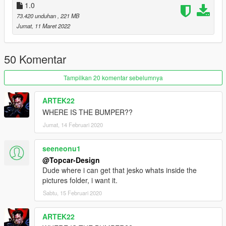
1.0
----------------------------------------------------------------
73.420 unduhan
, 221 MB
介绍:
Jumat, 11 Maret 2022
憋了两个月的车终于完工，实数作者工作太忙了
模型提取自SA 3d模型 自建模 部分模型由啊呀！提供
50 Komentar
作者:【TOPCAR】闪电(1499962001)，喵喵喵(635873074)
Tampilkan 20 komentar sebelumnya
测试:我志愿加入国家应急救援
ARTEK22
WHERE IS THE BUMPER??
截图: 啊呀！
Jumat, 14 Februari 2020
----------------------------------------------------------------
特点:
seeneonu1
- 精致的发动机
@Topcar-Design
- 高度还原的数字仪表
Dude where i can get that jesko whats inside the
- 整车污渍
pictures folder, i want it.
- 可开启的引擎盖
Sabtu, 15 Februari 2020
- 六门全开
- 高清后视镜
ARTEK22
- 真实悬挂