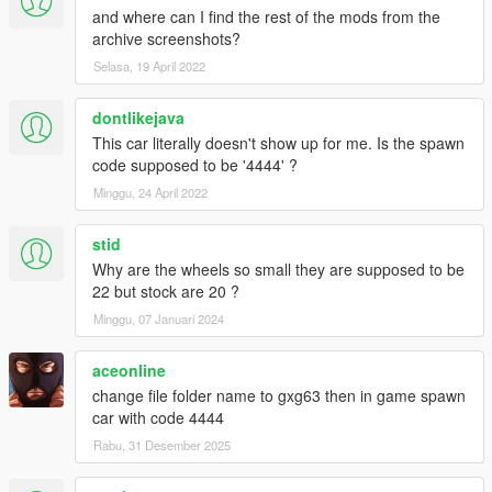
and where can I find the rest of the mods from the
archive screenshots?
Selasa, 19 April 2022
dontlikejava
This car literally doesn't show up for me. Is the spawn
code supposed to be '4444' ?
Minggu, 24 April 2022
stid
Why are the wheels so small they are supposed to be
22 but stock are 20 ?
Minggu, 07 Januari 2024
aceonline
change file folder name to gxg63 then in game spawn
car with code 4444
Rabu, 31 Desember 2025