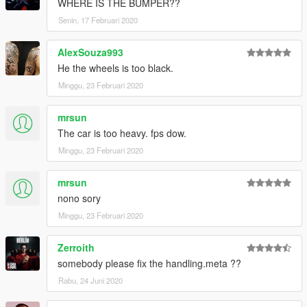
WHERE IS THE BUMPER??
----------------------------------------------------------------
Senin, 17 Februari 2020
安装教程:
AlexSouza993
1:将4444文件夹放进X:\Grand Theft Auto
He the wheels is too black.
V\mods\update\x64\dlcpacks
2:用OpenIV导出
Minggu, 23 Februari 2020
X:\Grand Theft Auto
V\update\update.rpf\common\data\dlclist.xml 文件
mrsun
然后用记事本打开并添加下面这行
The car is too heavy. fps dow.
Minggu, 23 Februari 2020
dlcpacks:\4444\
保存再替换。
mrsun
3.使用可按名称刷车的修改器来刷车,刷车名 4444
nono sory
Minggu, 23 Februari 2020
----------------------------------------------------------------
联系方式:
Zerroith
【TOPCAR】公开群：925190496
【作者】闪电:1499962001
somebody please fix the handling.meta ??
Rabu, 24 Juni 2020
----------------------------------------------------------------
本免费公放车由Topcar Design集资群出品