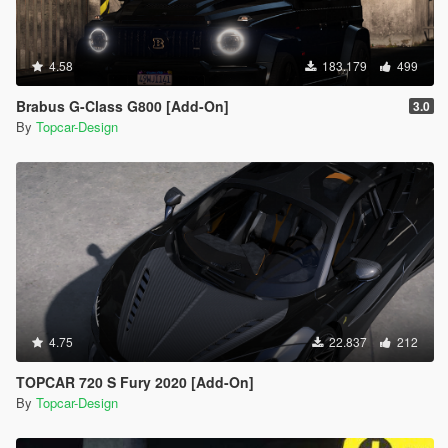
4.58
183.179
499
Brabus G-Class G800 [Add-On]
3.0
By
Topcar-Design
4.75
22.837
212
TOPCAR 720 S Fury 2020 [Add-On]
By
Topcar-Design