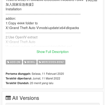
加入国家应急救援】
Installation
----------------------------------------------------------------
addon:
1:Copy 4444 folder to
X:\Grand Theft Auto V\mods\update\x64\dlcpacks
----------------------------------------------------------------
2:Use OpenIV extract
X:\Grand Theft Auto
V\update\update.rpf\common\data\dlclist.xml
then use notepad open it,add new line
Show Full Description
dlcpacks:\4444\
ADD-ON
MOBIL
MERCEDES-BENZ
Save it and use OpenIV replace it.
Selasa, 11 Februari 2020
Pertama diunggah:
----------------------------------------------------------------
Jumat, 11 Maret 2022
Terakhir diperbarui:
Spawn it by name "4444"
20 menit yang lalu
Terakhir Diunduh:
奔驰G 4x4 [Add-On | Engine | ]
----------------------------------------------------------------
All Versions
【TOPCAR】公放车 02(免费版本)