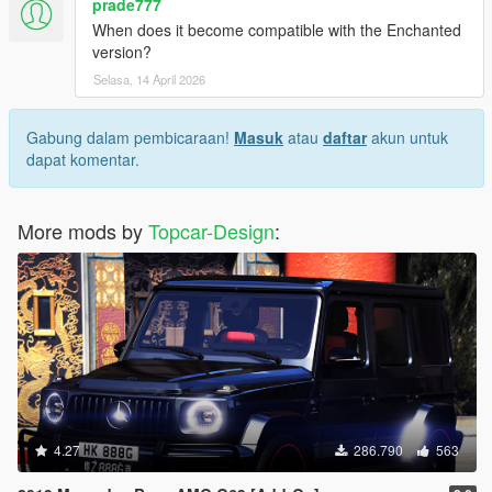
prade777
When does it become compatible with the Enchanted
version?
Selasa, 14 April 2026
Gabung dalam pembicaraan!
Masuk
atau
daftar
akun untuk
dapat komentar.
More mods by
Topcar-Design
:
4.27
286.790
563