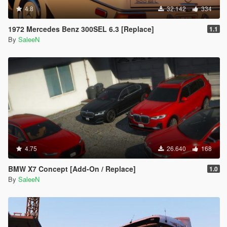
4.8
32.142
334
1972 Mercedes Benz 300SEL 6.3 [Replace]
1.1
By
SaleeN
4.75
26.640
168
BMW X7 Concept [Add-On / Replace]
1.0
By
SaleeN