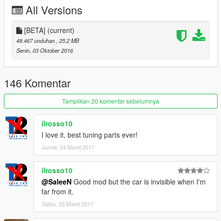
All Versions
[BETA]
(current)
48.467 unduhan
, 25,2 MB
Senin, 03 Oktober 2016
146 Komentar
Tampilkan 20 komentar sebelumnya
ilrosso10
I love it, best tuning parts ever!
Jumat, 24 Maret 2017
ilrosso10
@SaleeN
Good mod but the car is invisible when I'm
far from it.
Sabtu, 25 Maret 2017