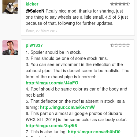
kicker
@SaleeN
Really nice mod, thanks for sharing, just
one thing to say wheels are a little small, 4.5 of 5 just
because of that, following for further updates.
Senin, 27 Maret 2017
plw1337
1. Spoiler should be in stock.
2. Rims should be one of some stock rims.
3. You can see environment in the reflection of the
exhaust pipe. That is doesnt seem to be realistic. The
form of the exhaust pipe is incorrect:
http://imgur.com/a/J4aFO
4. Roof should be same color as car of the body and
not black!
5. That deflector on the roof is absent in stock, its a
tuning:
http://imgur.com/a/Ke7mW
6. This part on almost all google photos of Subaru
WRX STI [2016] is the same color as car body color:
http://imgur.com/a/XqSt6
7. This is also tuning:
http://imgur.com/a/h0bD0