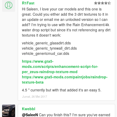
R1Fast
Hi Saleen, I love your car models and this one is
great. Could you either add the 3 dirt textures to it in
an update or email me an unlocked version so I can
add? I'm trying to use with the Rain Enhancement/4k
water drop script but since it's not referencing any dirt
textures it doesn't work:
vehicle_generic_glassdirt.dds
vehicle_generic_tyrewall_dirt.dds
vehicle_genericmud_car.dds
https://www.gta5-
mods.com/scripts/enhancement-script-for-
per_zeus-raindrop-texture-mod
https://www.gta5-mods.com/paintjobs/raindrop-
texture-beta
4.5 * currently but with that added it's an easy 5.
Jumat, 26 Mei 2017
Kwebbl
@SaleeN
Can you finish this? I'm sure you've earned