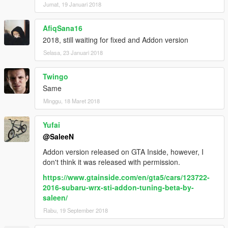
Jumat, 19 Januari 2018
AfiqSana16
2018, still waiting for fixed and Addon version
Selasa, 23 Januari 2018
Twingo
Same
Minggu, 18 Maret 2018
Yufai
@SaleeN
Addon version released on GTA Inside, however, I
don't think it was released with permission.
https://www.gtainside.com/en/gta5/cars/123722-
2016-subaru-wrx-sti-addon-tuning-beta-by-
saleen/
Rabu, 19 September 2018