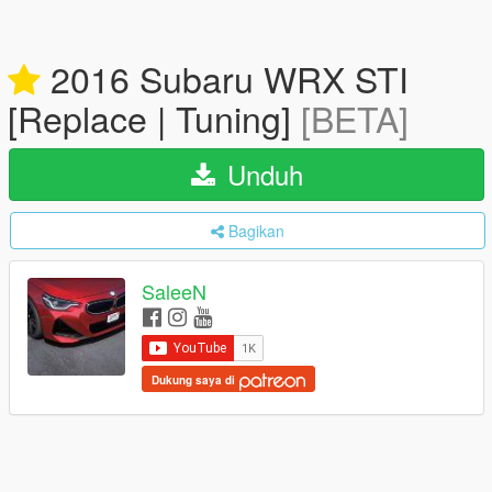
2016 Subaru WRX STI
[Replace | Tuning]
[BETA]
Unduh
Bagikan
SaleeN
Dukung saya di