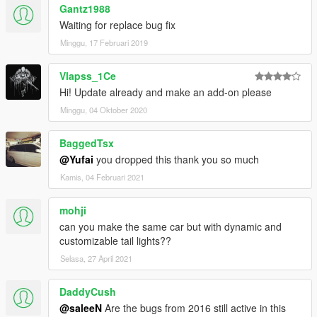
Gantz1988
Waiting for replace bug fix
Minggu, 17 Februari 2019
Vlapss_1Ce
Hi! Update already and make an add-on please
Minggu, 04 Oktober 2020
BaggedTsx
@Yufai
you dropped this thank you so much
Kamis, 04 Februari 2021
mohji
can you make the same car but with dynamic and
customizable tail lights??
Selasa, 27 April 2021
DaddyCush
@saleeN
Are the bugs from 2016 still active in this