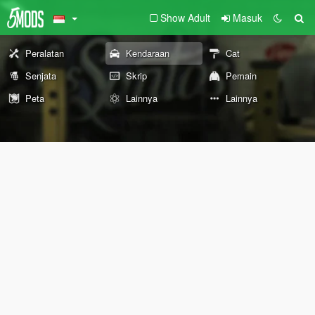
Show Adult
Masuk
Peralatan
Kendaraan
Cat
Senjata
Skrip
Pemain
Peta
Lainnya
Lainnya