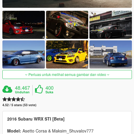
Perluas untuk melihat semua gambar dan video
48.467
400
Unduhan
Suka
4.52 / 5 stars (53 vote)
2016 Subaru WRX STI [Beta]
Model:
Asetto Corsa & Maksim_Shuvalov777