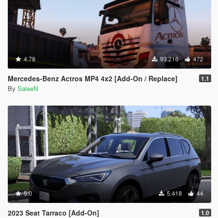
4.78
93.216
472
Mercedes-Benz Actros MP4 4x2 [Add-On / Replace]
1.1
By
SaleeN
5.0
5.418
44
2023 Seat Tarraco [Add-On]
1.0