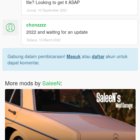
file? Looking to get it ASAP
Jumat, 10 September 2021
chonzzzz
2022 and waiting for an update
Selasa, 15 Maret 2022
Gabung dalam pembicaraan!
Masuk
atau
daftar
akun untuk
dapat komentar.
More mods by
SaleeN
: