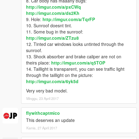
8. Car body has maaany bugs:
http://imgur.com/a/pxCWq
http://imgur.com/a/ds2Kh
9. Hole:
http://imgur.com/a/TqrFP
10. Sunroof doesnt tint.
11. Some bug in the sunroof:
http://imgur.com/a/ZTzu8
12. Tinted car windows looks untinted through the
sunroof.
13. Shock absorber and brake caliper are not on
theirs place:
http://imgur.com/a/q5TOP
14. Taillight is transparent, you can see traffic light
through the taillight on the picture:
http://imgur.com/a/6yk5d
Very very bad model.
Minggu, 23 April 2017
flywithcaptmico
This deserves an update
Kamis, 27 April 2017