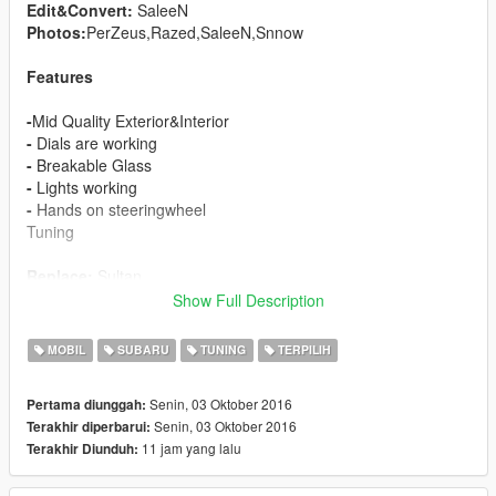
Edit&Convert:
SaleeN
Photos:
PerZeus,Razed,SaleeN,Snnow
Features
-
Mid Quality Exterior&Interior
-
Dials are working
-
Breakable Glass
-
Lights working
-
Hands on steeringwheel
Tuning
Replace:
Sultan
Show Full Description
Car has too much bugs. I will fix soon.
MOBIL
SUBARU
TUNING
TERPILIH
Senin, 03 Oktober 2016
Pertama diunggah:
Senin, 03 Oktober 2016
Terakhir diperbarui:
11 jam yang lalu
Terakhir Diunduh: