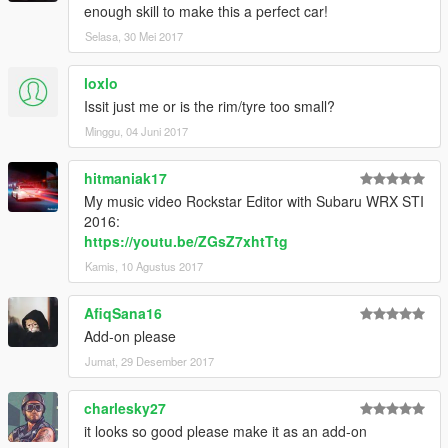
enough skill to make this a perfect car!
Selasa, 30 Mei 2017
loxlo
Issit just me or is the rim/tyre too small?
Minggu, 04 Juni 2017
hitmaniak17
My music video Rockstar Editor with Subaru WRX STI
2016:
https://youtu.be/ZGsZ7xhtTtg
Kamis, 10 Agustus 2017
AfiqSana16
Add-on please
Jumat, 29 Desember 2017
charlesky27
it looks so good please make it as an add-on