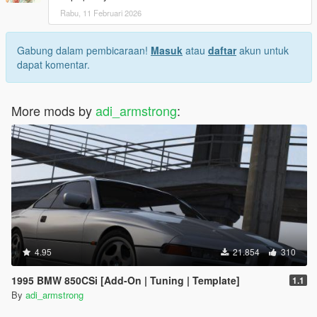
Rabu, 11 Februari 2026
Gabung dalam pembicaraan!
Masuk
atau
daftar
akun untuk
dapat komentar.
More mods by
adi_armstrong
:
4.95
21.854
310
1995 BMW 850CSi [Add-On | Tuning | Template]
1.1
By
adi_armstrong