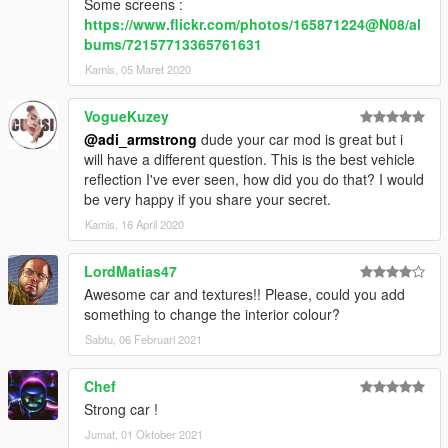
Some screens :
https://www.flickr.com/photos/165871224@N08/al
bums/72157713365761631
Kamis, 05 Maret 2020
VogueKuzey
@adi_armstrong
dude your car mod is great but i
will have a different question. This is the best vehicle
reflection I've ever seen, how did you do that? I would
be very happy if you share your secret.
Kamis, 16 April 2020
LordMatias47
Awesome car and textures!! Please, could you add
something to change the interior colour?
Sabtu, 06 Februari 2021
Chef
Strong car !
Jumat, 01 Oktober 2021