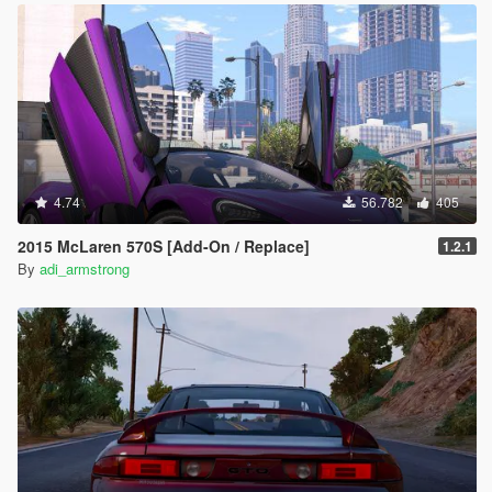
4.74
56.782
405
2015 McLaren 570S [Add-On / Replace]
1.2.1
By
adi_armstrong