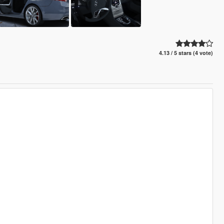
4.13 / 5 stars (4 vote)