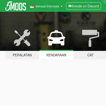
5mods on Discord
Bahasa Indonesia
PERALATAN
KENDARAAN
CAT