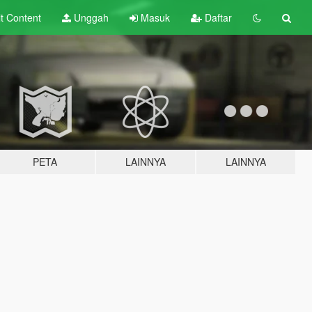
lt
Content
Unggah
Masuk
Daftar
PETA
LAINNYA
LAINNYA