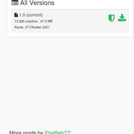
All Versions
1.0
(current)
13.026 unduhan
, 67,9 MB
Kamis, 07 Oktober 2021
More mods by
EbeBeb77
: