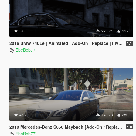
5.0
22.371
117
2016 BMW 740Le [ Animated | Add-On | Replace | FiveM ] (G11 7 Series)
1.1
By
EbeBeb77
4.92
74.073
250
2019 Mercedes-Benz S650 Maybach [Add-On / Replace | FiveM]
1.0
By
EbeBeb77