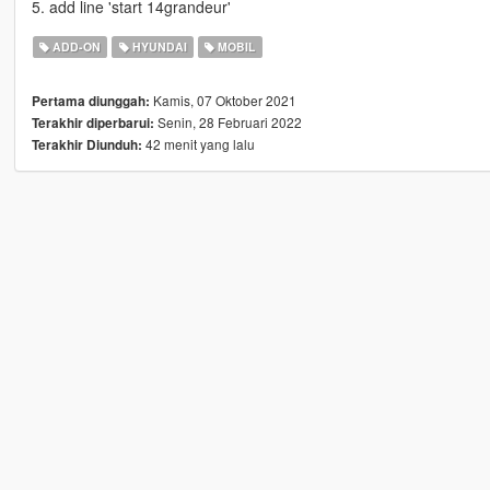
5. add line 'start 14grandeur'
ADD-ON
HYUNDAI
MOBIL
Kamis, 07 Oktober 2021
Pertama diunggah:
Senin, 28 Februari 2022
Terakhir diperbarui:
42 menit yang lalu
Terakhir Diunduh: