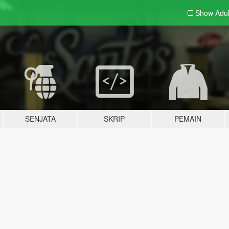
Show Adu
SENJATA
SKRIP
PEMAIN