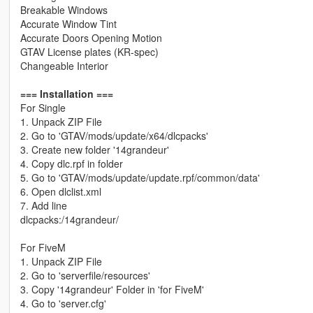
Breakable Windows
Accurate Window Tint
Accurate Doors Opening Motion
GTAV License plates (KR-spec)
Changeable Interior
=== Installation ===
For Single
1. Unpack ZIP File
2. Go to 'GTAV/mods/update/x64/dlcpacks'
3. Create new folder '14grandeur'
4. Copy dlc.rpf in folder
5. Go to 'GTAV/mods/update/update.rpf/common/data'
6. Open dlclist.xml
7. Add line
dlcpacks:/14grandeur/
For FiveM
1. Unpack ZIP File
2. Go to 'serverfile/resources'
3. Copy '14grandeur' Folder in 'for FiveM'
4. Go to 'server.cfg'