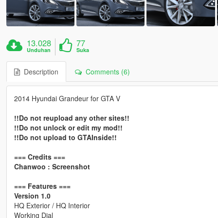
13.028
77
Unduhan
Suka
Description
Comments (6)
2014 Hyundai Grandeur for GTA V
!!Do not reupload any other sites!!
!!Do not unlock or edit my mod!!
!!Do not upload to GTAInside!!
=== Credits ===
Chanwoo : Screenshot
=== Features ===
Version 1.0
HQ Exterior / HQ Interior
Working Dial