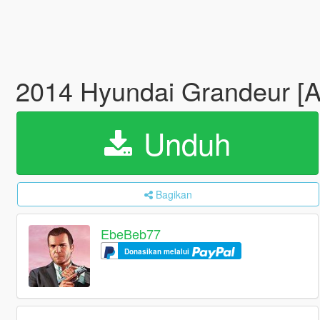
2014 Hyundai Grandeur [A
Unduh
Bagikan
EbeBeb77
Donasikan melalui