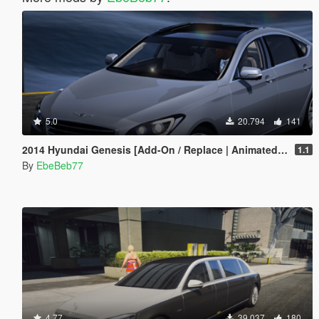
5.0
20.794
141
2014 Hyundai Genesis [Add-On / Replace | Animated | FiveM]
1.1
By
EbeBeb77
4.77
39.037
180