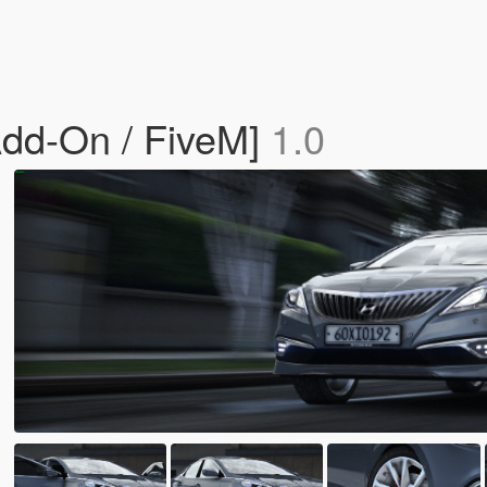
dd-On / FiveM]
1.0