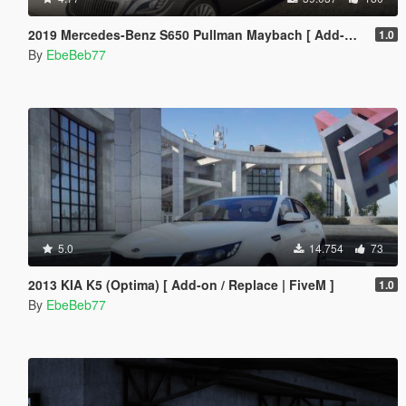
2019 Mercedes-Benz S650 Pullman Maybach [ Add-On / Replace | FiveM ]
1.0
By
EbeBeb77
5.0
14.754
73
2013 KIA K5 (Optima) [ Add-on / Replace | FiveM ]
1.0
By
EbeBeb77