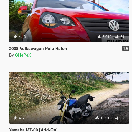
4.13
5.913
51
2008 Volkswagen Polo Hatch
1.5
By
CH4P4X
4.5
10.213
37
Yamaha MT-09 [Add-On]