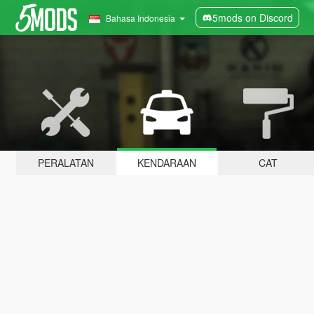
5mods on Discord
Bahasa Indonesia
PERALATAN
KENDARAAN
CAT