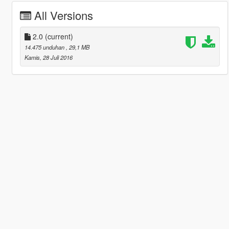
All Versions
2.0
(current)
14.475 unduhan
, 29,1 MB
Kamis, 28 Juli 2016