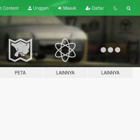
lt
Content
Unggah
Masuk
Daftar
PETA
LAINNYA
LAINNYA