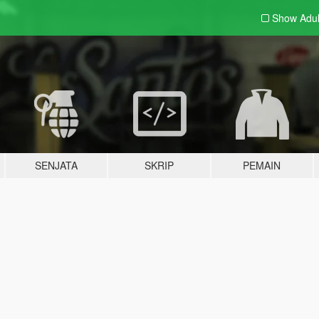
Show Adu
SENJATA
SKRIP
PEMAIN