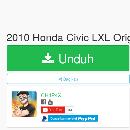
2010 Honda Civic LXL Ori
Unduh
Bagikan
CH4P4X
Donasikan melalui