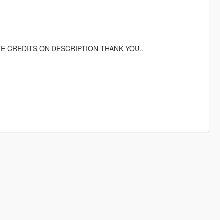
HE CREDITS ON DESCRIPTION THANK YOU..