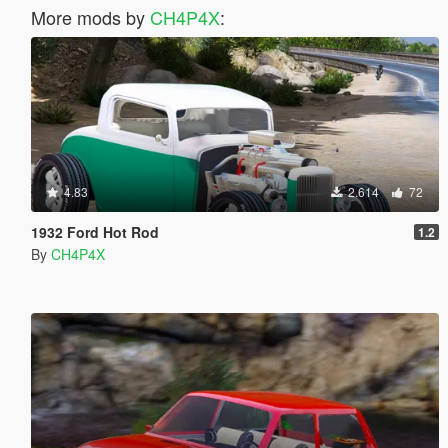
More mods by
CH4P4X
:
4.83
2.614
72
1932 Ford Hot Rod
1.2
By
CH4P4X