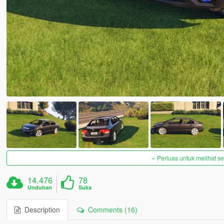
Perluas untuk melihat 
14.476
78
Unduhan
Suka
Description
Comments (16)