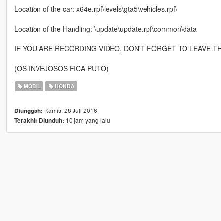
Location of the car: x64e.rpf\levels\gta5\vehicles.rpf\
Location of the Handling: \update\update.rpf\common\data
IF YOU ARE RECORDING VIDEO, DON'T FORGET TO LEAVE T
(OS INVEJOSOS FICA PUTO)
MOBIL
HONDA
Kamis, 28 Juli 2016
Diunggah:
10 jam yang lalu
Terakhir Diunduh: