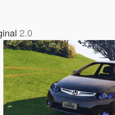
ginal
2.0