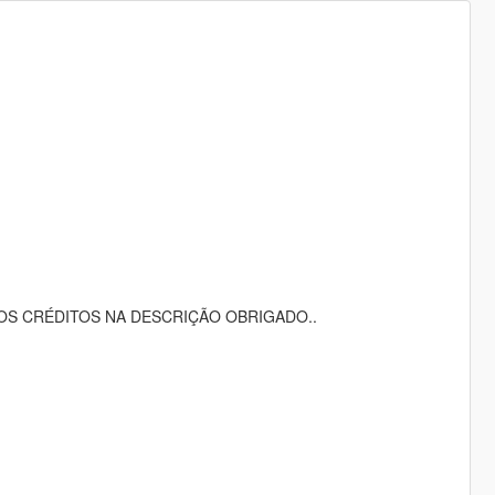
OS CRÉDITOS NA DESCRIÇÃO OBRIGADO..