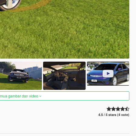
semua gambar dan video
4.5 / 5 stars (4 vote)