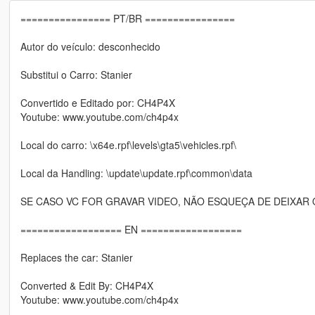
================ PT/BR ================
Autor do veículo: desconhecido
Substitui o Carro: Stanier
Convertido e Editado por: CH4P4X
Youtube: www.youtube.com/ch4p4x
Local do carro: \x64e.rpf\levels\gta5\vehicles.rpf\
Local da Handling: \update\update.rpf\common\data
SE CASO VC FOR GRAVAR VIDEO, NÃO ESQUEÇA DE DEIXAR 
================== EN ==================
Replaces the car: Stanier
Converted & Edit By: CH4P4X
Youtube: www.youtube.com/ch4p4x