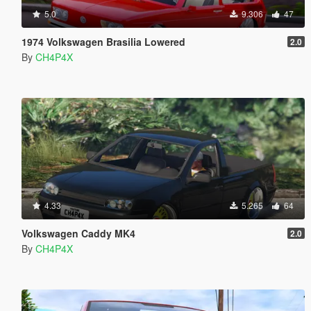
5.0
9.306
47
1974 Volkswagen Brasilia Lowered
2.0
By
CH4P4X
4.33
5.265
64
Volkswagen Caddy MK4
2.0
By
CH4P4X