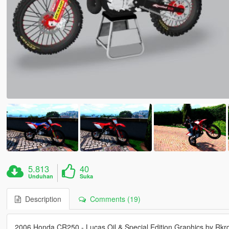
5.813
40
Unduhan
Suka
Description
Comments (19)
2006 Honda CR250 - Lucas Oil & Special Edition Graphics by Rk