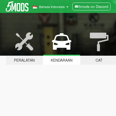
5mods on Discord
Bahasa Indonesia
PERALATAN
KENDARAAN
CAT