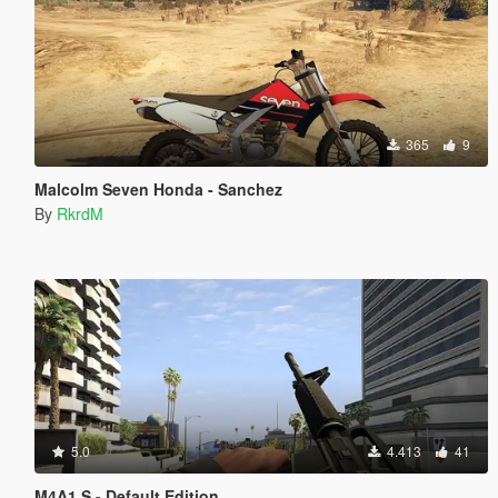
365
9
Malcolm Seven Honda - Sanchez
By
RkrdM
5.0
4.413
41
M4A1 S - Default Edition