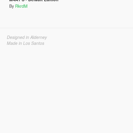
By
RkrdM
Designed in Alderney
Made in Los Santos