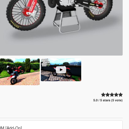
5.0 / 5 stars (5 vote)
rdM [Add-On]