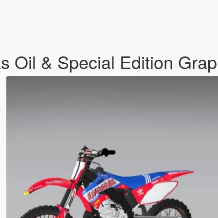
Oil & Special Edition Grap