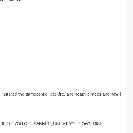
out. Installed the gameconfig, packfile, and heapfile mods and now I
IBLE IF YOU GET BANNED, USE AT YOUR OWN RISK!