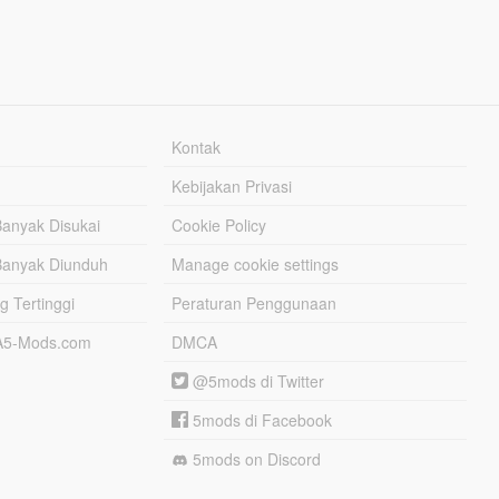
Kontak
Kebijakan Privasi
Banyak Disukai
Cookie Policy
Banyak Diunduh
Manage cookie settings
g Tertinggi
Peraturan Penggunaan
TA5-Mods.com
DMCA
@5mods di Twitter
5mods di Facebook
5mods on Discord