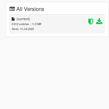
All Versions
(current)
5.813 unduhan
, 11,5 MB
Senin, 13 Juli 2020