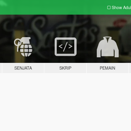
Show Adu
SENJATA
SKRIP
PEMAIN