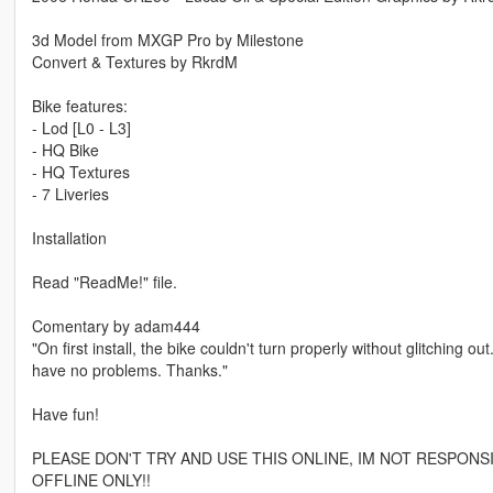
3d Model from MXGP Pro by Milestone
Convert & Textures by RkrdM
Bike features:
- Lod [L0 - L3]
- HQ Bike
- HQ Textures
- 7 Liveries
Installation
Read "ReadMe!" file.
Comentary by adam444
"On first install, the bike couldn't turn properly without glitching 
have no problems. Thanks."
Have fun!
PLEASE DON'T TRY AND USE THIS ONLINE, IM NOT RESPONS
OFFLINE ONLY!!