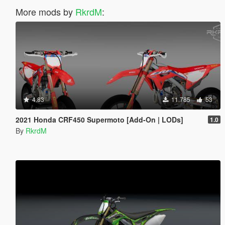
More mods by
RkrdM
:
4.83
11.785
53
2021 Honda CRF450 Supermoto [Add-On | LODs]
1.0
By
RkrdM