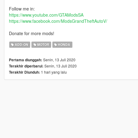
Follow me in:
https://www.youtube.com/GTAModsSA
https://www.facebook.com/ModsGrandTheftAutoV/
Donate for more mods!
ADD-ON
MOTOR
HONDA
Senin, 13 Juli 2020
Pertama diunggah:
Senin, 13 Juli 2020
Terakhir diperbarui:
1 hari yang lalu
Terakhir Diunduh: