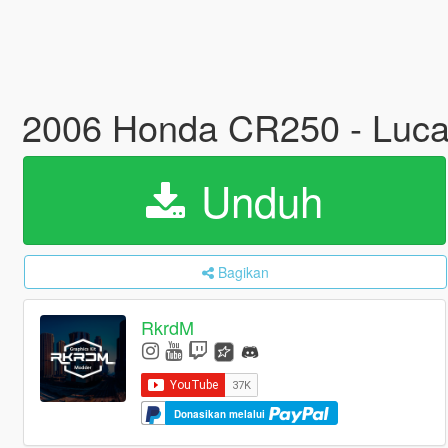
2006 Honda CR250 - Lucas 
Unduh
Bagikan
RkrdM
Donasikan melalui