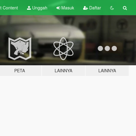
lt
Content
Unggah
Masuk
Daftar
PETA
LAINNYA
LAINNYA