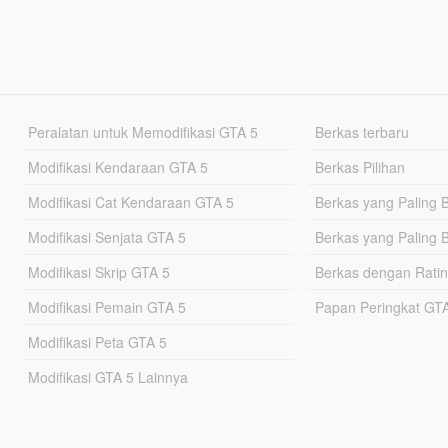
Peralatan untuk Memodifikasi GTA 5
Berkas terbaru
Modifikasi Kendaraan GTA 5
Berkas Pilihan
Modifikasi Cat Kendaraan GTA 5
Berkas yang Paling 
Modifikasi Senjata GTA 5
Berkas yang Paling 
Modifikasi Skrip GTA 5
Berkas dengan Ratin
Modifikasi Pemain GTA 5
Papan Peringkat G
Modifikasi Peta GTA 5
Modifikasi GTA 5 Lainnya