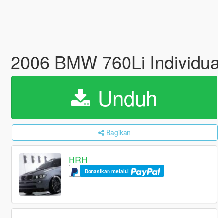
2006 BMW 760Li Individual
Unduh
Bagikan
HRH
Donasikan melalui