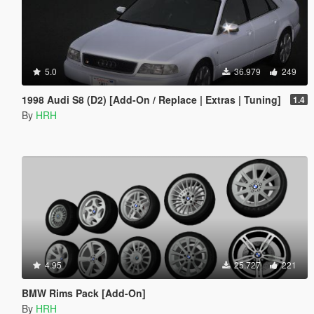
5.0
36.979
249
1998 Audi S8 (D2) [Add-On / Replace | Extras | Tuning]
1.4
By
HRH
4.95
25.727
221
BMW Rims Pack [Add-On]
By
HRH