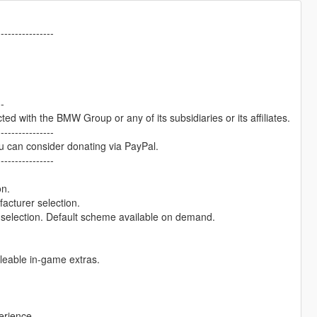
----------------
--
cted with the BMW Group or any of its subsidiaries or its affiliates.
----------------
u can consider donating via PayPal.
----------------
on.
facturer selection.
r selection. Default scheme available on demand.
gleable in-game extras.
erience.