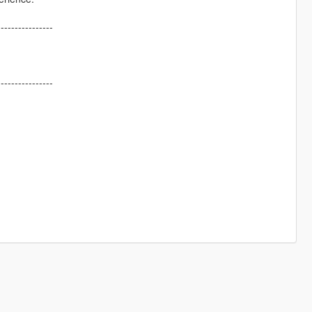
----------------
----------------