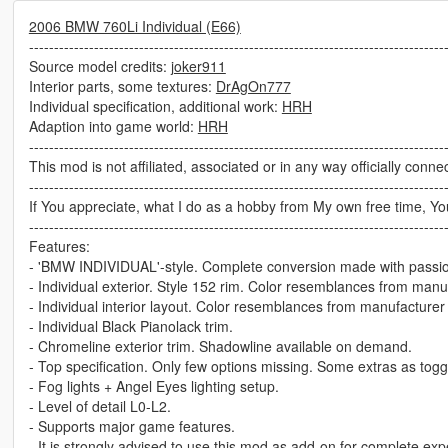
2006 BMW 760Li Individual (E66)
-----------------------------------------------------------------------------------
Source model credits:
joker911
Interior parts, some textures:
DrAgOn777
Individual specification, additional work:
HRH
Adaption into game world:
HRH
-----------------------------------------------------------------------------------
This mod is not affiliated, associated or in any way officially conne
-----------------------------------------------------------------------------------
If You appreciate, what I do as a hobby from My own free time, Yo
-----------------------------------------------------------------------------------
Features:
- 'BMW INDIVIDUAL'-style. Complete conversion made with passi
- Individual exterior. Style 152 rim. Color resemblances from manu
- Individual interior layout. Color resemblances from manufacture
- Individual Black Pianolack trim.
- Chromeline exterior trim. Shadowline available on demand.
- Top specification. Only few options missing. Some extras as tog
- Fog lights + Angel Eyes lighting setup.
- Level of detail L0-L2.
- Supports major game features.
- It is strongly advised to use this mod as add-on for complete exp