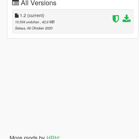
All Versions
1.2
(current)
10.534 unduhan
, 42,6 MB
Selasa, 06 Oktober 2020
More mods by
HRH
: