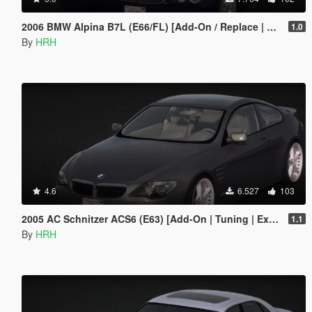
2006 BMW Alpina B7L (E66/FL) [Add-On / Replace | Extras | Tuning]
1.0
By
HRH
4.6
6.527
103
2005 AC Schnitzer ACS6 (E63) [Add-On | Tuning | Extras]
1.1
By
HRH