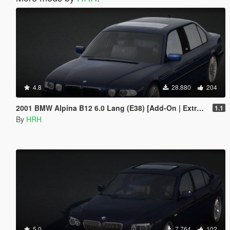
4.8
28.880
204
2001 BMW Alpina B12 6.0 Lang (E38) [Add-On | Extras | Tuning]
1.1
By
HRH
5.0
7.764
102