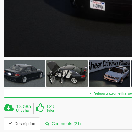
Perluas untuk melihat 
13.585
120
Unduhan
Suka
Description
Comments (21)