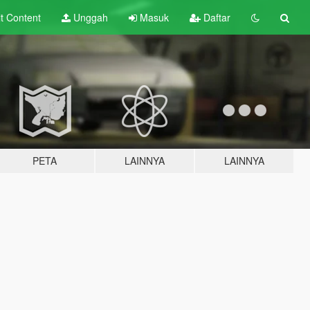
lt
Content
Unggah
Masuk
Daftar
PETA
LAINNYA
LAINNYA