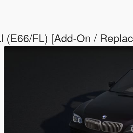
 (E66/FL) [Add-On / Replace