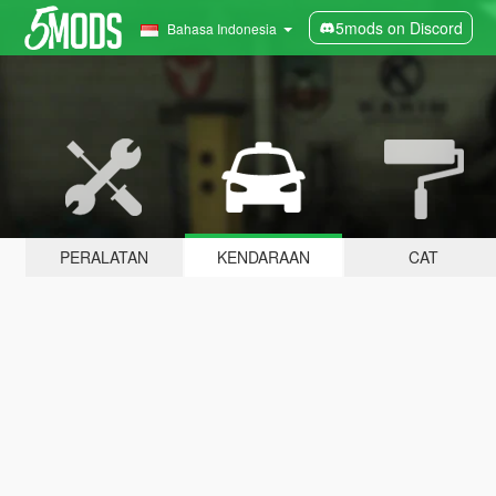
5mods on Discord
Bahasa Indonesia
PERALATAN
KENDARAAN
CAT