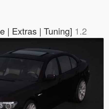
 | Extras | Tuning]
1.2