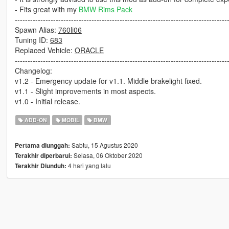
- Fits great with my
BMW Rims Pack
-----------------------------------------------------------------------------------
Spawn Alias:
760li06
Tuning ID:
683
Replaced Vehicle:
ORACLE
-----------------------------------------------------------------------------------
Changelog:
v1.2 - Emergency update for v1.1. Middle brakelight fixed.
v1.1 - Slight improvements in most aspects.
v1.0 - Initial release.
ADD-ON
MOBIL
BMW
Sabtu, 15 Agustus 2020
Pertama diunggah:
Selasa, 06 Oktober 2020
Terakhir diperbarui:
4 hari yang lalu
Terakhir Diunduh: