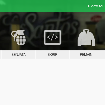
Show Adu
SENJATA
SKRIP
PEMAIN