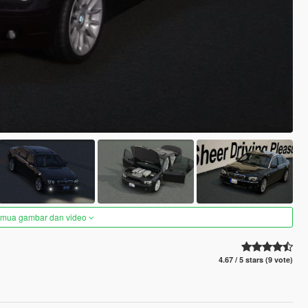
semua gambar dan video
4.67 / 5 stars (9 vote)