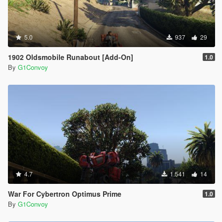
5.0
937
29
1902 Oldsmobile Runabout [Add-On]
1.0
By
G1Convoy
4.7
1.541
14
War For Cybertron Optimus Prime
1.0
By
G1Convoy