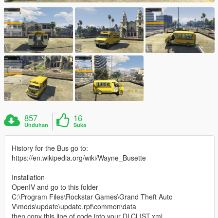
857
16
Unduhan
Suka
History for the Bus go to:
https://en.wikipedia.org/wiki/Wayne_Busette
Installation
OpenIV and go to this folder
C:\Program Files\Rockstar Games\Grand Theft Auto
V\mods\update\update.rpf\common\data
then copy this line of code into your DLCLIST.xml