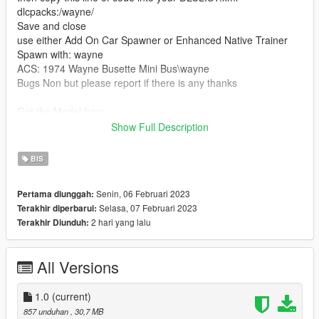
dlcpacks:/wayne/
Save and close
use either Add On Car Spawner or Enhanced Native Trainer
Spawn with: wayne
ACS: 1974 Wayne Busette Mini Bus\wayne
Bugs Non but please report if there is any thanks
Got the Model from
https://3dwarehouse.sketchup.com/model/u21cbf8f0-1cca-
Show Full Description
4b33-8be9-29956b339152/1974-Dodge-Wayne-Busette-
School-Bus-Not-Mine-Old-Design?hl=en
BIS
Bugs Non at the moment but please report any
Senin, 06 Februari 2023
Pertama diunggah:
Special Stuff :Nothing special just what you see in the pictures
Selasa, 07 Februari 2023
Terakhir diperbarui:
2 hari yang lalu
Terakhir Diunduh:
All Versions
1.0
(current)
857 unduhan
, 30,7 MB