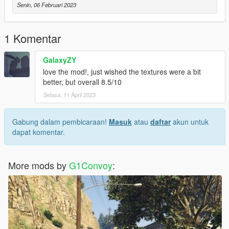
Senin, 06 Februari 2023
1 Komentar
GalaxyZY
love the mod!, just wished the textures were a bit
better, but overall 8.5/10
Selasa, 11 April 2023
Gabung dalam pembicaraan!
Masuk
atau
daftar
akun untuk
dapat komentar.
More mods by
G1Convoy
: