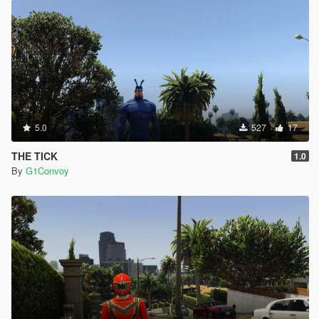
5.0
527
17
THE TICK
1.0
By
G1Convoy