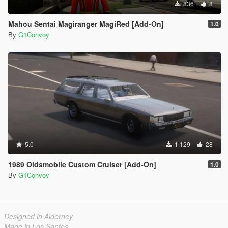
836
8
Mahou Sentai Magiranger MagiRed [Add-On]
1.0
By
G1Convoy
5.0
1.129
28
1989 Oldsmobile Custom Cruiser [Add-On]
1.0
By
G1Convoy
Designed in Alderney
Made in Los Santos