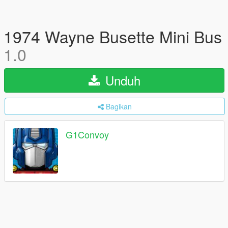
1974 Wayne Busette Mini Bus
1.0
Unduh
Bagikan
G1Convoy