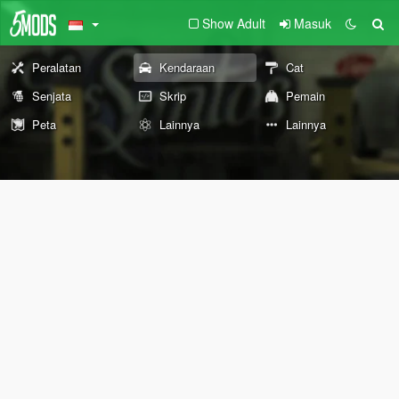
Show Adult
Masuk
Peralatan
Kendaraan
Cat
Senjata
Skrip
Pemain
Peta
Lainnya
Lainnya