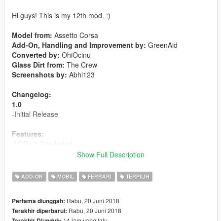
Hi guys! This is my 12th mod. :)
Model from:
Assetto Corsa
Add-On, Handling and Improvement by:
GreenAid
Converted by:
OhiOcinu
Glass Dirt from:
The Crew
Screenshots by:
Abhi123
Changelog:
1.0
-Initial Release
Features:
-LODs 1-3 included
-6 liveries included
Show Full Description
-Template included
-Breakable Glass
ADD-ON
MOBIL
FERRARI
TERPILIH
-Hands on steeringwheel
-Animated exhaust
Rabu, 20 Juni 2018
Pertama diunggah:
-
Extra 1:
License Plate
Rabu, 20 Juni 2018
Terakhir diperbarui:
-
Paint 1:
Body
14 jam yang lalu
Terakhir Diunduh: