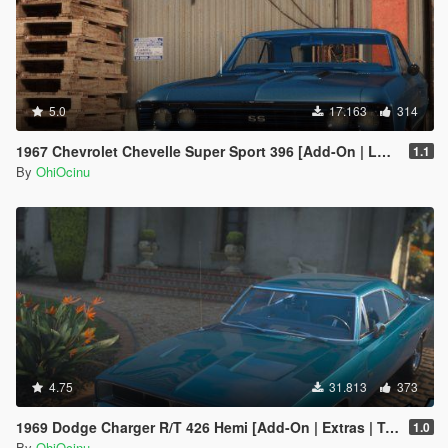
5.0
17.163
314
1967 Chevrolet Chevelle Super Sport 396 [Add-On | LODs | Template]
1.1
By
OhiOcinu
4.75
31.813
373
1969 Dodge Charger R/T 426 Hemi [Add-On | Extras | Tuning | LODs | Template
1.0
By
OhiOcinu