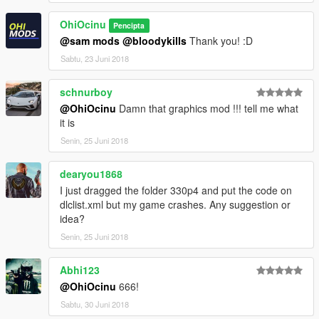
Please
DO NOT
edit the car without my permission. Thank you!
OhiOcinu
Pencipta
If you have any questions, please don't hesitate to pm me. :)
@sam mods
@bloodykills
Thank you! :D
Stay tuned for updates. That's all! Enjoy!
Sabtu, 23 Juni 2018
schnurboy
@OhiOcinu
Damn that graphics mod !!! tell me what
it is
Senin, 25 Juni 2018
dearyou1868
I just dragged the folder 330p4 and put the code on
dlclist.xml but my game crashes. Any suggestion or
idea?
Senin, 25 Juni 2018
Abhi123
@OhiOcinu
666!
Sabtu, 30 Juni 2018