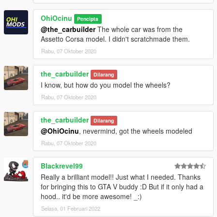
OhiOcinu
Pencipta
@the_carbuilder
The whole car was from the
Assetto Corsa model. I didn't scratchmade them.
Rabu, 07 Oktober 2020
the_carbuilder
Dilarang
I know, but how do you model the wheels?
Rabu, 07 Oktober 2020
the_carbuilder
Dilarang
@OhiOcinu
, nevermind, got the wheels modeled
Rabu, 07 Oktober 2020
Blackrevel99
Really a brilliant model!! Just what I needed. Thanks
for bringing this to GTA V buddy :D But if it only had a
hood.. it'd be more awesome! _:)
Selasa, 01 Februari 2022