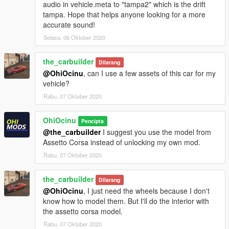
audio in vehicle.meta to "tampa2" which is the drift
tampa. Hope that helps anyone looking for a more
accurate sound!
Selasa, 06 Oktober 2020
the_carbuilder
Dilarang
@OhiOcinu
, can I use a few assets of this car for my
vehicle?
Rabu, 07 Oktober 2020
OhiOcinu
Pencipta
@the_carbuilder
I suggest you use the model from
Assetto Corsa instead of unlocking my own mod.
Rabu, 07 Oktober 2020
the_carbuilder
Dilarang
@OhiOcinu
, I just need the wheels because I don't
know how to model them. But I'll do the interior with
the assetto corsa model.
Rabu, 07 Oktober 2020