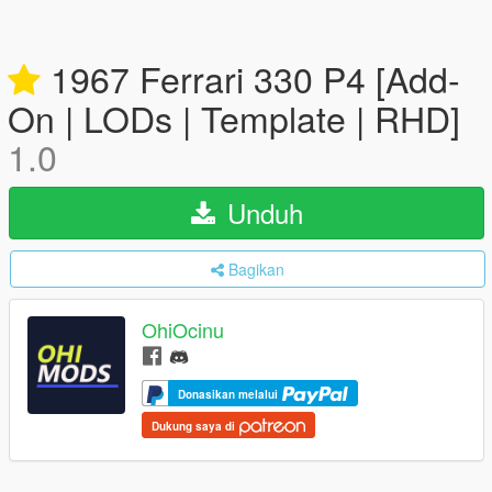
1967 Ferrari 330 P4 [Add-
On | LODs | Template | RHD]
1.0
Unduh
Bagikan
OhiOcinu
Donasikan melalui
Dukung saya di