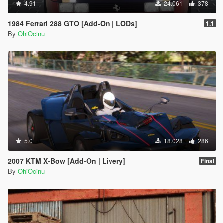
4.91
24.061
378
1984 Ferrari 288 GTO [Add-On | LODs]
1.1
By
OhiOcinu
5.0
18.028
286
2007 KTM X-Bow [Add-On | Livery]
Final
By
OhiOcinu