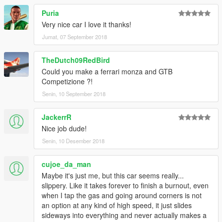
Puria
Very nice car I love it thanks!
Jumat, 07 September 2018
TheDutch09RedBird
Could you make a ferrari monza and GTB
Competizione ?!
Senin, 10 September 2018
JackerrR
Nice job dude!
Senin, 10 Desember 2018
cujoe_da_man
Maybe it's just me, but this car seems really...
slippery. Like it takes forever to finish a burnout, even
when I tap the gas and going around corners is not
an option at any kind of high speed, it just slides
sideways into everything and never actually makes a