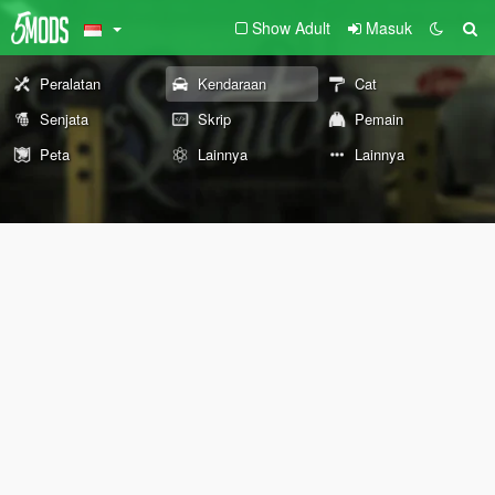
Show Adult
Masuk
Peralatan
Kendaraan
Cat
Senjata
Skrip
Pemain
Peta
Lainnya
Lainnya