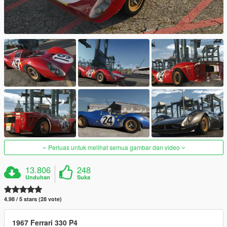
Perluas untuk melihat semua gambar dan video
13.806
248
Unduhan
Suka
4.98 / 5 stars (28 vote)
1967 Ferrari 330 P4