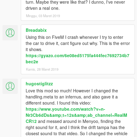
turn. Maybe they were like that? I dunno, I've never
driven a real one.
Minggu, 03 Maret 2019
Breadabix
Using this on FiveM I crash whenever I try to enter
the car to drive it, cant figure out why. This is the error
it shows.
https://gyazo.com/6e08ed5175fa444fec7692734b7
bec2e
Kamis, 28 Maret 2019
hugostiglitzz
Love this mod so much! However I changed the
handling.meta to an infernus, and also gave it a
different sound. I found this video:
https://www.youtube.com/watch?v=n-
Nr3Cb6dDs&amp;t=12s&amp;ab_channel=RealM
CR12
and messed around in Menyoo, finding the
right sound for it, and I think the drift tampa has the
closest sound to that video. So I changed the vehicle