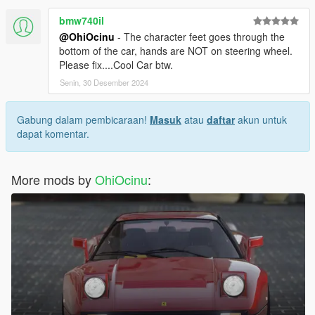
bmw740il
@OhiOcinu
- The character feet goes through the
bottom of the car, hands are NOT on steering wheel.
Please fix....Cool Car btw.
Senin, 30 Desember 2024
Gabung dalam pembicaraan!
Masuk
atau
daftar
akun untuk
dapat komentar.
More mods by
OhiOcinu
: