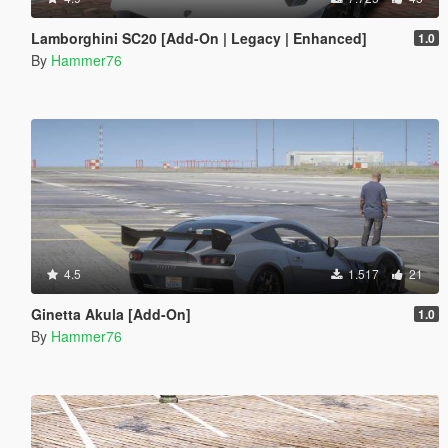
Lamborghini SC20 [Add-On | Legacy | Enhanced]
1.0
By
Hammer76
4.5
1.517
21
Ginetta Akula [Add-On]
1.0
By
Hammer76