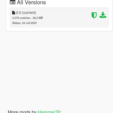
All Versions
2.0
(current)
3.076 unduhan
, 36,2 MB
Selasa, 04 Juli 2023
More mods by
Hammer76
: