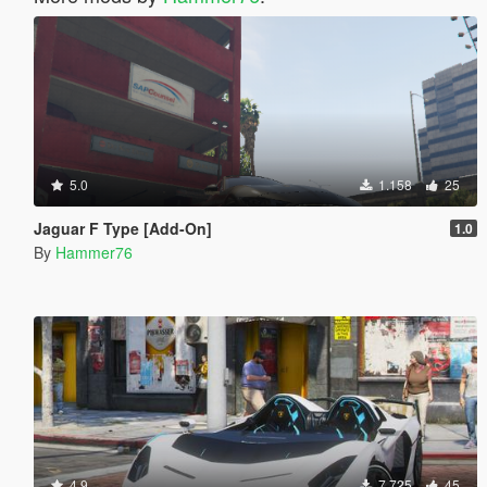
5.0
1.158
25
Jaguar F Type [Add-On]
1.0
By
Hammer76
4.9
7.725
45