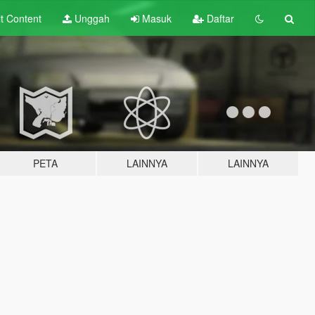
lt
Content
Unggah
Masuk
Daftar
PETA
LAINNYA
LAINNYA