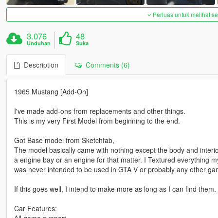
Perluas untuk melihat 
3.076
48
Unduhan
Suka
Description
Comments (6)
1965 Mustang [Add-On]
I've made add-ons from replacements and other things.
This is my very First Model from beginning to the end.
Got Base model from Sketchfab,
The model basically came with nothing except the body and interio
a engine bay or an engine for that matter. I Textured everything 
was never intended to be used in GTA V or probably any other game, t
If this goes well, I intend to make more as long as I can find them.
Car Features:
All game support.