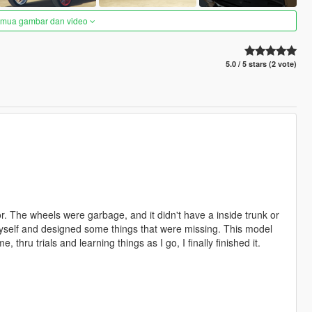
semua gambar dan video
5.0 / 5 stars (2 vote)
r. The wheels were garbage, and it didn't have a inside trunk or
myself and designed some things that were missing. This model
hru trials and learning things as I go, I finally finished it.