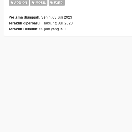
ADD-ON
MOBIL
FORD
Senin, 03 Juli 2023
Pertama diunggah:
Rabu, 12 Juli 2023
Terakhir diperbarui:
22 jam yang lalu
Terakhir Diunduh: