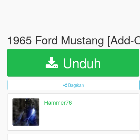
1965 Ford Mustang [Add-
Unduh
Bagikan
Hammer76