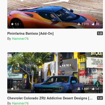
5.0
3.279
33
Pininfarina Battista [Add-On]
1.0
By
Hammer76
5.0
4.496
38
Chevrolet Colorado ZR2 Addictive Desert Designs [Add-On]
1.0
By
Hammer76