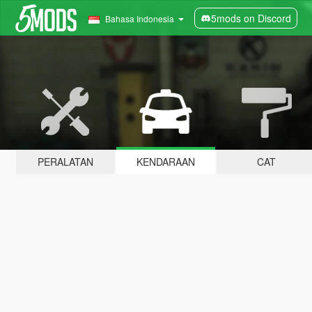
5mods on Discord
Bahasa Indonesia
PERALATAN
KENDARAAN
CAT