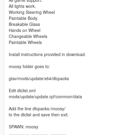
All lights work.
Working Steering Wheel
Paintable Body
Breakable Glass
Hands on Wheel
Changeable Wheels
Paintable Wheels
Install instructions provided in download.
moosy folder goes to:
gtav/mods/update/x64/dlcpacks
Edit dlclist.xml
mods/update/update.rpf/common/data
Add the line dlcpacks:/moosy/
to the dlclist and save then exit.
SPAWN: moosy