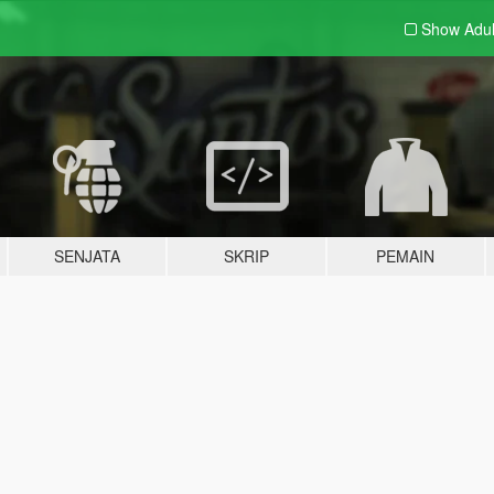
Show Adu
SENJATA
SKRIP
PEMAIN