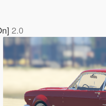
On]
2.0