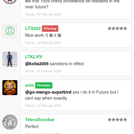
will that 1959 chevy brookwood be released in the
near future?
Kamis, 15 Februari 2024
LTG202
Dilarang
Nice work 🤙🏾🤙🏾
Kamis, 15 Februari 2024
LTKLVIV
@kolia2005
sanctions in effect
Kamis, 15 Februari 2024
solo
Pencipta
@go-mango-superbird
yes i do it in Future but i
cant say when exactly.
Kamis, 15 Februari 2024
TeknoEscobar
Perfect
Kamis, 15 Februari 2024