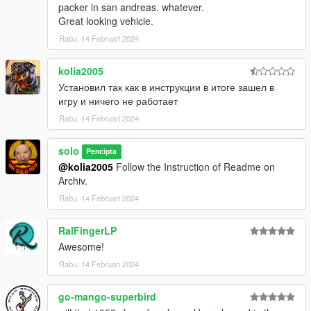
packer in san andreas. whatever.
Great looking vehicle.
Rabu, 14 Februari 2024
kolia2005
Установил так как в инструкции в итоге зашел в
игру и ничего не работает
Rabu, 14 Februari 2024
solo
Pencipta
@kolia2005
Follow the Instruction of Readme on
Archiv.
Rabu, 14 Februari 2024
RalFingerLP
Awesome!
Rabu, 14 Februari 2024
go-mango-superbird