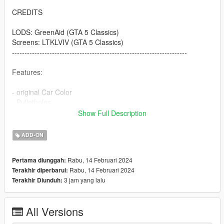
CREDITS
LODS: GreenAid (GTA 5 Classics)
Screens: LTKLVIV (GTA 5 Classics)
----------------------------------------------------------------------
Features:
- original Car Color
- Bulletholes
- right Car Propertion
Show Full Description
----------------------------------------------------------------------
ADD-ON
INSTALLATION
Rabu, 14 Februari 2024
Pertama diunggah:
Use OpenIV to import the thaul47 Folder to "?:\Grand Theft
Rabu, 14 Februari 2024
Terakhir diperbarui:
Auto V\mods\update\x64\dlcpacks
3 jam yang lalu
Terakhir Diunduh:
.
.
.
All Versions
----------------------------------------------------------------------