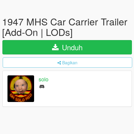
1947 MHS Car Carrier Trailer
[Add-On | LODs]
Unduh
Bagikan
solo