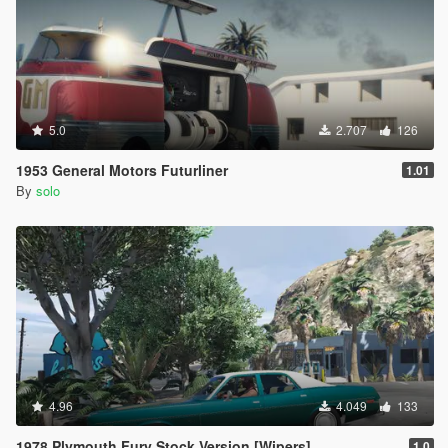
5.0
2.707
126
1953 General Motors Futurliner
1.01
By
solo
4.96
4.049
133
1978 Plymouth Fury Stock Version [Wipers]
1.0