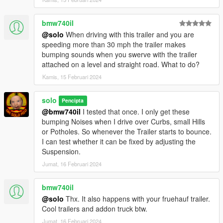
bmw740il
@solo
When driving with this trailer and you are
speeding more than 30 mph the trailer makes
bumping sounds when you swerve with the trailer
attached on a level and straight road. What to do?
Kamis, 15 Februari 2024
solo
Pencipta
@bmw740il
I tested that once. I only get these
bumping Noises when I drive over Curbs, small Hills
or Potholes. So whenever the Trailer starts to bounce.
I can test whether it can be fixed by adjusting the
Suspension.
Jumat, 16 Februari 2024
bmw740il
@solo
Thx. It also happens with your fruehauf trailer.
Cool trailers and addon truck btw.
Jumat, 16 Februari 2024