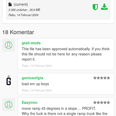
More Infos at Readme
(current)
2.366 unduhan
, 26,6 MB
Rabu, 14 Februari 2024
18 Komentar
gta5-mods
This file has been approved automatically. If you think
this file should not be here for any reason please
report it.
Rabu, 14 Februari 2024
geniusofgta
load em up boys
Rabu, 14 Februari 2024
Easytron
move ramp 45 degrees in a slope.... PROFIT.
Why the fuck is there not a single ramp truck like the