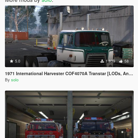
5.0
1.839
58
1971 International Harvester COF4070A Transtar [LODs, Animated, Vehfunc, Legacy]
By
solo