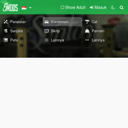
Show Adult
Masuk
Peralatan
Kendaraan
Cat
Senjata
Skrip
Pemain
Peta
Lainnya
Lainnya