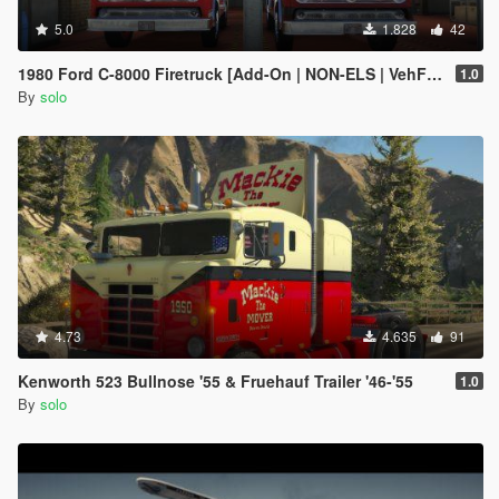
5.0
1.828
42
1980 Ford C-8000 Firetruck [Add-On | NON-ELS | VehFuncs V | Template]
1.0
By
solo
4.73
4.635
91
Kenworth 523 Bullnose '55 & Fruehauf Trailer '46-'55
1.0
By
solo