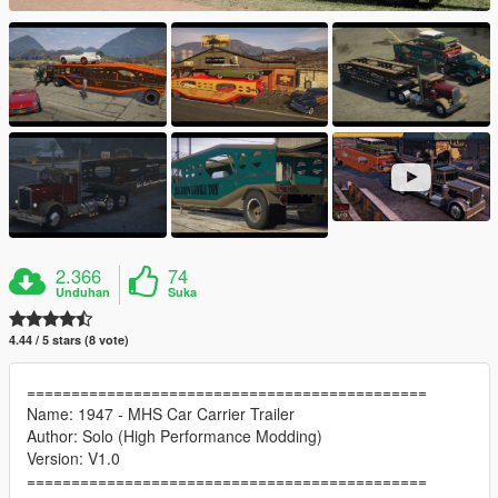
2.366
74
Unduhan
Suka
4.44 / 5 stars (8 vote)
=============================================
Name: 1947 - MHS Car Carrier Trailer
Author: Solo (High Performance Modding)
Version: V1.0
=============================================