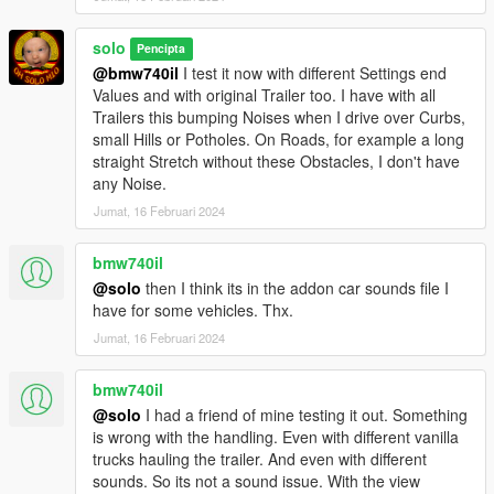
solo
Pencipta
@bmw740il
I test it now with different Settings end
Values and with original Trailer too. I have with all
Trailers this bumping Noises when I drive over Curbs,
small Hills or Potholes. On Roads, for example a long
straight Stretch without these Obstacles, I don't have
any Noise.
Jumat, 16 Februari 2024
bmw740il
@solo
then I think its in the addon car sounds file I
have for some vehicles. Thx.
Jumat, 16 Februari 2024
bmw740il
@solo
I had a friend of mine testing it out. Something
is wrong with the handling. Even with different vanilla
trucks hauling the trailer. And even with different
sounds. So its not a sound issue. With the view