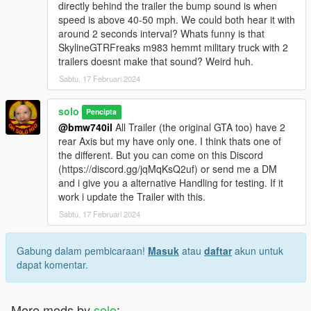
directly behind the trailer the bump sound is when
speed is above 40-50 mph. We could both hear it with
around 2 seconds interval? Whats funny is that
SkylineGTRFreaks m983 hemmt military truck with 2
trailers doesnt make that sound? Weird huh.
Sabtu, 17 Februari 2024
solo
Pencipta
@bmw740il
All Trailer (the original GTA too) have 2
rear Axis but my have only one. I think thats one of
the different. But you can come on this Discord
(https://discord.gg/jqMqKsQ2uf) or send me a DM
and i give you a alternative Handling for testing. If it
work i update the Trailer with this.
Sabtu, 17 Februari 2024
Gabung dalam pembicaraan!
Masuk
atau
daftar
akun untuk
dapat komentar.
More mods by
solo
: