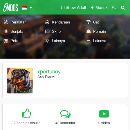
Show Adult
Masuk
Peralatan
Kendaraan
Cat
Senjata
Skrip
Pemain
Peta
Lainnya
Lainnya
xportpnoy
San Fierro
320 berkas disukai
40 komentar
0 video