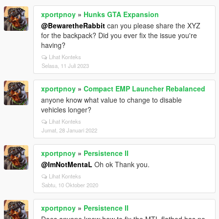
xportpnoy
»
Hunks GTA Expansion
@BewaretheRabbit
can you please share the XYZ
for the backpack? Did you ever fix the issue you're
having?
Lihat Konteks
Selasa, 11 Juli 2023
xportpnoy
»
Compact EMP Launcher Rebalanced
anyone know what value to change to disable
vehicles longer?
Lihat Konteks
Jumat, 28 Januari 2022
xportpnoy
»
Persistence II
@ImNotMentaL
Oh ok Thank you.
Lihat Konteks
Sabtu, 10 Oktober 2020
xportpnoy
»
Persistence II