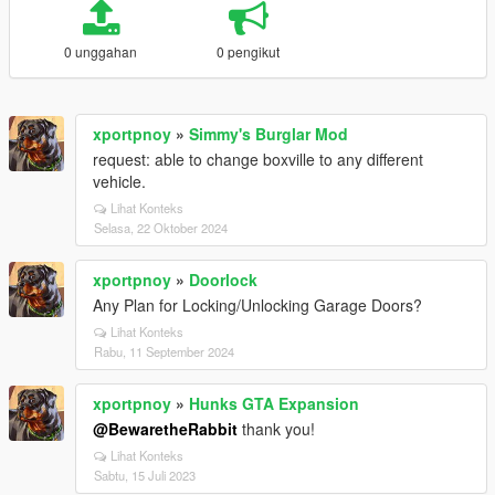
0 unggahan
0 pengikut
xportpnoy
»
Simmy's Burglar Mod
request: able to change boxville to any different
vehicle.
Lihat Konteks
Selasa, 22 Oktober 2024
xportpnoy
»
Doorlock
Any Plan for Locking/Unlocking Garage Doors?
Lihat Konteks
Rabu, 11 September 2024
xportpnoy
»
Hunks GTA Expansion
@BewaretheRabbit
thank you!
Lihat Konteks
Sabtu, 15 Juli 2023