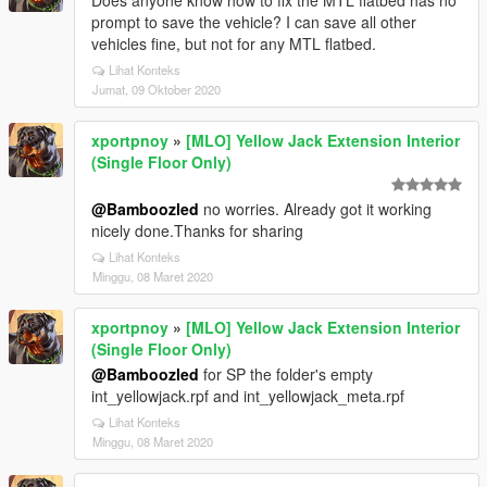
Does anyone know how to fix the MTL flatbed has no
prompt to save the vehicle? I can save all other
vehicles fine, but not for any MTL flatbed.
Lihat Konteks
Jumat, 09 Oktober 2020
xportpnoy
»
[MLO] Yellow Jack Extension Interior
(Single Floor Only)
@Bamboozled
no worries. Already got it working
nicely done.Thanks for sharing
Lihat Konteks
Minggu, 08 Maret 2020
xportpnoy
»
[MLO] Yellow Jack Extension Interior
(Single Floor Only)
@Bamboozled
for SP the folder's empty
int_yellowjack.rpf and int_yellowjack_meta.rpf
Lihat Konteks
Minggu, 08 Maret 2020