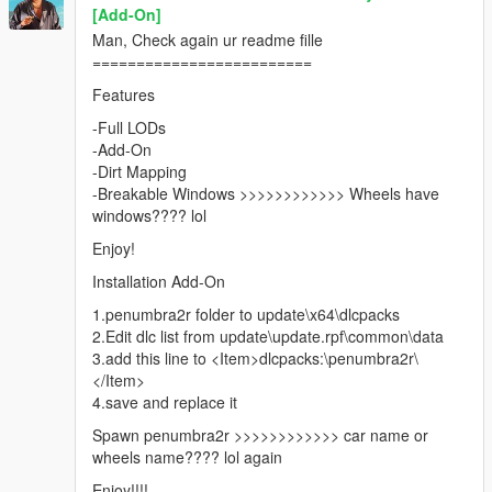
[Add-On]
Man, Check again ur readme fille
=========================
Features
-Full LODs
-Add-On
-Dirt Mapping
-Breakable Windows >>>>>>>>>>>> Wheels have
windows???? lol
Enjoy!
Installation Add-On
1.penumbra2r folder to update\x64\dlcpacks
2.Edit dlc list from update\update.rpf\common\data
3.add this line to <Item>dlcpacks:\penumbra2r\
</Item>
4.save and replace it
Spawn penumbra2r >>>>>>>>>>>> car name or
wheels name???? lol again
Enjoy!!!!