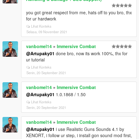
you got great respect from me, hats off to you bro, thx
for ur hardwork
Lihat Konteks
Selasa, 09 November 2021
vanbomel14
»
Immersive Combat
@Artupaky01
done bro, now its work 100%, thx for
ur tutorial
Lihat Konteks
Senin, 20 September 2021
vanbomel14
»
Immersive Combat
@Artupaky01
1.0.1868 / 1.50
Lihat Konteks
Senin, 20 September 2021
vanbomel14
»
Immersive Combat
@Artupaky01
i use Realistic Guns Sounds 4.1 by
XENORT, i follow ur step, i install gon sound mod first,