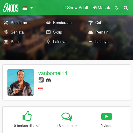
Show Adult
Masuk
Peralatan
Kendaraan
Cat
Senjata
Skrip
Pemain
Peta
Lainnya
Lainnya
vanbomel14
0 berkas disukai
16 komentar
0 video