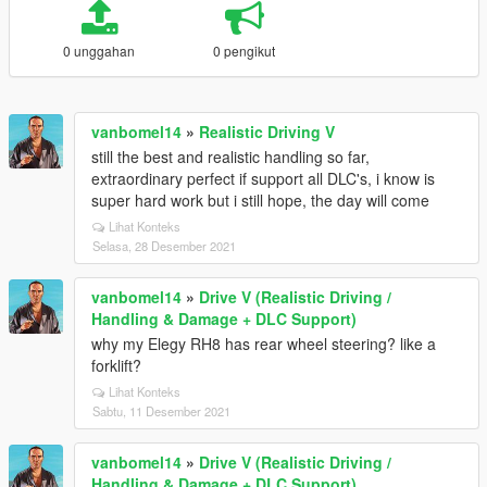
0 unggahan
0 pengikut
vanbomel14
»
Realistic Driving V
still the best and realistic handling so far,
extraordinary perfect if support all DLC's, i know is
super hard work but i still hope, the day will come
Lihat Konteks
Selasa, 28 Desember 2021
vanbomel14
»
Drive V (Realistic Driving /
Handling & Damage + DLC Support)
why my Elegy RH8 has rear wheel steering? like a
forklift?
Lihat Konteks
Sabtu, 11 Desember 2021
vanbomel14
»
Drive V (Realistic Driving /
Handling & Damage + DLC Support)