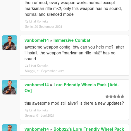
then ur mod, every weapon works normal except
marksman rifle mk2, only this weapon has no sound,
normal and silenced mode
Lihat Konteks
Senin, 20 September 2021
vanbomel14
»
Immersive Combat
awesome weapon config, btw can you help me?, after
i install, the weapon "marksman rifle mk2" has no
sound
Lihat Konteks
Minggu, 19 September 2021
vanbomel14
»
Lore Friendly Wheels Pack [Add-
On]
this awesome mod still alive? is there a new updates?
Lihat Konteks
Selasa, 01 Juni 2021
vanbomel14
»
Bob322's Lore Friendly Wheel Pack