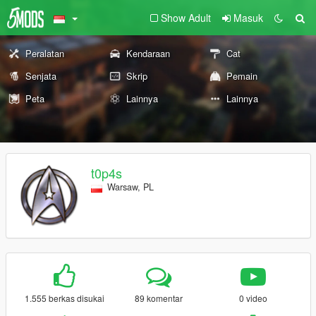
Show Adult
Masuk
Peralatan
Kendaraan
Cat
Senjata
Skrip
Pemain
Peta
Lainnya
Lainnya
t0p4s
Warsaw, PL
1.555 berkas disukai
89 komentar
0 video