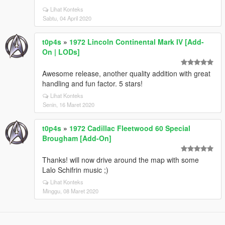
Lihat Konteks
Sabtu, 04 April 2020
t0p4s
»
1972 Lincoln Continental Mark IV [Add-
On | LODs]
Awesome release, another quality addition with great
handling and fun factor. 5 stars!
Lihat Konteks
Senin, 16 Maret 2020
t0p4s
»
1972 Cadillac Fleetwood 60 Special
Brougham [Add-On]
Thanks! will now drive around the map with some
Lalo Schifrin music ;)
Lihat Konteks
Minggu, 08 Maret 2020