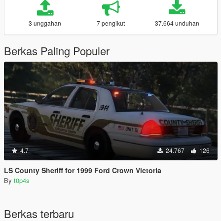
3 unggahan
7 pengikut
37.664 unduhan
Berkas Paling Populer
4.7
24.767
126
LS County Sheriff for 1999 Ford Crown Victoria
By
t0p4s
Berkas terbaru