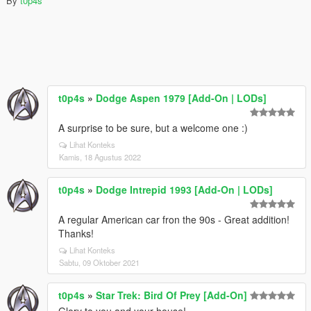
By
t0p4s
t0p4s
»
Dodge Aspen 1979 [Add-On | LODs]
A surprise to be sure, but a welcome one :)
Lihat Konteks
Kamis, 18 Agustus 2022
t0p4s
»
Dodge Intrepid 1993 [Add-On | LODs]
A regular American car fron the 90s - Great addition!
Thanks!
Lihat Konteks
Sabtu, 09 Oktober 2021
t0p4s
»
Star Trek: Bird Of Prey [Add-On]