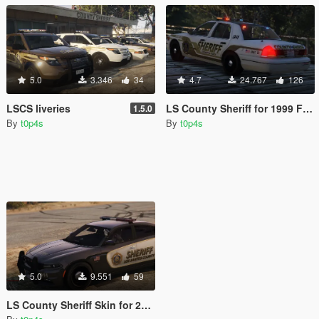
5.0
3.346
34
4.7
24.767
126
LSCS liveries
LS County Sheriff for 1999 Ford Crown Victoria
1.5.0
By
t0p4s
By
t0p4s
5.0
9.551
59
LS County Sheriff Skin for 2015 Dodge Charger RT