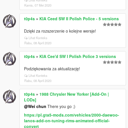
Lihat Konteks
Kamis, 07 Mei 2020
t0p4s
»
KIA Ceed SW II Polish Police - 5 versions
Dzięki za rozszerzenie o kolejne wersje!
Lihat Konteks
Rabu, 08 April 2020
t0p4s
»
KIA Cee'd SW I Polish Police 3 versions
Podziękowania za aktualizację!
Lihat Konteks
Rabu, 08 April 2020
t0p4s
»
1988 Chrysler New Yorker [Add-On |
LODs]
@Wei chun
There you go ;)
https://pl.gta5-mods.com/vehicles/2000-daewoo-
lanos-add-on-tuning-rims-animated-official-
convert