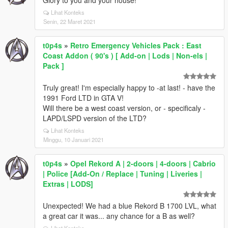
Glory to you and your house!
Lihat Konteks
Senin, 22 Maret 2021
t0p4s
»
Retro Emergency Vehicles Pack : East
Coast Addon ( 90's ) [ Add-on | Lods | Non-els |
Pack ]
Truly great! I'm especially happy to -at last! - have the
1991 Ford LTD in GTA V!
Will there be a west coast version, or - specificaly -
LAPD/LSPD version of the LTD?
Lihat Konteks
Minggu, 10 Januari 2021
t0p4s
»
Opel Rekord A | 2-doors | 4-doors | Cabrio
| Police [Add-On / Replace | Tuning | Liveries |
Extras | LODS]
Unexpected! We had a blue Rekord B 1700 LVL, what
a great car it was... any chance for a B as well?