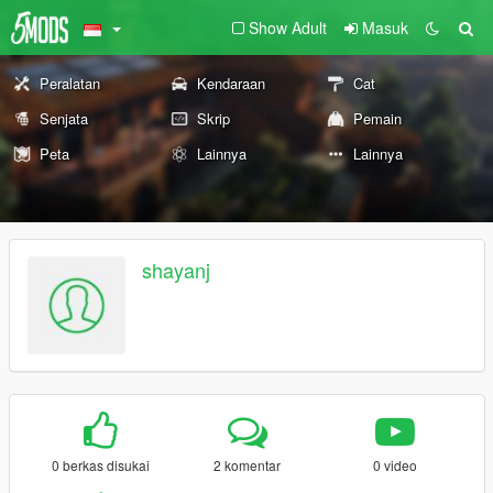
Show Adult
Masuk
Peralatan
Kendaraan
Cat
Senjata
Skrip
Pemain
Peta
Lainnya
Lainnya
shayanj
0 berkas disukai
2 komentar
0 video