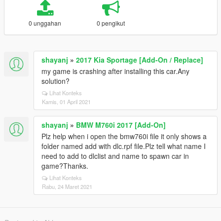
0 unggahan
0 pengikut
shayanj
»
2017 Kia Sportage [Add-On / Replace]
my game is crashing after installing this car.Any
solution?
Lihat Konteks
Kamis, 01 April 2021
shayanj
»
BMW M760i 2017 [Add-On]
Plz help when i open the bmw760i file it only shows a
folder named add with dlc.rpf file.Plz tell what name I
need to add to dlclist and name to spawn car in
game?Thanks.
Lihat Konteks
Rabu, 24 Maret 2021