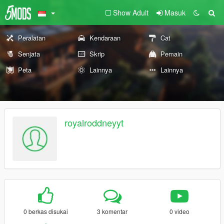
Show Adult
Masuk
Peralatan
Kendaraan
Cat
Senjata
Skrip
Pemain
Peta
Lainnya
Lainnya
royalroddneyyt
0 berkas disukai
3 komentar
0 video