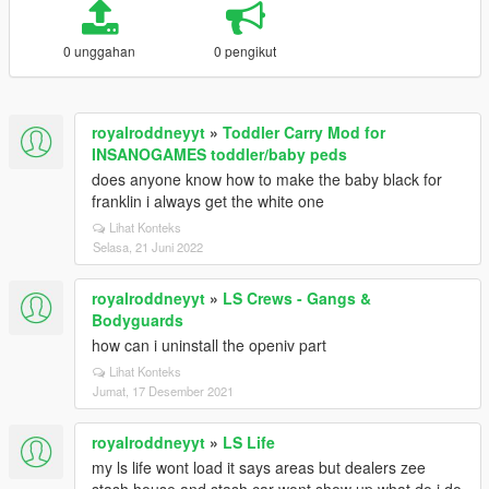
0 unggahan
0 pengikut
royalroddneyyt
»
Toddler Carry Mod for
INSANOGAMES toddler/baby peds
does anyone know how to make the baby black for
franklin i always get the white one
Lihat Konteks
Selasa, 21 Juni 2022
royalroddneyyt
»
LS Crews - Gangs &
Bodyguards
how can i uninstall the openiv part
Lihat Konteks
Jumat, 17 Desember 2021
royalroddneyyt
»
LS Life
my ls life wont load it says areas but dealers zee