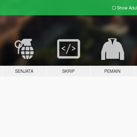
Show Adu
SENJATA
SKRIP
PEMAIN