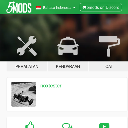
5mods on Discord
Bahasa Indonesia
PERALATAN
KENDARAAN
CAT
noxtester