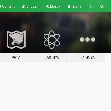
lt
Content
Unggah
Masuk
Daftar
PETA
LAINNYA
LAINNYA