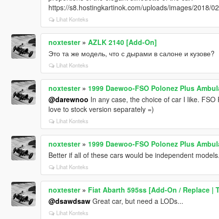
https://s8.hostingkartinok.com/uploads/images/2018
Lihat Konteks
noxtester
»
AZLK 2140 [Add-On]
Это та же модель, что с дырами в салоне и кузове?
Lihat Konteks
noxtester
»
1999 Daewoo-FSO Polonez Plus Ambula
@darewnoo
In any case, the choice of car I like. FSO P
love to stock version separately =)
Lihat Konteks
noxtester
»
1999 Daewoo-FSO Polonez Plus Ambula
Better if all of these cars would be independent models.
Lihat Konteks
noxtester
»
Fiat Abarth 595ss [Add-On / Replace | T
@dsawdsaw
Great car, but need a LODs...
Lihat Konteks