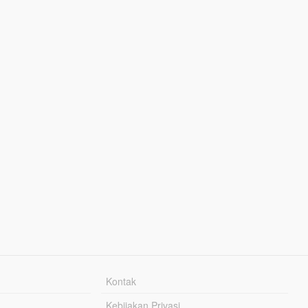
Kontak
Kebijakan Privasi