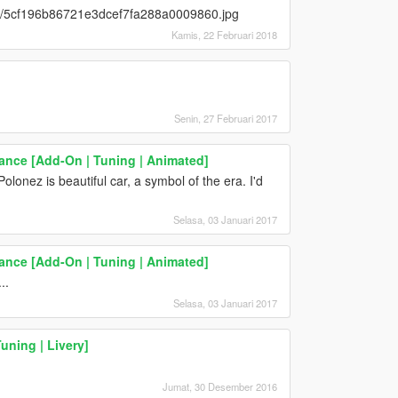
/02/5cf196b86721e3dcef7fa288a0009860.jpg
Kamis, 22 Februari 2018
Senin, 27 Februari 2017
nce [Add-On | Tuning | Animated]
olonez is beautiful car, a symbol of the era. I'd
Selasa, 03 Januari 2017
nce [Add-On | Tuning | Animated]
..
Selasa, 03 Januari 2017
uning | Livery]
Jumat, 30 Desember 2016