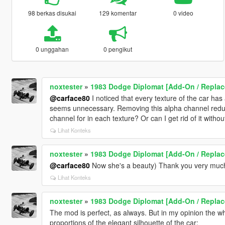
98 berkas disukai
129 komentar
0 video
0 unggahan
0 pengikut
noxtester
»
1983 Dodge Diplomat [Add-On / Replac
@carface80
I noticed that every texture of the car has 
seems unnecessary. Removing this alpha channel reduce
channel for in each texture? Or can I get rid of it witho
Lihat Konteks
noxtester
»
1983 Dodge Diplomat [Add-On / Replac
@carface80
Now she's a beauty) Thank you very much 
Lihat Konteks
noxtester
»
1983 Dodge Diplomat [Add-On / Replac
The mod is perfect, as always. But in my opinion the whe
proportions of the elegant silhouette of the car: