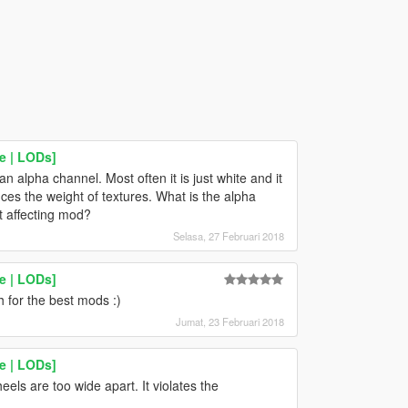
e | LODs]
an alpha channel. Most often it is just white and it
s the weight of textures. What is the alpha
ut affecting mod?
Selasa, 27 Februari 2018
e | LODs]
for the best mods :)
Jumat, 23 Februari 2018
e | LODs]
els are too wide apart. It violates the