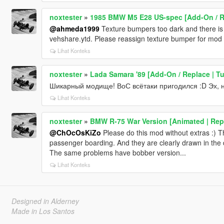
noxtester
»
1985 BMW M5 E28 US-spec [Add-On / R
@ahmeda1999
Texture bumpers too dark and there is no
vehshare.ytd. Please reassign texture bumper for mod f
Lihat Konteks
noxtester
»
Lada Samara '89 [Add-On / Replace | T
Шикарный модище! ВоС всётаки пригодился :D Эх, на
Lihat Konteks
noxtester
»
BMW R-75 War Version [Animated | Rep
@ChOcOsKiZo
Please do this mod without extras :) Th
passenger boarding. And they are clearly drawn in the
The same problems have bobber version...
Lihat Konteks
Designed in Alderney
Made in Los Santos