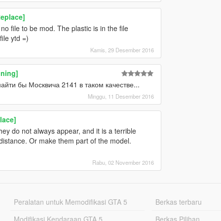
eplace]
 file to be mod. The plastic is in the file
ile ytd =)
Kamis, 29 Desember 2016
uning]
йти бы Москвича 2141 в таком качестве...
Minggu, 11 Desember 2016
lace]
ey do not always appear, and it is a terrible
 distance. Or make them part of the model.
Rabu, 02 November 2016
Peralatan untuk Memodifikasi GTA 5
Berkas terbaru
Modifikasi Kendaraan GTA 5
Berkas Pilihan