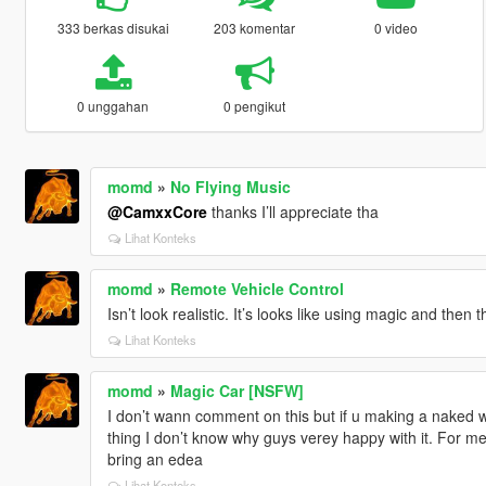
333 berkas disukai
203 komentar
0 video
0 unggahan
0 pengikut
momd
»
No Flying Music
@CamxxCore
thanks I’ll appreciate tha
Lihat Konteks
momd
»
Remote Vehicle Control
Isn’t look realistic. It’s looks like using magic and then
Lihat Konteks
momd
»
Magic Car [NSFW]
I don’t wann comment on this but if u making a naked wo
thing I don’t know why guys verey happy with it. For me
bring an edea
Lihat Konteks