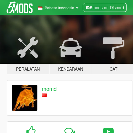
5mods on Discord
Bahasa Indonesia
PERALATAN
KENDARAAN
CAT
momd