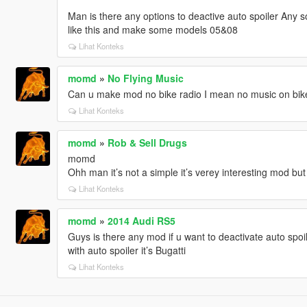
Man is there any options to deactive auto spoiler Any 
like this and make some models 05&08
Lihat Konteks
momd
»
No Flying Music
Can u make mod no bike radio I mean no music on bikes 
Lihat Konteks
momd
»
Rob & Sell Drugs
momd
Ohh man it’s not a simple it’s verey interesting mod bu
Lihat Konteks
momd
»
2014 Audi RS5
Guys is there any mod if u want to deactivate auto spoile
with auto spoiler it’s Bugatti
Lihat Konteks