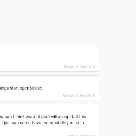
Selasa, 17 April 2018
 things start open&close
Minggu, 15 April 2018
man I think word of gta5 will accept but this
 I just can see u have the most dirty mind to
Jumat, 13 April 2018