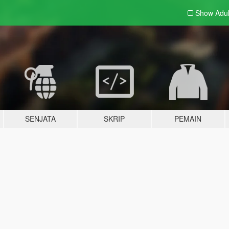
Show Adu
SENJATA
SKRIP
PEMAIN