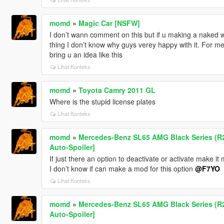
momd
»
Magic Car [NSFW]
I don’t wann comment on this but if u making a naked wo
thing I don’t know why guys verey happy with it. For me
bring u an idea like this
Lihat Konteks
momd
»
Toyota Camry 2011 GL
Where is the stupid license plates
Lihat Konteks
momd
»
Mercedes-Benz SL65 AMG Black Series (R23
Auto-Spoiler]
If just there an option to deactivate or activate make it 
I don’t know if can make a mod for this option
@F7YO
Lihat Konteks
momd
»
Mercedes-Benz SL65 AMG Black Series (R23
Auto-Spoiler]