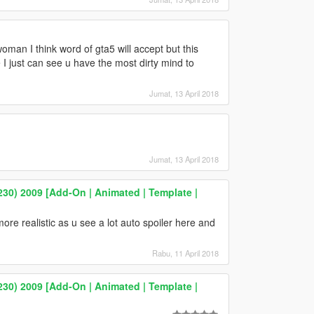
man I think word of gta5 will accept but this
 I just can see u have the most dirty mind to
Jumat, 13 April 2018
Jumat, 13 April 2018
0) 2009 [Add-On | Animated | Template |
more realistic as u see a lot auto spoiler here and
Rabu, 11 April 2018
0) 2009 [Add-On | Animated | Template |