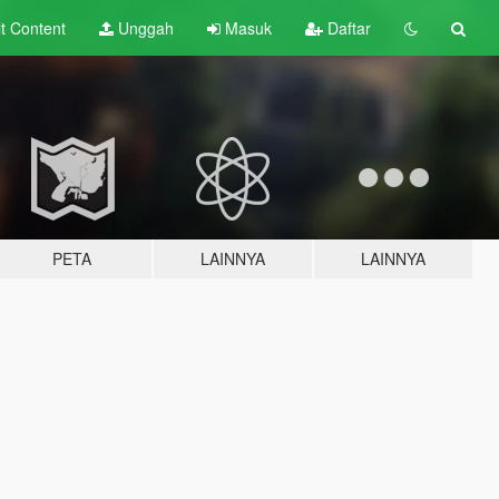
lt
Content
Unggah
Masuk
Daftar
PETA
LAINNYA
LAINNYA