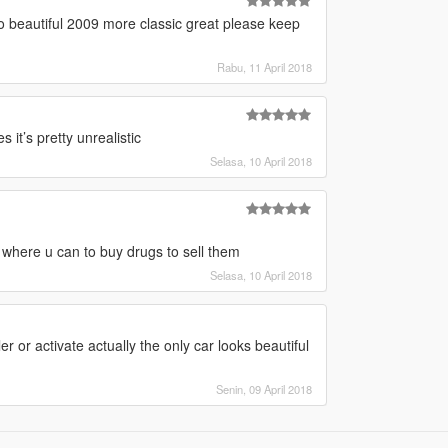
so beautiful 2009 more classic great please keep
Rabu, 11 April 2018
it’s pretty unrealistic
Selasa, 10 April 2018
t where u can to buy drugs to sell them
Selasa, 10 April 2018
r or activate actually the only car looks beautiful
Senin, 09 April 2018