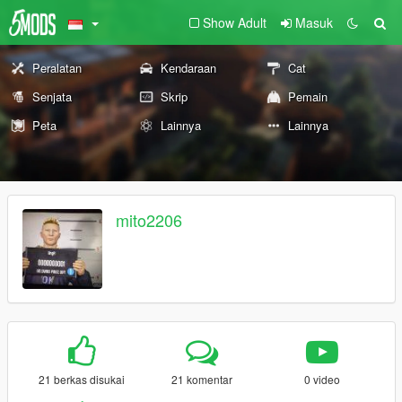
Show Adult
Masuk
Peralatan
Kendaraan
Cat
Senjata
Skrip
Pemain
Peta
Lainnya
Lainnya
mito2206
21 berkas disukai
21 komentar
0 video