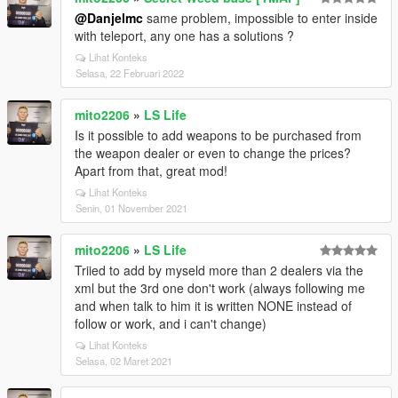
@Danjelmc
same problem, impossible to enter inside
with teleport, any one has a solutions ?
Lihat Konteks
Selasa, 22 Februari 2022
mito2206
»
LS Life
Is it possible to add weapons to be purchased from
the weapon dealer or even to change the prices?
Apart from that, great mod!
Lihat Konteks
Senin, 01 November 2021
mito2206
»
LS Life
Triied to add by myseld more than 2 dealers via the
xml but the 3rd one don't work (always following me
and when talk to him it is written NONE instead of
follow or work, and i can't change)
Lihat Konteks
Selasa, 02 Maret 2021