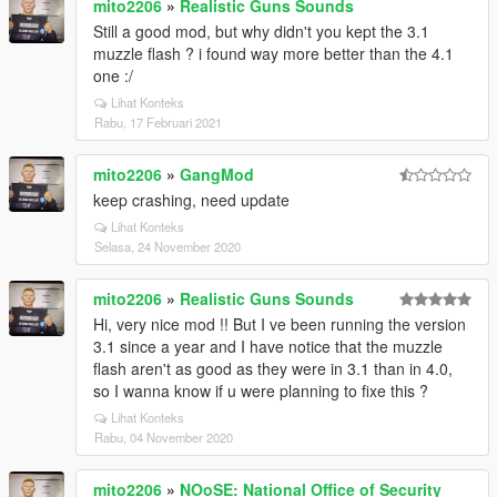
mito2206
»
Realistic Guns Sounds
Still a good mod, but why didn't you kept the 3.1
muzzle flash ? i found way more better than the 4.1
one :/
Lihat Konteks
Rabu, 17 Februari 2021
mito2206
»
GangMod
keep crashing, need update
Lihat Konteks
Selasa, 24 November 2020
mito2206
»
Realistic Guns Sounds
Hi, very nice mod !! But I ve been running the version
3.1 since a year and I have notice that the muzzle
flash aren't as good as they were in 3.1 than in 4.0,
so I wanna know if u were planning to fixe this ?
Lihat Konteks
Rabu, 04 November 2020
mito2206
»
NOoSE: National Office of Security