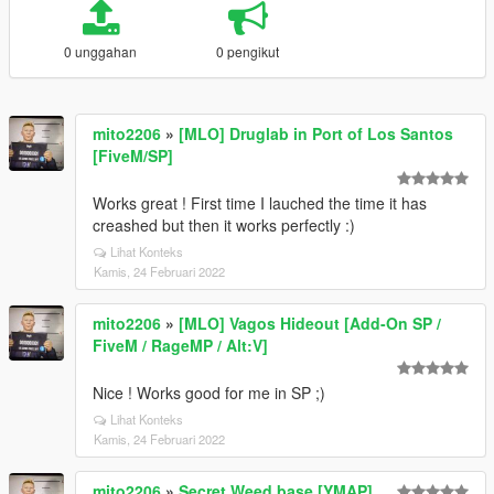
0 unggahan
0 pengikut
mito2206
»
[MLO] Druglab in Port of Los Santos
[FiveM/SP]
Works great ! First time I lauched the time it has
creashed but then it works perfectly :)
Lihat Konteks
Kamis, 24 Februari 2022
mito2206
»
[MLO] Vagos Hideout [Add-On SP /
FiveM / RageMP / Alt:V]
Nice ! Works good for me in SP ;)
Lihat Konteks
Kamis, 24 Februari 2022
mito2206
»
Secret Weed base [YMAP]