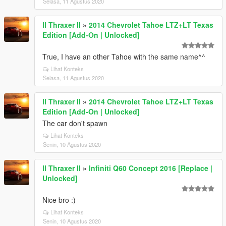
Selasa, 11 Agustus 2020
ll Thraxer ll
»
2014 Chevrolet Tahoe LTZ+LT Texas
Edition [Add-On | Unlocked]
True, I have an other Tahoe with the same name^^
Lihat Konteks
Selasa, 11 Agustus 2020
ll Thraxer ll
»
2014 Chevrolet Tahoe LTZ+LT Texas
Edition [Add-On | Unlocked]
The car don't spawn
Lihat Konteks
Senin, 10 Agustus 2020
ll Thraxer ll
»
Infiniti Q60 Concept 2016 [Replace |
Unlocked]
Nice bro :)
Lihat Konteks
Senin, 10 Agustus 2020