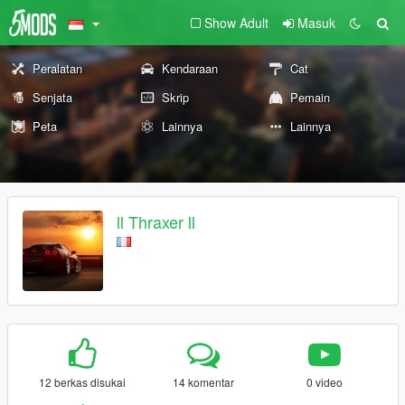
Show Adult
Masuk
Peralatan
Kendaraan
Cat
Senjata
Skrip
Pemain
Peta
Lainnya
Lainnya
ll Thraxer ll
12 berkas disukai
14 komentar
0 video