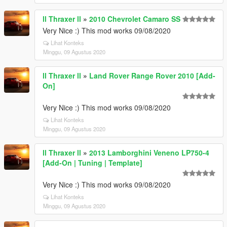
ll Thraxer ll
»
2010 Chevrolet Camaro SS
Very Nice :) This mod works 09/08/2020
Lihat Konteks
Minggu, 09 Agustus 2020
ll Thraxer ll
»
Land Rover Range Rover 2010 [Add-
On]
Very Nice :) This mod works 09/08/2020
Lihat Konteks
Minggu, 09 Agustus 2020
ll Thraxer ll
»
2013 Lamborghini Veneno LP750-4
[Add-On | Tuning | Template]
Very Nice :) This mod works 09/08/2020
Lihat Konteks
Minggu, 09 Agustus 2020