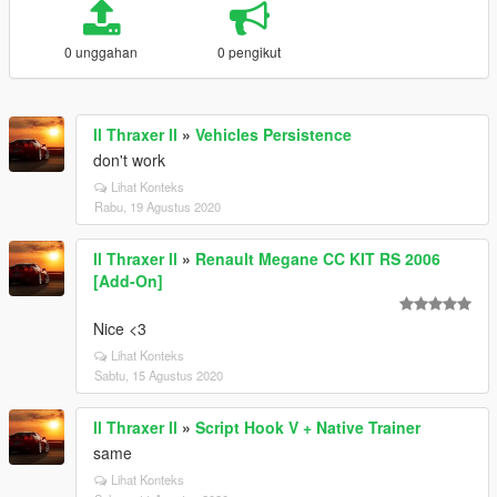
0 unggahan
0 pengikut
ll Thraxer ll
»
Vehicles Persistence
don't work
Lihat Konteks
Rabu, 19 Agustus 2020
ll Thraxer ll
»
Renault Megane CC KIT RS 2006
[Add-On]
Nice <3
Lihat Konteks
Sabtu, 15 Agustus 2020
ll Thraxer ll
»
Script Hook V + Native Trainer
same
Lihat Konteks