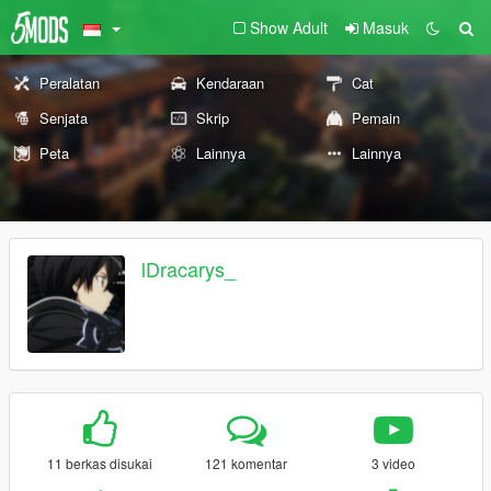
Show Adult
Masuk
Peralatan
Kendaraan
Cat
Senjata
Skrip
Pemain
Peta
Lainnya
Lainnya
lDracarys_
11 berkas disukai
121 komentar
3 video