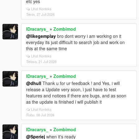
etc yes
Lihat Konteks
Senin, 27 Juli 2026
lDracarys_
»
Zombimod
@likegemplay
bro dont worry i am working on it
everyday its just difficult to search job and work on
this at the same time
Lihat Konteks
Selasa, 21 Juli 2026
lDracarys_
»
Zombimod
@dhull
Thank u for ur feedback ! and Yes, i will
release a Update very soon, i just have to test
features and notices if there are bugs, and as soon
as the update is finished i will publish it
Lihat Konteks
Rabu, 08 Juli 2026
lDracarys_
»
Zombimod
@Speriej
when it's ready