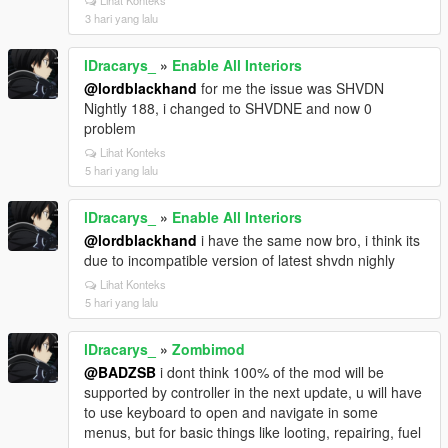
Lihat Konteks
3 hari yang lalu
lDracarys_
»
Enable All Interiors
@lordblackhand
for me the issue was SHVDN
Nightly 188, i changed to SHVDNE and now 0
problem
Lihat Konteks
5 hari yang lalu
lDracarys_
»
Enable All Interiors
@lordblackhand
i have the same now bro, i think its
due to incompatible version of latest shvdn nighly
Lihat Konteks
5 hari yang lalu
lDracarys_
»
Zombimod
@BADZSB
i dont think 100% of the mod will be
supported by controller in the next update, u will have
to use keyboard to open and navigate in some
menus, but for basic things like looting, repairing, fuel