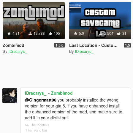
4.81
13.788
105
5.0
2.504
31
Zombimod
Last Location - Custom Save Game
1.5.0
1.5
By
lDracarys_
By
lDracarys_
lDracarys_
»
Zombimod
@Gingermatt06
you probably installed the wrong
version for your gta 5, if you have enhanced install
the enhanced version of the mod, and make sure to
add it in your dlclist.xml
Lihat Konteks
1 hari yang lalu