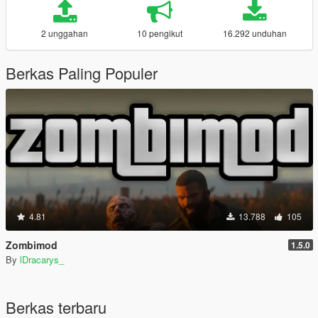
2 unggahan
10 pengikut
16.292 unduhan
Berkas Paling Populer
4.81
13.788
105
Zombimod
1.5.0
By
lDracarys_
Berkas terbaru