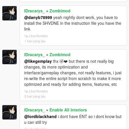
lDracarys_
»
Zombimod
@danyb78999
yeah nightly dont work, you have to
install the SHVDNE in the instruction file you have the
link
Lihat Konteks
1 hari yang lalu
lDracarys_
»
Zombimod
@likegemplay
thx 🤣❤️ but there is not really big
changes, its more optimization and
interface/gameplay changes, not really features, i just
re-write the entire script from scratch to make it more
optimized and ready for adding items, features, etc
Lihat Konteks
2 hari yang lalu
lDracarys_
»
Enable All Interiors
@lordblackhand
i dont have ENT so i dont know but
u can still try