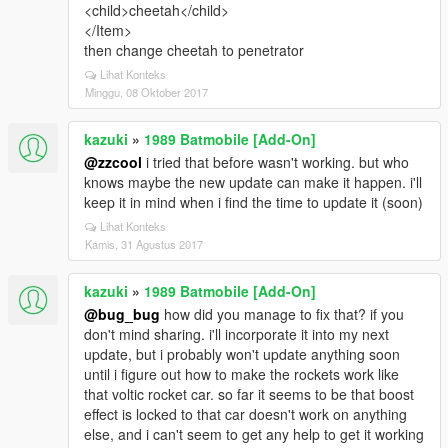
<child>cheetah</child>
</Item>
then change cheetah to penetrator
Lihat Konteks
Minggu, 08 Oktober 2017
kazuki
»
1989 Batmobile [Add-On]
@zzcool
i tried that before wasn't working. but who
knows maybe the new update can make it happen. i'll
keep it in mind when i find the time to update it (soon)
Lihat Konteks
Kamis, 31 Agustus 2017
kazuki
»
1989 Batmobile [Add-On]
@bug_bug
how did you manage to fix that? if you
don't mind sharing. i'll incorporate it into my next
update, but i probably won't update anything soon
until i figure out how to make the rockets work like
that voltic rocket car. so far it seems to be that boost
effect is locked to that car doesn't work on anything
else, and i can't seem to get any help to get it working