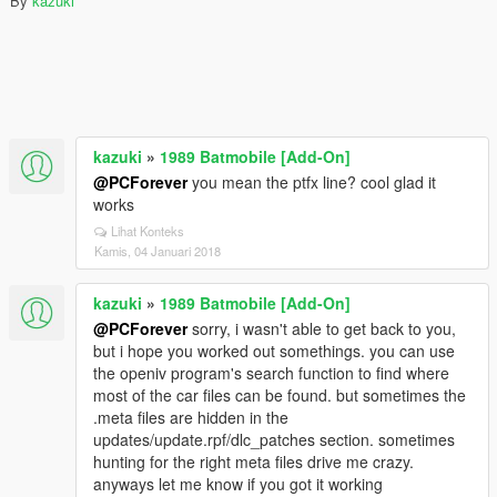
By
kazuki
kazuki
»
1989 Batmobile [Add-On]
@PCForever
you mean the ptfx line? cool glad it
works
Lihat Konteks
Kamis, 04 Januari 2018
kazuki
»
1989 Batmobile [Add-On]
@PCForever
sorry, i wasn't able to get back to you,
but i hope you worked out somethings. you can use
the openiv program's search function to find where
most of the car files can be found. but sometimes the
.meta files are hidden in the
updates/update.rpf/dlc_patches section. sometimes
hunting for the right meta files drive me crazy.
anyways let me know if you got it working