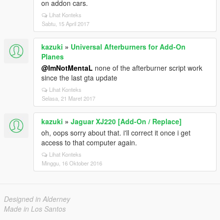
on addon cars.
Lihat Konteks
Sabtu, 15 April 2017
kazuki
»
Universal Afterburners for Add-On
Planes
@ImNotMentaL
none of the afterburner script work
since the last gta update
Lihat Konteks
Selasa, 21 Maret 2017
kazuki
»
Jaguar XJ220 [Add-On / Replace]
oh, oops sorry about that. i'll correct it once i get
access to that computer again.
Lihat Konteks
Minggu, 16 Oktober 2016
Designed in Alderney
Made in Los Santos