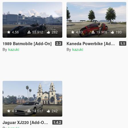
4.56
53.912
282
4.83
19.908
193
1989 Batmobile [Add-On]
Kaneda Powerbike [Add-On]
2.3
1.1
By
kazuki
By
kazuki
4.9
14.017
242
Jaguar XJ220 [Add-On / Replace]
1.4.2