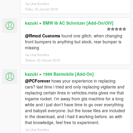
Lihat Konteks
Rabu, 03 Januari 2018
kazuki
»
BMW I8 AC Schnitzer [Add-On/OIV]
@Rmod Customs
found one glitch, when changing
front bumpers to anything but stock, rear bumper is
missing
Lihat Konteks
Selasa, 02 Januari 2018
kazuki
»
1989 Batmobile [Add-On]
@PCForever
hows your experience in replacing
cars? last time i tried and only replacing vigilante and
replacing certain lines in vehicles.meta gives me that
ingame rocket. i'm away from gta machine for a long
while and i just don't have time to go over everything
and babysit everyone. but the loose files are included
in the download, and i had it working before. so with
that knowledge, feel free to experiment.
Lihat Konteks