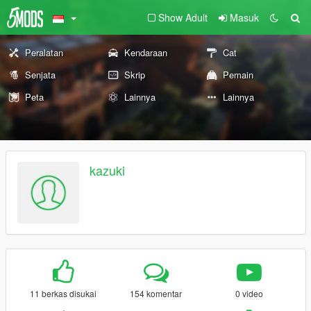
Show Adult
Masuk
Peralatan
Kendaraan
Cat
Senjata
Skrip
Pemain
Peta
Lainnya
Lainnya
kazuki
11 berkas disukai
154 komentar
0 video