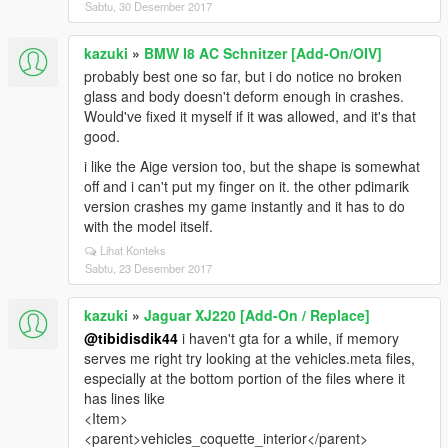
Sabtu, 30 Desember 2017
kazuki
»
BMW I8 AC Schnitzer [Add-On/OIV]
probably best one so far, but i do notice no broken
glass and body doesn't deform enough in crashes.
Would've fixed it myself if it was allowed, and it's that
good.
i like the Aige version too, but the shape is somewhat
off and i can't put my finger on it. the other pdimarik
version crashes my game instantly and it has to do
with the model itself.
Lihat Konteks
Sabtu, 23 Desember 2017
kazuki
»
Jaguar XJ220 [Add-On / Replace]
@tibidisdik44
i haven't gta for a while, if memory
serves me right try looking at the vehicles.meta files,
especially at the bottom portion of the files where it
has lines like
<Item>
<parent>vehicles_coquette_interior</parent>