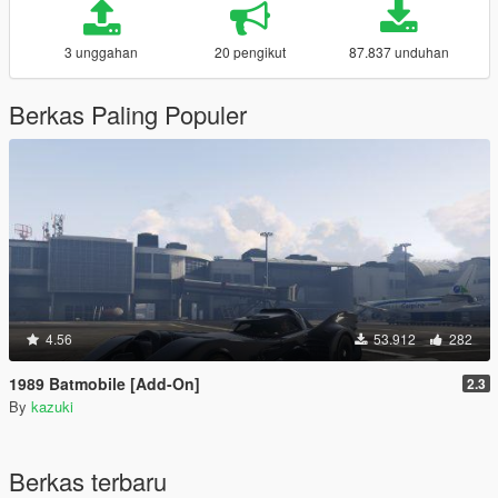
3 unggahan
20 pengikut
87.837 unduhan
Berkas Paling Populer
4.56
53.912
282
1989 Batmobile [Add-On]
2.3
By
kazuki
Berkas terbaru