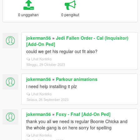
0 unggahan
0 pengikut
jokerman56
»
Jedi Fallen Order - Cal (Inquisitor)
[Add-On Ped]
could we get his regular out fit also?
Lihat Konteks
Minggu, 29 Oktober 2023
jokerman56
»
Parkour animations
i need help installing it plz
Lihat Konteks
Selasa, 26 September 2023
jokerman56
»
Foxy - Fnaf [Add-On Ped]
thank you all we need is regular Boonie Chicka and
the whole gang is on here sorry for spelling
Lihat Konteks