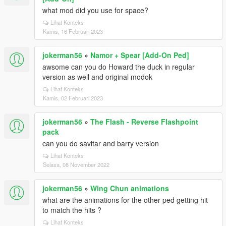
what mod did you use for space?
Lihat Konteks
Kamis, 16 Februari 2023
jokerman56
»
Namor + Spear [Add-On Ped]
awsome can you do Howard the duck in regular
version as well and original modok
Lihat Konteks
Kamis, 02 Februari 2023
jokerman56
»
The Flash - Reverse Flashpoint
pack
can you do savitar and barry version
Lihat Konteks
Selasa, 08 November 2022
jokerman56
»
Wing Chun animations
what are the animations for the other ped getting hit
to match the hits ?
Lihat Konteks