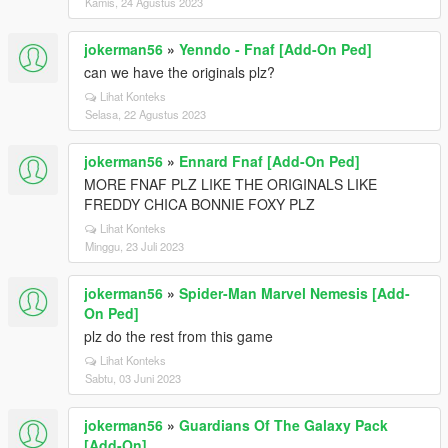
Kamis, 24 Agustus 2023
jokerman56
»
Yenndo - Fnaf [Add-On Ped]
can we have the originals plz?
Lihat Konteks
Selasa, 22 Agustus 2023
jokerman56
»
Ennard Fnaf [Add-On Ped]
MORE FNAF PLZ LIKE THE ORIGINALS LIKE
FREDDY CHICA BONNIE FOXY PLZ
Lihat Konteks
Minggu, 23 Juli 2023
jokerman56
»
Spider-Man Marvel Nemesis [Add-
On Ped]
plz do the rest from this game
Lihat Konteks
Sabtu, 03 Juni 2023
jokerman56
»
Guardians Of The Galaxy Pack
[Add-On]