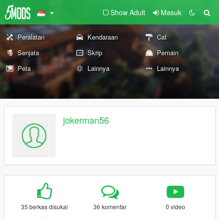
Show Adult
Masuk
Peralatan
Kendaraan
Cat
Senjata
Skrip
Pemain
Peta
Lainnya
Lainnya
jokerman56
35 berkas disukai
36 komentar
0 video