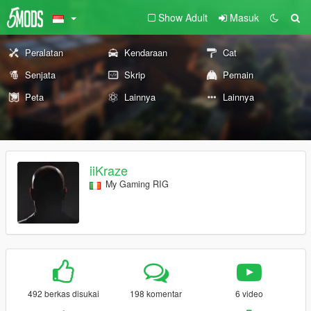
Show Adult
Masuk
Peralatan
Kendaraan
Cat
Senjata
Skrip
Pemain
Peta
Lainnya
Lainnya
iiKraze
My Gaming RIG
492 berkas disukai
198 komentar
6 video