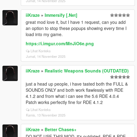
Jumat, 14 November 2025
iiKraze
»
Immersify [.Net]
great mod love it, but I have 1 request, can you add
an option to stop these popups showing every time I
load into my game.
https://i.imgur.com/MnJiO6e.png
Lihat Konteks
Jumat, 14 November 2025
iiKraze
»
Realistic Weapons Sounds (OUTDATED)
just a head up people, i have tasted both the FULL &
SOUNDS ONLY and both work flawlessly with RDE
4.1.2 and from what i can see the 5.6 RDE 4.0.4
Patch works perfectly fine for RDE 4.1.2
Lihat Konteks
Kamis, 13 November 2025
iiKraze
»
Better Chases+
DO NOT USE THIS MOD, it's outdated, RDE & RDE