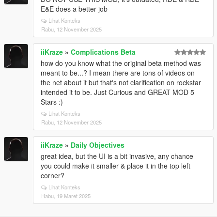
E&E does a better job
Lihat Konteks
Rabu, 12 November 2025
iiKraze
»
Complications Beta
how do you know what the original beta method was
meant to be...? I mean there are tons of videos on
the net about it but that's not clarification on rockstar
intended it to be. Just Curious and GREAT MOD 5
Stars :)
Lihat Konteks
Rabu, 12 November 2025
iiKraze
»
Daily Objectives
great idea, but the UI is a bit invasive, any chance
you could make it smaller & place it in the top left
corner?
Lihat Konteks
Rabu, 19 Maret 2025