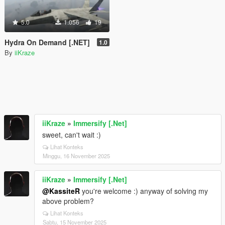
5.0
1.056
19
Hydra On Demand [.NET]
1.0
By
iiKraze
iiKraze
»
Immersify [.Net]
sweet, can't wait :)
Lihat Konteks
Minggu, 16 November 2025
iiKraze
»
Immersify [.Net]
@KassiteR
you're welcome :) anyway of solving my
above problem?
Lihat Konteks
Sabtu, 15 November 2025