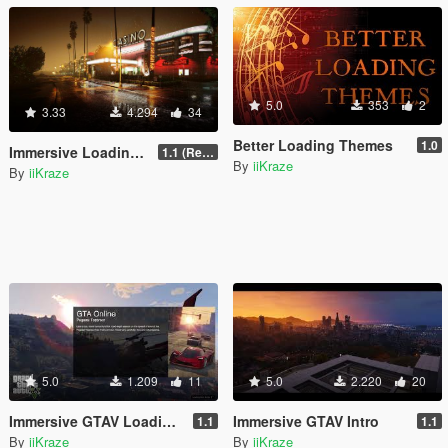
5.0
353
2
3.33
4.294
34
Better Loading Themes
1.0
Immersive Loading Screens II [1080P] & [4K] Loose Files
1.1 (Replace OIV with Loose Files)
By
iiKraze
By
iiKraze
5.0
1.209
11
5.0
2.220
20
Immersive GTAV Loading Screens
Immersive GTAV Intro
1.1
1.1
By
iiKraze
By
iiKraze