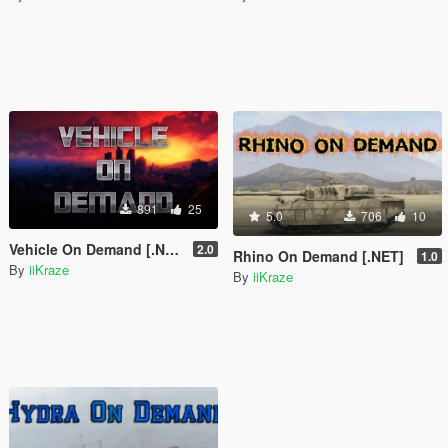
891
25
5.0
706
10
Vehicle On Demand [.NET]
2.0
Rhino On Demand [.NET]
1.0
By
iiKraze
By
iiKraze