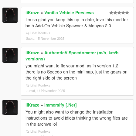
iiKraze
»
Vanilla Vehicle Previews
I'm so glad you keep this up to date, love this mod for
both Add-On Vehicle Spawner & Menyoo 2.0
Lihat Konteks
Sabtu, 15 November 2025
iiKraze
»
AuthenticV Speedometer (m/h, km/h
versions)
you might want to fix your mod, as in version 1.2
there is no Speedo on the minimap, just the gears on
the right side of the screen
Lihat Konteks
Jumat, 14 November 2025
iiKraze
»
Immersify [.Net]
You might also want to change the Installation
instructions to avoid idiots thinking the wrong files are
in the archive lol
Lihat Konteks