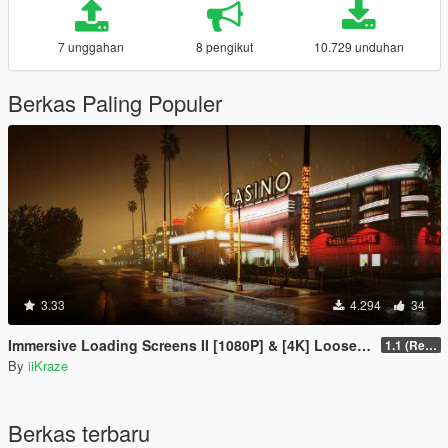
7 unggahan
8 pengikut
10.729 unduhan
Berkas Paling Populer
3.33
4.294
34
Immersive Loading Screens II [1080P] & [4K] Loose Files
1.1 (Replace OIV with Loose Files)
By
iiKraze
Berkas terbaru