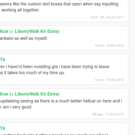
t seems like the custom text boxes that open when say inputting
 working all together.
Senin, 09 Januari 2017
cat (+ LibertyWalk Kit Extra)
ankalol as well as myself.
Kamis, 19 Mei 2016
RT8
r i have'nt been modding gta i have been trying to leave
as it takes too much of my time up.
Kamis, 19 Mei 2016
cat (+ LibertyWalk Kit Extra)
be updateing seeing as there is a much better hellcat on here and i
or am i very good
Minggu, 10 April 2016
RT8
 v getting back into it after a break so my mods are all not