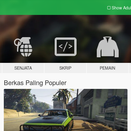
Show Adu
SENJATA
SKRIP
PEMAIN
Berkas Paling Populer