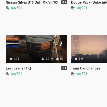
Nissan Silvia S15 Drift Mk.VII '03
Dodge Pack (Duke interio
0.2
By
icey701
By
icey701
4.75
2.749
53
5.0
Levi Jeans [4K]
Train Car changes
1.1
By
icey701
By
icey701