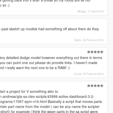
o so :)
Minggu, 10 April 2016
e past sketch up models had something off about them do they
Sabtu, 06 Februari 2016
Very detailed dodge model however everything out there in terms
f you can point one out please do provide links. I haven't made
d i really want the next one to be a RAM! :)
Jumat, 05 Februari 2016
art a project for V something akin to
-andreas/gta-sa-cleo-scripts/43999-active-dashboard-3-2-
programs/17097-epm-v16.html Basically a script that moves parts
 certain part name from the model ( can be any name the scripter
hort) for example i think the wiper parts in the sa script were