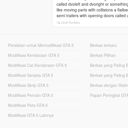
called dvoleft and dvoright or something 
like moving parts with collisions a flatb
semi trailers with opening doors called 
Lihat Konteks
Peralatan untuk Memodifikasi GTA 5
Berkas terbaru
Modifikasi Kendaraan GTA 5
Berkas Pilihan
Modifikasi Cat Kendaraan GTA 5
Berkas yang Paling 
Modifikasi Senjata GTA 5
Berkas yang Paling 
Modifikasi Skrip GTA 5
Berkas dengan Ratin
Modifikasi Pemain GTA 5
Papan Peringkat G
Modifikasi Peta GTA 5
Modifikasi GTA 5 Lainnya