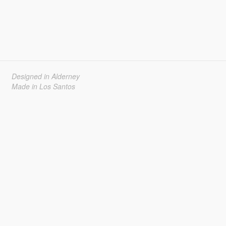
Designed in Alderney
Made in Los Santos