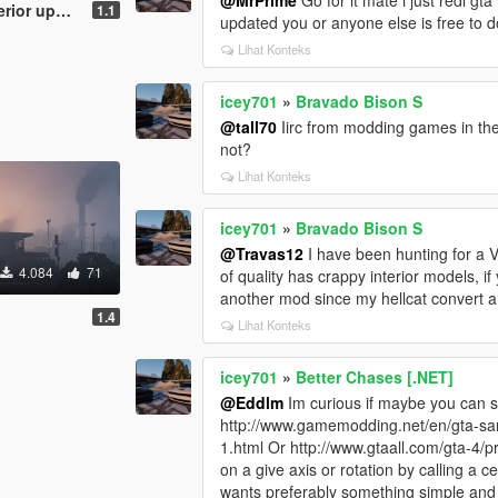
r update)
1.1
updated you or anyone else is free to d
Lihat Konteks
icey701
»
Bravado Bison S
@tall70
Iirc from modding games in th
not?
Lihat Konteks
icey701
»
Bravado Bison S
@Travas12
I have been hunting for a 
4.084
71
of quality has crappy interior models, i
another mod since my hellcat convert an
1.4
Lihat Konteks
icey701
»
Better Chases [.NET]
@Eddlm
Im curious if maybe you can st
http://www.gamemodding.net/en/gta-san
1.html Or http://www.gtaall.com/gta-4/
on a give axis or rotation by calling a
wants preferably something simple and s