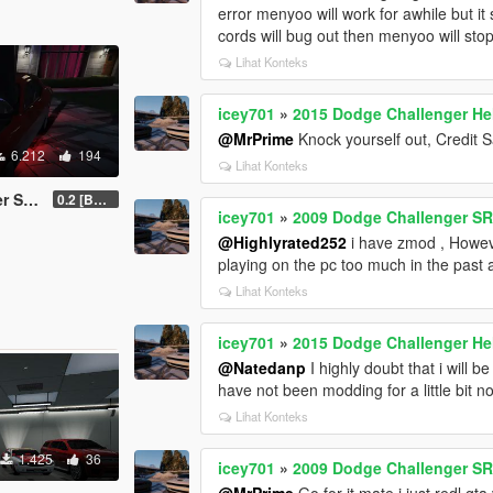
error menyoo will work for awhile but i
cords will bug out then menyoo will stop
Lihat Konteks
icey701
»
2015 Dodge Challenger Hell
@MrPrime
Knock yourself out, Credit S
6.212
194
Lihat Konteks
SRT8
0.2 [BETA]
icey701
»
2009 Dodge Challenger S
@Highlyrated252
i have zmod , Howeve
playing on the pc too much in the past 
Lihat Konteks
icey701
»
2015 Dodge Challenger Hell
@Natedanp
I highly doubt that i will 
have not been modding for a little bit n
Lihat Konteks
1.425
36
icey701
»
2009 Dodge Challenger S
@MrPrime
Go for it mate i just redl gta