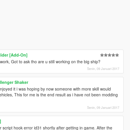
lider [Add-On]
work, Got to ask tho are u still working on the big ship?
Senin, 09 Januari 2017
llenger Shaker
njoyed it i was hoping by now someone with more skill would
hicles, This for me is the end result as i have not been modding
Senin, 09 Januari 2017
]
r script hook error id31 shortly after getting in game. After the