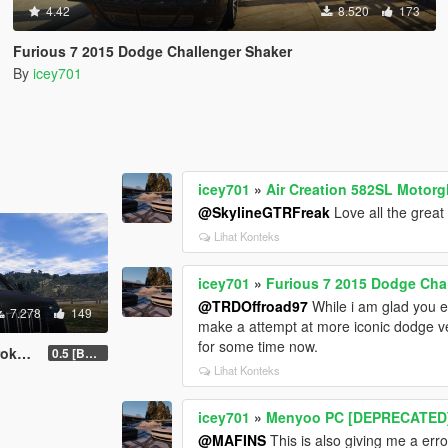
4.42
8.520
173
Furious 7 2015 Dodge Challenger Shaker
By
icey701
icey701
»
Air Creation 582SL Motorg
@SkylineGTRFreak
Love all the great 
Lihat Konteks
icey701
»
Furious 7 2015 Dodge Cha
@TRDOffroad97
While i am glad you e
7.278
149
make a attempt at more iconic dodge ve
for some time now.
es IV
0.5 [BETA]
Lihat Konteks
icey701
»
Menyoo PC [DEPRECATED
@MAFINS
This is also giving me a erro