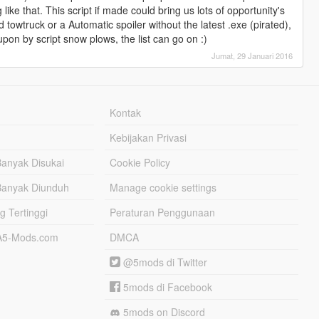
like that. This script if made could bring us lots of opportunity's
ed towtruck or a Automatic spoiler without the latest .exe (pirated),
upon by script snow plows, the list can go on :)
Jumat, 29 Januari 2016
Kontak
Kebijakan Privasi
Banyak Disukai
Cookie Policy
Banyak Diunduh
Manage cookie settings
g Tertinggi
Peraturan Penggunaan
TA5-Mods.com
DMCA
@5mods di Twitter
5mods di Facebook
5mods on Discord