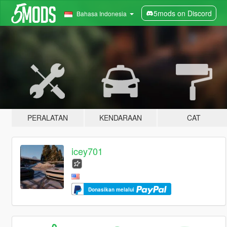
5mods on Discord
Bahasa Indonesia
PERALATAN
KENDARAAN
CAT
icey701
Donasikan melalui