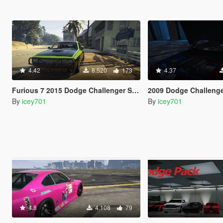
4.42
8.520
173
4.37
Furious 7 2015 Dodge Challenger Shaker
2009 Dodge Challenger 
By
icey701
By
icey701
4.8
4.108
79