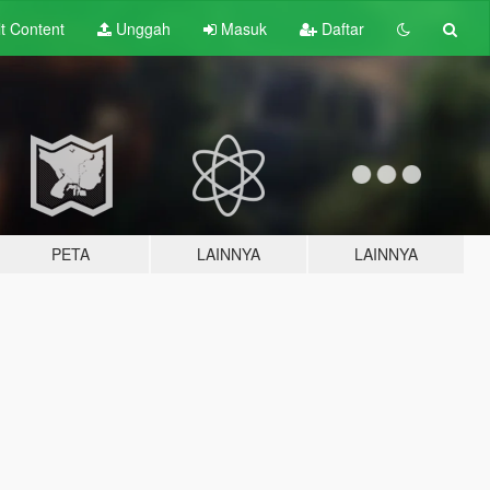
lt
Content
Unggah
Masuk
Daftar
PETA
LAINNYA
LAINNYA