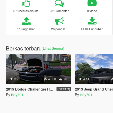
673 berkas disukai
231 komentar
0 video
11 unggahan
26 pengikut
41.841 unduhan
Berkas terbaru
(Lihat Semua)
3.75
4.568
96
4.14
2015 Dodge Challenger Hellcat (+ LibertyWalk Kit Extra)
2013 Jeep Grand Cherokee SRT-8 Seri
[BETA 2]
By
icey701
By
icey701