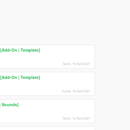
[Add-On | Template]
Senin, 19 April 2021
[Add-On | Template]
Jumat, 16 April 2021
 | Sounds]
Senin, 12 April 2021