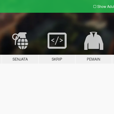
Show Adu
SENJATA
SKRIP
PEMAIN