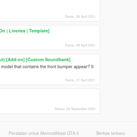
Kamis, 08 April 2021
 | Liveries | Template]
Kamis, 08 April 2021
cout) [Add-on] [Custom Soundbank]
he model that contains the front bumper appear? It
Kamis, 01 April 2021
Selasa, 29 September 2020
Peralatan untuk Memodifikasi GTA 5
Berkas terbaru