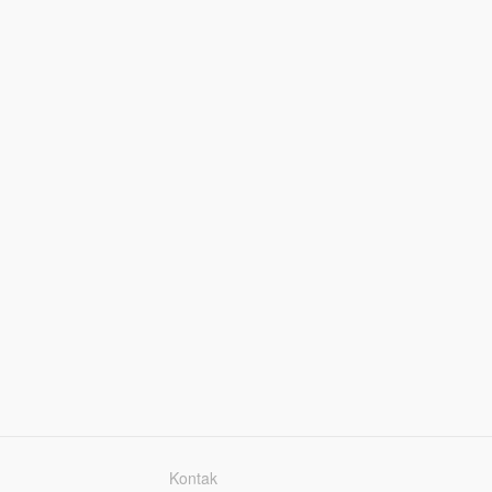
Kontak