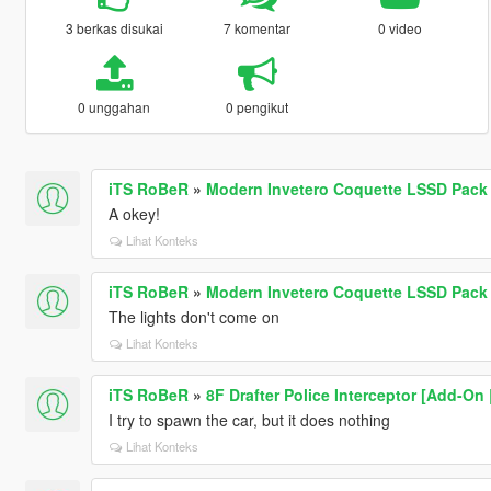
3 berkas disukai
7 komentar
0 video
0 unggahan
0 pengikut
iTS RoBeR
»
Modern Invetero Coquette LSSD Pack 
A okey!
Lihat Konteks
iTS RoBeR
»
Modern Invetero Coquette LSSD Pack 
The lights don't come on
Lihat Konteks
iTS RoBeR
»
8F Drafter Police Interceptor [Add-On
I try to spawn the car, but it does nothing
Lihat Konteks