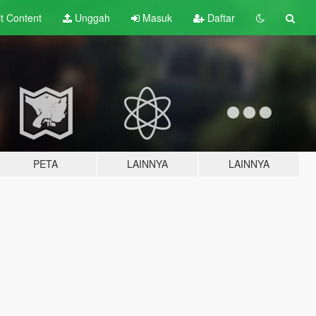
lt
Content
Unggah
Masuk
Daftar
PETA
LAINNYA
LAINNYA