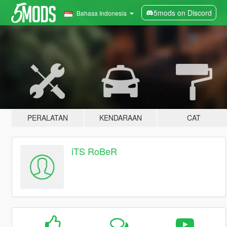
5mods on Discord
Bahasa Indonesia
PERALATAN
KENDARAAN
CAT
iTS RoBeR