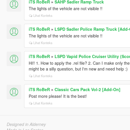
iTS RoBeR
»
SAHP Sadler Ramp Truck
The lights of the vehicle are not visible !!
Lihat Konteks
iTS RoBeR
»
LSPD Sadler Police Ramp Truck [Add-On
The lights of the vehicle are not visible !!
Lihat Konteks
iTS RoBeR
»
LSPD Vapid Police Cruiser Utility (S
Hi!! 1. How to apply the .rel file? 2. Can I make only t
might be a silly question, but I'm new and need help :)
Lihat Konteks
iTS RoBeR
»
Classic Cars Pack Vol-2 [Add-On]
Post more please! It is the best!
Lihat Konteks
Designed in Alderney
Made in Los Santos