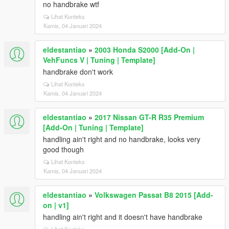
no handbrake wtf
Lihat Konteks
Kamis, 04 Januari 2024
eldestantiao
»
2003 Honda S2000 [Add-On |
VehFuncs V | Tuning | Template]
handbrake don't work
Lihat Konteks
Kamis, 04 Januari 2024
eldestantiao
»
2017 Nissan GT-R R35 Premium
[Add-On | Tuning | Template]
handling ain't right and no handbrake, looks very
good though
Lihat Konteks
Kamis, 04 Januari 2024
eldestantiao
»
Volkswagen Passat B8 2015 [Add-
on | v1]
handling ain't right and it doesn't have handbrake