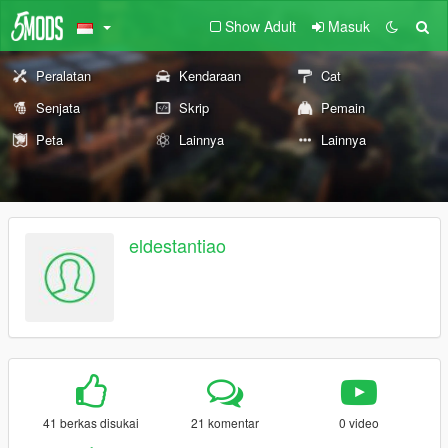
Show Adult
Masuk
Peralatan
Kendaraan
Cat
Senjata
Skrip
Pemain
Peta
Lainnya
Lainnya
eldestantiao
41 berkas disukai
21 komentar
0 video