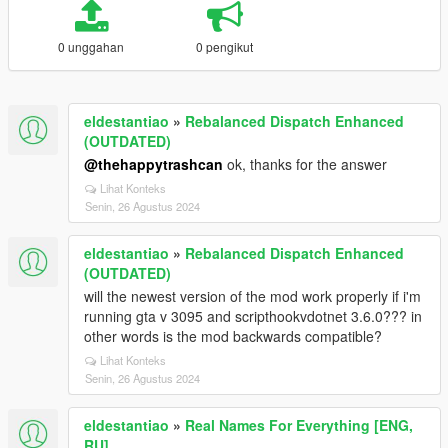
0 unggahan
0 pengikut
eldestantiao
»
Rebalanced Dispatch Enhanced
(OUTDATED)
@thehappytrashcan
ok, thanks for the answer
Lihat Konteks
Senin, 26 Agustus 2024
eldestantiao
»
Rebalanced Dispatch Enhanced
(OUTDATED)
will the newest version of the mod work properly if i'm
running gta v 3095 and scripthookvdotnet 3.6.0??? in
other words is the mod backwards compatible?
Lihat Konteks
Senin, 26 Agustus 2024
eldestantiao
»
Real Names For Everything [ENG,
RU]