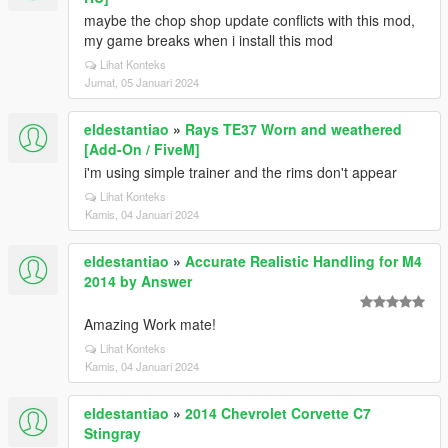
maybe the chop shop update conflicts with this mod,
my game breaks when i install this mod
Lihat Konteks
Jumat, 05 Januari 2024
eldestantiao
»
Rays TE37 Worn and weathered
[Add-On / FiveM]
i'm using simple trainer and the rims don't appear
Lihat Konteks
Kamis, 04 Januari 2024
eldestantiao
»
Accurate Realistic Handling for M4
2014 by Answer
Amazing Work mate!
Lihat Konteks
Kamis, 04 Januari 2024
eldestantiao
»
2014 Chevrolet Corvette C7
Stingray