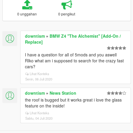
0 unggahan
0 pengikut
downtism
»
BMW Z4 ''The Alchemist'' [Add-On /
Replace]
I have a question for all of 5mods and you aswell
RIko what am i supposed to search for the crazy fast
cars?
Lihat Konteks
Senin, 06 Juli 2020
downtism
»
News Station
the roof is bugged but it works great i love the glass
feature on the inside!
Lihat Konteks
Sabtu, 04 Juli 2020