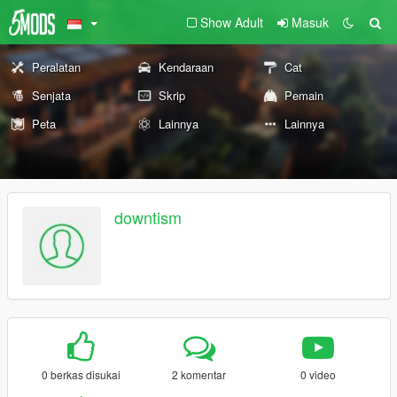
Show Adult
Masuk
Peralatan
Kendaraan
Cat
Senjata
Skrip
Pemain
Peta
Lainnya
Lainnya
downtism
0 berkas disukai
2 komentar
0 video