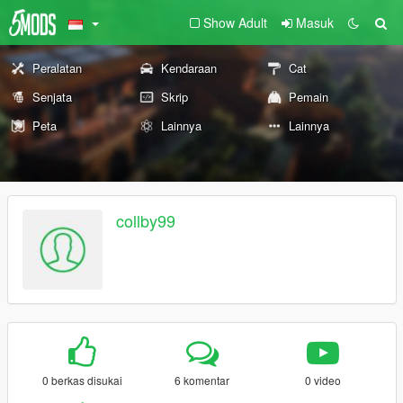
Show Adult
Masuk
Peralatan
Kendaraan
Cat
Senjata
Skrip
Pemain
Peta
Lainnya
Lainnya
collby99
0 berkas disukai
6 komentar
0 video