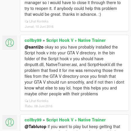
manager so i would have to close it through there to
try to reopen it. if anybody could help this problem
that would be great. thanks in advance. :)
Lihat Konteks
Jumat, 10 Juni 2016
collby99
»
Script Hook V + Native Trainer
@santi2o
okay so you have probably installed the
Script hook v into your GTA V directory. in the bin
folder of the Script hook v you should have
dinput8.dll, NativeTrainer.asi, and ScriptHookV.dll the
problem that fixed it for me was removing those three
files from the GTA V directory once you finish that
your GTA V should run smoothly, and if not then i dont
know what else to say lol. hope this helps you and
maybe other people with their problems
Lihat Konteks
Rabu, 08 Juni 2016
collby99
»
Script Hook V + Native Trainer
@Tablutop
if you want to play but keep getting that