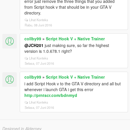
error just remove the three things that you added
from Script hook v that should be in your GTA V
directory.
Lihat Konteks
Rabu, 08 Juni 2016
collby99
»
Script Hook V + Native Trainer
@JCH201
just making sure, so far the highest
version is 1.0.678.1 right?
Lihat Konteks
Selasa, 07 Juni 2016
collby99
»
Script Hook V + Native Trainer
i add Script Hook v to the GTA V directory and all but
whenever i launch GTA i get this error
http://prntscr.com/bdnmyd
Lihat Konteks
Selasa, 07 Juni 2016
Designed in Alderney