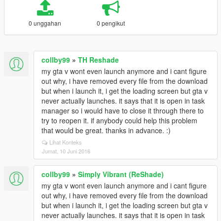
0 unggahan
0 pengikut
collby99
»
TH Reshade
my gta v wont even launch anymore and i cant figure
out why, i have removed every file from the download
but when i launch it, i get the loading screen but gta v
never actually launches. it says that it is open in task
manager so i would have to close it through there to
try to reopen it. if anybody could help this problem
that would be great. thanks in advance. :)
Lihat Konteks
Jumat, 10 Juni 2016
collby99
»
Simply Vibrant (ReShade)
my gta v wont even launch anymore and i cant figure
out why, i have removed every file from the download
but when i launch it, i get the loading screen but gta v
never actually launches. it says that it is open in task