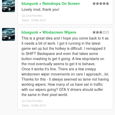
bluegunk
»
Raindrops On Screen
Lovely mod, thank you!
Lihat Konteks
Sabtu, 18 Mei 2019
bluegunk
»
Windscreen Wipers
This is a great idea and I hope you come back to it as
it needs a bit of work. I got it running in the latest
game set up but the hotkey is difficult. I remapped it
to SHIFT Backspace and even that takes some
button-mashing to get it going. A few stop/starts on
the mod eventually seems to get it to behave.
Once it works it's fine. There are a few creepy
windscreen wiper movements on cars I approach...lol.
Thanks for this - it always seemed so lame not having
working wipers. How many of us have sat in traffic
with our wipers going? GTA V drivers should suffer
the same in their pixel world.
Lihat Konteks
Sabtu, 18 Mei 2019