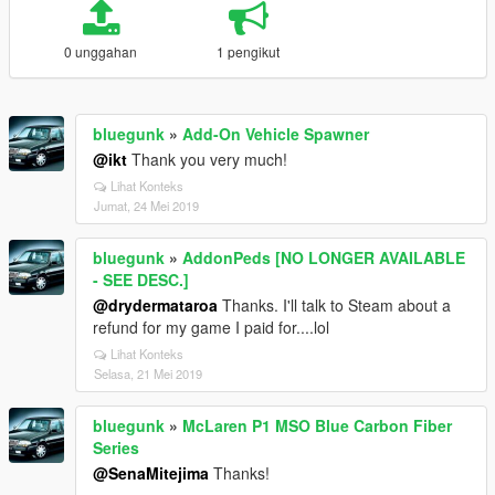
0 unggahan
1 pengikut
bluegunk
»
Add-On Vehicle Spawner
@ikt
Thank you very much!
Lihat Konteks
Jumat, 24 Mei 2019
bluegunk
»
AddonPeds [NO LONGER AVAILABLE
- SEE DESC.]
@drydermataroa
Thanks. I'll talk to Steam about a
refund for my game I paid for....lol
Lihat Konteks
Selasa, 21 Mei 2019
bluegunk
»
McLaren P1 MSO Blue Carbon Fiber
Series
@SenaMitejima
Thanks!