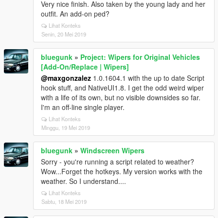
Very nice finish. Also taken by the young lady and her
outfit. An add-on ped?
Lihat Konteks
Senin, 20 Mei 2019
bluegunk
»
Project: Wipers for Original Vehicles
[Add-On/Replace | Wipers]
@maxgonzalez
1.0.1604.1 with the up to date Script
hook stuff, and NativeUI1.8. I get the odd weird wiper
with a life of its own, but no visible downsides so far.
I'm an off-line single player.
Lihat Konteks
Minggu, 19 Mei 2019
bluegunk
»
Windscreen Wipers
Sorry - you're running a script related to weather?
Wow...Forget the hotkeys. My version works with the
weather. So I understand....
Lihat Konteks
Sabtu, 18 Mei 2019