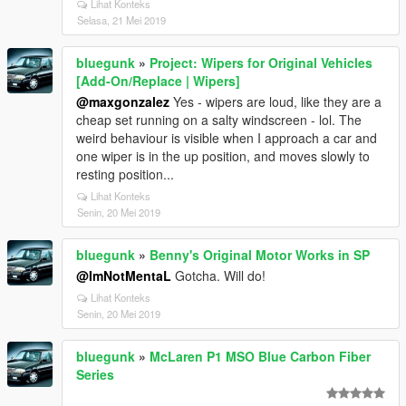
Lihat Konteks
Selasa, 21 Mei 2019
bluegunk
»
Project: Wipers for Original Vehicles
[Add-On/Replace | Wipers]
@maxgonzalez
Yes - wipers are loud, like they are a
cheap set running on a salty windscreen - lol. The
weird behaviour is visible when I approach a car and
one wiper is in the up position, and moves slowly to
resting position...
Lihat Konteks
Senin, 20 Mei 2019
bluegunk
»
Benny's Original Motor Works in SP
@ImNotMentaL
Gotcha. Will do!
Lihat Konteks
Senin, 20 Mei 2019
bluegunk
»
McLaren P1 MSO Blue Carbon Fiber
Series