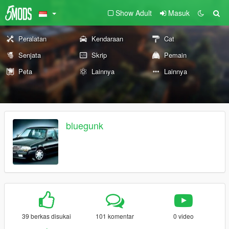
Show Adult
Masuk
Peralatan
Kendaraan
Cat
Senjata
Skrip
Pemain
Peta
Lainnya
Lainnya
bluegunk
39 berkas disukai
101 komentar
0 video