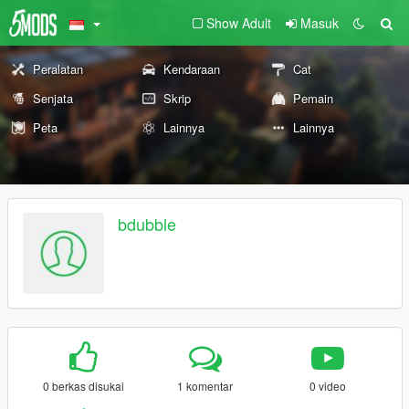
Show Adult
Masuk
Peralatan
Kendaraan
Cat
Senjata
Skrip
Pemain
Peta
Lainnya
Lainnya
bdubble
0 berkas disukai
1 komentar
0 video