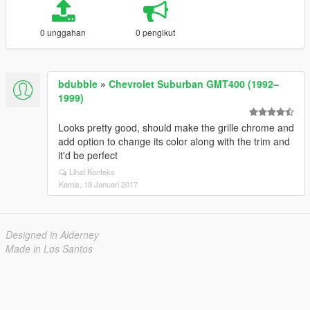
0 unggahan
0 pengikut
bdubble
»
Chevrolet Suburban GMT400 (1992–
1999)
Looks pretty good, should make the grille chrome and
add option to change its color along with the trim and
it'd be perfect
Lihat Konteks
Kamis, 19 Januari 2017
Designed in Alderney
Made in Los Santos