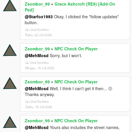
Zsombor_99
»
Grace Ashcroft (RE9) [Add-On
Ped]
@Starfox1993
Okay, I clicked the "follow updates"
button.
Lihat Konteks
Rabu, 22 Juli 2026
Zsombor_99
»
NPC Check On Player
@MehMosd
Sorry, but I won't.
Lihat Konteks
Minggu, 19 Juli 2026
Zsombor_99
»
NPC Check On Player
@MehMosd
Well, I think I can't get it then... 🫤
Thanks anyway.
Lihat Konteks
Sabtu, 18 Juli 2026
Zsombor_99
»
NPC Check On Player
@MehMosd
Yours also includes the street names,