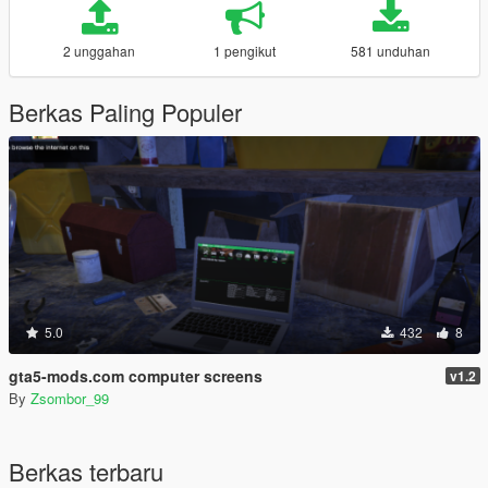
2 unggahan
1 pengikut
581 unduhan
Berkas Paling Populer
5.0
432
8
gta5-mods.com computer screens
v1.2
By
Zsombor_99
Berkas terbaru