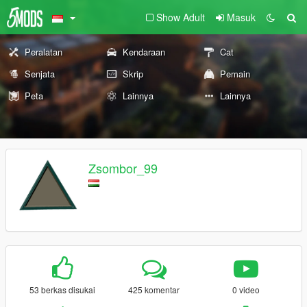
Show Adult
Masuk
Peralatan
Kendaraan
Cat
Senjata
Skrip
Pemain
Peta
Lainnya
Lainnya
Zsombor_99
53 berkas disukai
425 komentar
0 video