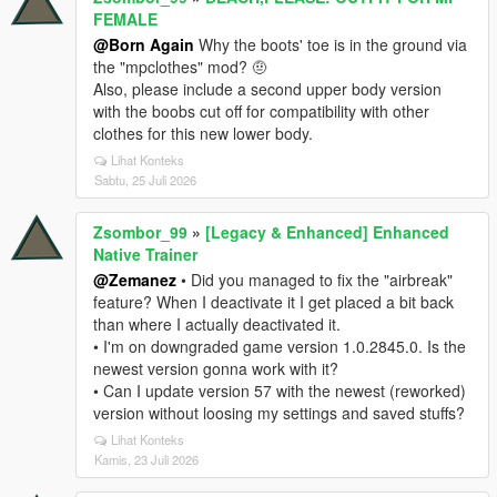
FEMALE
@Born Again
Why the boots' toe is in the ground via
the "mpclothes" mod? 🤨
Also, please include a second upper body version
with the boobs cut off for compatibility with other
clothes for this new lower body.
Lihat Konteks
Sabtu, 25 Juli 2026
Zsombor_99
»
[Legacy & Enhanced] Enhanced
Native Trainer
@Zemanez
• Did you managed to fix the "airbreak"
feature? When I deactivate it I get placed a bit back
than where I actually deactivated it.
• I'm on downgraded game version 1.0.2845.0. Is the
newest version gonna work with it?
• Can I update version 57 with the newest (reworked)
version without loosing my settings and saved stuffs?
Lihat Konteks
Kamis, 23 Juli 2026