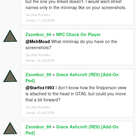
but the one you linked doesn't. I would want street
names only in the minimap like on your screenshots.
Lihat Konteks
Jumat, 17 Juli 2026
Zsombor_99
»
NPC Check On Player
@MehMosd
What minimap do you have on the
screenshots?
Lihat Konteks
Kamis, 16 Juli 2026
Zsombor_99
»
Grace Ashcroft (RE9) [Add-On
Ped]
@Starfox1993
I don't know how the firstperson view
is attached to the head in GTA5, but could you move
that a bit forward?
Lihat Konteks
Jumat, 10 Juli 2026
Zsombor_99
»
Grace Ashcroft (RE9) [Add-On
Ped]