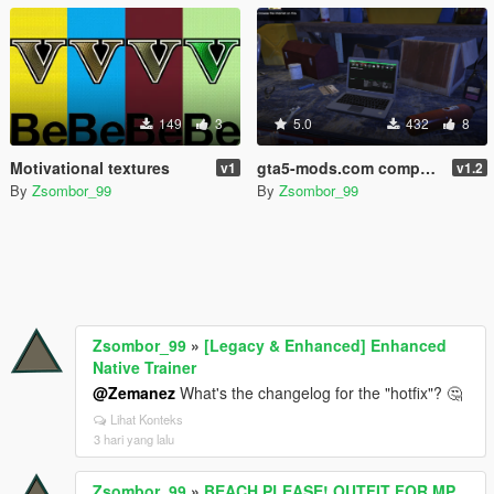
149
3
5.0
432
8
Motivational textures
gta5-mods.com computer screens
v1
v1.2
By
Zsombor_99
By
Zsombor_99
Zsombor_99
»
[Legacy & Enhanced] Enhanced
Native Trainer
@Zemanez
What's the changelog for the "hotfix"? 🤔
Lihat Konteks
3 hari yang lalu
Zsombor_99
»
BEACH,PLEASE! OUTFIT FOR MP