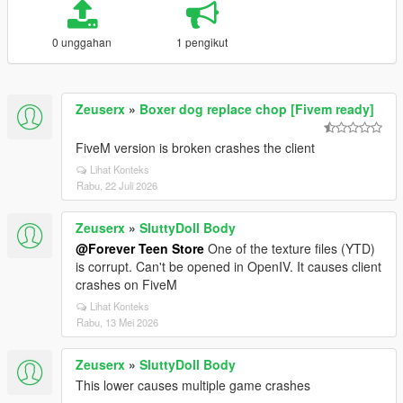
0 unggahan
1 pengikut
Zeuserx
»
Boxer dog replace chop [Fivem ready]
FiveM version is broken crashes the client
Lihat Konteks
Rabu, 22 Juli 2026
Zeuserx
»
SluttyDoll Body
@Forever Teen Store
One of the texture files (YTD)
is corrupt. Can't be opened in OpenIV. It causes client
crashes on FiveM
Lihat Konteks
Rabu, 13 Mei 2026
Zeuserx
»
SluttyDoll Body
This lower causes multiple game crashes