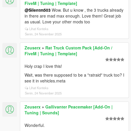
FiveM | Tuning | Template]
@Silentm503
Wow. But u know , the 3 trucks already
in there are mad max enough. Love them! Great job
as usual. Love your other mods too
Lihat Konteks
Senin, 24 November 2025
Zeuserx
»
Rat Truck Custom Pack [Add-On /
FiveM | Tuning | Template]
Holy crap I love this!
Wait, was there supposed to be a "ratraid" truck too? I
see it in vehicles.meta
Lihat Konteks
Senin, 24 November 2025
Zeuserx
»
Gallivanter Peacemaker [Add-On |
Tuning | Sounds]
Wonderful.