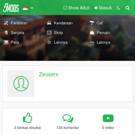
Show Adult
Masuk
Peralatan
Kendaraan
Cat
Senjata
Skrip
Pemain
Peta
Lainnya
Lainnya
Zeuserx
2 berkas disukai
135 komentar
0 video