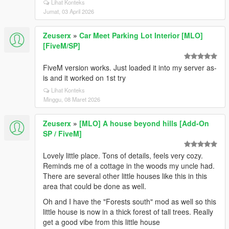
Lihat Konteks
Jumat, 03 April 2026
Zeuserx
»
Car Meet Parking Lot Interior [MLO]
[FiveM/SP]
FiveM version works. Just loaded it into my server as-
is and it worked on 1st try
Lihat Konteks
Minggu, 08 Maret 2026
Zeuserx
»
[MLO] A house beyond hills [Add-On
SP / FiveM]
Lovely little place. Tons of details, feels very cozy.
Reminds me of a cottage in the woods my uncle had.
There are several other little houses like this in this
area that could be done as well.
Oh and I have the "Forests south" mod as well so this
little house is now in a thick forest of tall trees. Really
get a good vibe from this little house