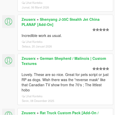
Lihat Konteks
Jumat, 06 Maret 2026
Zeuserx
»
Shenyang J-35C Stealth Jet China
PLANAF [Add-On]
Incredible work as usual.
Lihat Konteks
Selasa, 20 Januari 2026
Zeuserx
»
German Shepherd / Malinois | Custom
Textures
Lovely. These are so nice. Great for pets script or just
RP as dogs. Wish there was the "reverse mask" like
that Canadian TV show from the 70's ; The littlest
hobo
Lihat Konteks
Senin, 08 Desember 2025
Zeuserx
»
Rat Truck Custom Pack [Add-On /