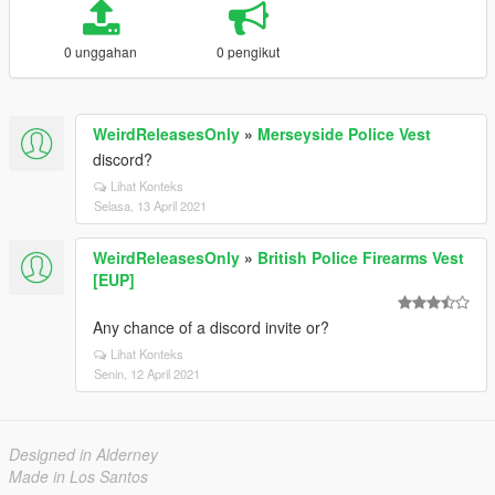
0 unggahan
0 pengikut
WeirdReleasesOnly
»
Merseyside Police Vest
discord?
Lihat Konteks
Selasa, 13 April 2021
WeirdReleasesOnly
»
British Police Firearms Vest
[EUP]
Any chance of a discord invite or?
Lihat Konteks
Senin, 12 April 2021
Designed in Alderney
Made in Los Santos