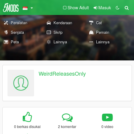
Show Adult
Masuk
Peralatan
Kendaraan
Cat
Senjata
Skrip
Pemain
Peta
Lainnya
Lainnya
WeirdReleasesOnly
0 berkas disukai
2 komentar
0 video