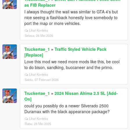
as FIB Replacer
I always thought the wail was similar to GTA 4's but
nice seeing a flashback honestly love somebody to
port the map or more vehicles.
Lihat Konteks
Selasa, 26 Mei 2026
Truckertae_1
»
Traffic Styled Vehicle Pack
[Replace]
Love this mod we need more mods like this, be cool
to do bison, sandking, buccaneer and the primo.
Lihat Konteks
Sabtu, 07 Februari 2026
Truckertae_1
»
2024 Nissan Altima 2.5 SL [Add-
On]
could you possibly do a newer Silverado 2500
Duramax with the black appearance package?
Lihat Konteks
Rabu, 28 Mei 2025