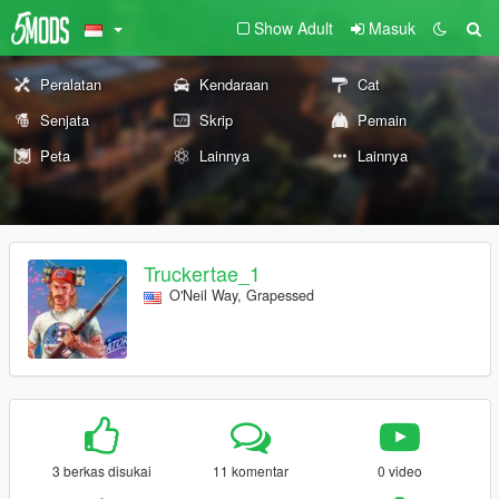
Show Adult
Masuk
Peralatan
Kendaraan
Cat
Senjata
Skrip
Pemain
Peta
Lainnya
Lainnya
Truckertae_1
O'Neil Way, Grapessed
3 berkas disukai
11 komentar
0 video