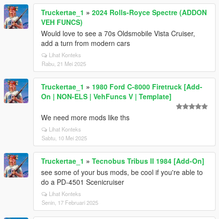
Truckertae_1
»
2024 Rolls-Royce Spectre (ADDON
VEH FUNCS)
Would love to see a 70s Oldsmobile Vista Cruiser,
add a turn from modern cars
Lihat Konteks
Rabu, 21 Mei 2025
Truckertae_1
»
1980 Ford C-8000 Firetruck [Add-
On | NON-ELS | VehFuncs V | Template]
We need more mods like ths
Lihat Konteks
Sabtu, 10 Mei 2025
Truckertae_1
»
Tecnobus Tribus II 1984 [Add-On]
see some of your bus mods, be cool if you're able to
do a PD-4501 Scenicruiser
Lihat Konteks
Senin, 17 Februari 2025