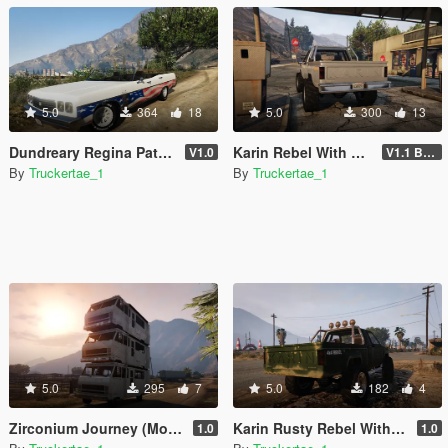
5.0
364
18
5.0
300
13
Dundreary Regina Patriot 250 Edition [Add-On | FiveM]
Karin Rebel With Rear Bumper
V1.0
V1.1 Bumper Fix
By
Truckertae_1
By
Truckertae_1
5.0
295
7
5.0
182
4
Zirconium Journey (Motel On Wheels) Addon | Singeplayer | FiveM |
Karin Rusty Rebel With Rear Plate [Replace]
1.0
1.0