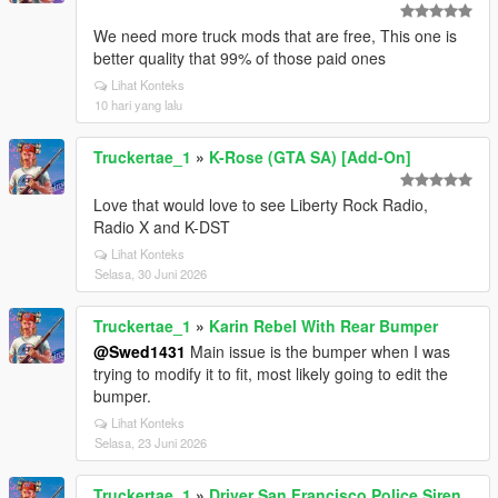
We need more truck mods that are free, This one is
better quality that 99% of those paid ones
Lihat Konteks
10 hari yang lalu
Truckertae_1
»
K-Rose (GTA SA) [Add-On]
Love that would love to see Liberty Rock Radio,
Radio X and K-DST
Lihat Konteks
Selasa, 30 Juni 2026
Truckertae_1
»
Karin Rebel With Rear Bumper
@Swed1431
Main issue is the bumper when I was
trying to modify it to fit, most likely going to edit the
bumper.
Lihat Konteks
Selasa, 23 Juni 2026
Truckertae_1
»
Driver San Francisco Police Siren