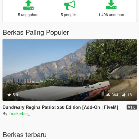
5 unggahan
5 pengikut
1.496 unduhan
Berkas Paling Populer
5.0
364
18
Dundreary Regina Patriot 250 Edition [Add-On | FiveM]
V1.0
By
Truckertae_1
Berkas terbaru