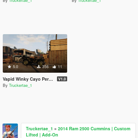
By
Truckertae_1
By
Truckertae_1
5.0
356
11
Vapid Winky Cayo Perico Underwater Edition [SP | FiveM]
V1.0
By
Truckertae_1
Truckertae_1
»
2014 Ram 2500 Cummins | Custom
Lifted | Add-On