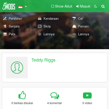
Show Adult
Masuk
Peralatan
Kendaraan
Cat
Senjata
Skrip
Pemain
Peta
Lainnya
Lainnya
Teddy Riggs
0 berkas disukai
4 komentar
0 video