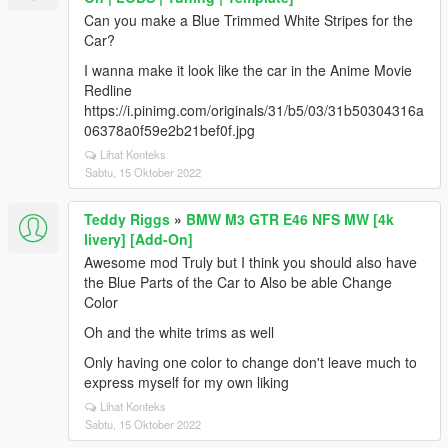
Can you make a Blue Trimmed White Stripes for the
Car?
I wanna make it look like the car in the Anime Movie
Redline
https://i.pinimg.com/originals/31/b5/03/31b50304316a
06378a0f59e2b21bef0f.jpg
Lihat Konteks
Sabtu, 15 Oktober 2022
Teddy Riggs
»
BMW M3 GTR E46 NFS MW [4k
livery] [Add-On]
Awesome mod Truly but I think you should also have
the Blue Parts of the Car to Also be able Change
Color
Oh and the white trims as well
Only having one color to change don't leave much to
express myself for my own liking
Lihat Konteks
Sabtu, 15 Oktober 2022