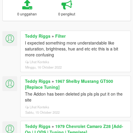
0 unggahan
0 pengikut
Teddy Riggs
»
Filter
I expected something more understandable like
saturation, brightness, hue and etc etc this is a bit
more confusing
Lihat Konteks
Minggu, 16 Oktober 2022
Teddy Riggs
»
1967 Shelby Mustang GT500
[Replace Tuning]
The Addon has been deleted pls pls pls put it on the
site
Lihat Konteks
Sabtu, 15 Oktober 2022
Teddy Riggs
»
1979 Chevrolet Camaro Z28 [Add-
On | LODS | Tuning | Template]