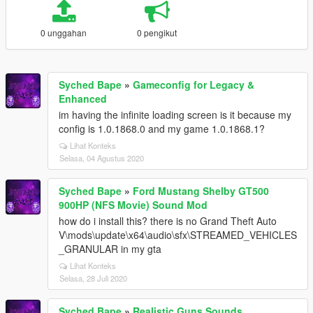
0 unggahan
0 pengikut
Syched Bape
»
Gameconfig for Legacy &
Enhanced
im having the infinite loading screen is it because my
config is 1.0.1868.0 and my game 1.0.1868.1?
Lihat Konteks
Selasa, 04 Agustus 2020
Syched Bape
»
Ford Mustang Shelby GT500
900HP (NFS Movie) Sound Mod
how do i install this? there is no Grand Theft Auto
V\mods\update\x64\audio\sfx\STREAMED_VEHICLES
_GRANULAR in my gta
Lihat Konteks
Selasa, 28 Juli 2020
Syched Bape
»
Realistic Guns Sounds