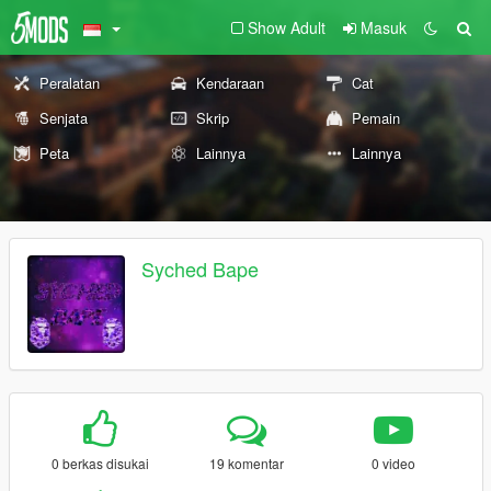
Show Adult
Masuk
Peralatan
Kendaraan
Cat
Senjata
Skrip
Pemain
Peta
Lainnya
Lainnya
Syched Bape
0 berkas disukai
19 komentar
0 video