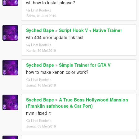
wtf how to install please?
Lihat Konteks
Sabtu, 01 Juni 2019
Syched Bape
»
Script Hook V + Native Trainer
wth 404 error update link fast
Lihat Konteks
Kamis, 30 Mei 2019
Syched Bape
»
Simple Trainer for GTA V
how to make xenon color work?
Lihat Konteks
Jumat, 10 Mei 2019
Syched Bape
»
A True Boss Hollywood Mansion
(Franklin safehouse & Car Port)
nvm i fixed it
Lihat Konteks
Jumat, 03 Mei 2019