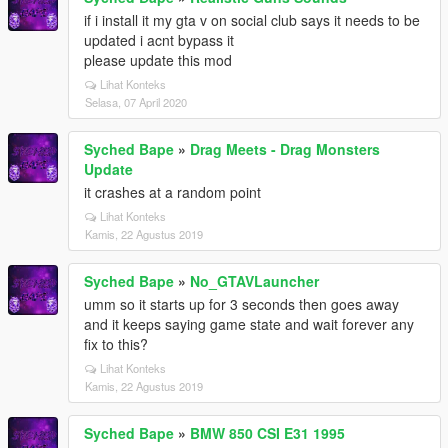
if i install it my gta v on social club says it needs to be
updated i acnt bypass it
please update this mod
Lihat Konteks
Selasa, 07 April 2020
Syched Bape
»
Drag Meets - Drag Monsters
Update
it crashes at a random point
Lihat Konteks
Kamis, 22 Agustus 2019
Syched Bape
»
No_GTAVLauncher
umm so it starts up for 3 seconds then goes away
and it keeps saying game state and wait forever any
fix to this?
Lihat Konteks
Kamis, 22 Agustus 2019
Syched Bape
»
BMW 850 CSI E31 1995