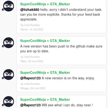
SuperCoolNinja
»
GTA_Marker
@Itzhak880
hello, sorry i didn't understand your task.
can you be more explicite. thanks for your feed back
appreciate.
Lihat Konteks
Kamis, 14 Juli 2022
SuperCoolNinja
»
GTA_Marker
A new version has been push to the github make sure
you are up to date.
Lihat Konteks
Rabu, 29 Juni 2022
SuperCoolNinja
»
GTA_Marker
@Raperz123
A new version is on the way, enjoy.
Lihat Konteks
Minggu, 26 Juni 2022
SuperCoolNinja
»
GTA_Marker
@Raperz123
Will see what i can do, stay near !