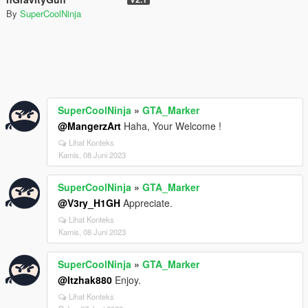
By
SuperCoolNinja
SuperCoolNinja
»
GTA_Marker
@MangerzArt
Haha, Your Welcome !
Lihat Konteks
Kamis, 08 Juni 2023
SuperCoolNinja
»
GTA_Marker
@V3ry_H1GH
Appreciate.
Lihat Konteks
Kamis, 08 Juni 2023
SuperCoolNinja
»
GTA_Marker
@Itzhak880
Enjoy.
Lihat Konteks