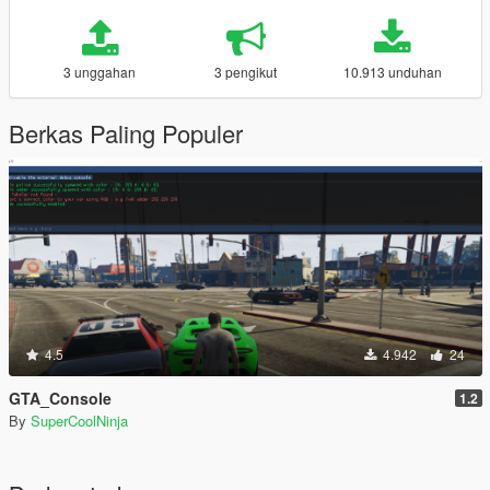
3 unggahan
3 pengikut
10.913 unduhan
Berkas Paling Populer
4.5
4.942
24
GTA_Console
1.2
By
SuperCoolNinja