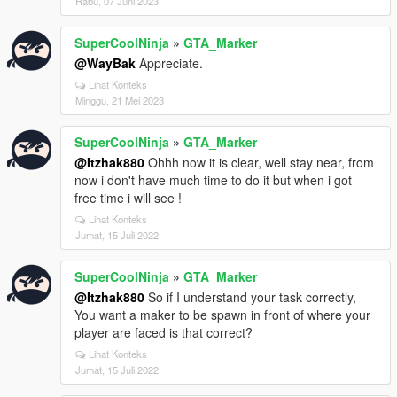
Rabu, 07 Juni 2023
SuperCoolNinja
»
GTA_Marker
@WayBak
Appreciate.
Lihat Konteks
Minggu, 21 Mei 2023
SuperCoolNinja
»
GTA_Marker
@Itzhak880
Ohhh now it is clear, well stay near, from
now i don't have much time to do it but when i got
free time i will see !
Lihat Konteks
Jumat, 15 Juli 2022
SuperCoolNinja
»
GTA_Marker
@Itzhak880
So if I understand your task correctly,
You want a maker to be spawn in front of where your
player are faced is that correct?
Lihat Konteks
Jumat, 15 Juli 2022