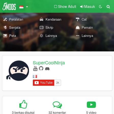
Show Adult
Masuk
Peralatan
Kendaraan
Cat
Senjata
Skrip
Pemain
Peta
Lainnya
Lainnya
SuperCoolNinja
3 berkas disukai
32 komentar
5 video