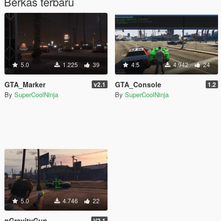
Berkas terbaru
5.0
1.225
39
4.5
4.942
24
GTA_Marker
GTA_Console
v2.1
1.2
By
SuperCoolNinja
By
SuperCoolNinja
5.0
4.746
22
nGravityGun
V2.1