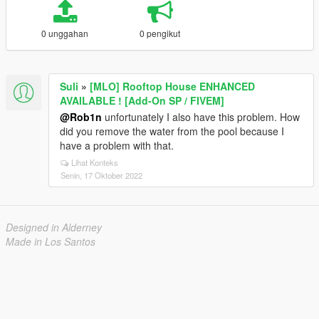
0 unggahan
0 pengikut
Suli
»
[MLO] Rooftop House ENHANCED
AVAILABLE ! [Add-On SP / FIVEM]
@Rob1n
unfortunately I also have this problem. How
did you remove the water from the pool because I
have a problem with that.
Lihat Konteks
Senin, 17 Oktober 2022
Designed in Alderney
Made in Los Santos