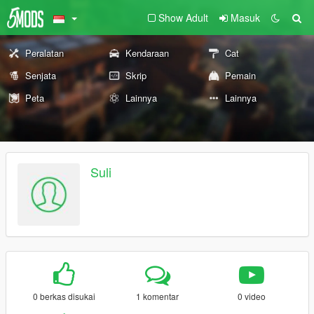
Show Adult
Masuk
Peralatan
Kendaraan
Cat
Senjata
Skrip
Pemain
Peta
Lainnya
Lainnya
Suli
0 berkas disukai
1 komentar
0 video