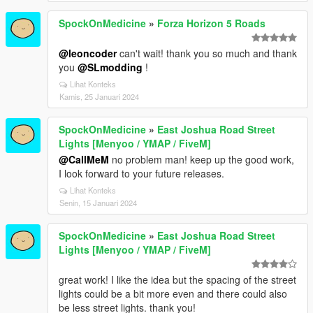
SpockOnMedicine
»
Forza Horizon 5 Roads
@leoncoder
can't wait! thank you so much and thank
you
@SLmodding
!
Lihat Konteks
Kamis, 25 Januari 2024
SpockOnMedicine
»
East Joshua Road Street
Lights [Menyoo / YMAP / FiveM]
@CallMeM
no problem man! keep up the good work,
I look forward to your future releases.
Lihat Konteks
Senin, 15 Januari 2024
SpockOnMedicine
»
East Joshua Road Street
Lights [Menyoo / YMAP / FiveM]
great work! I like the idea but the spacing of the street
lights could be a bit more even and there could also
be less street lights. thank you!