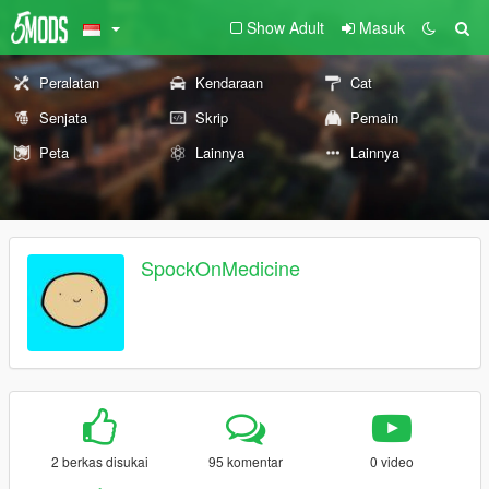
Show Adult
Masuk
Peralatan
Kendaraan
Cat
Senjata
Skrip
Pemain
Peta
Lainnya
Lainnya
SpockOnMedicine
2 berkas disukai
95 komentar
0 video