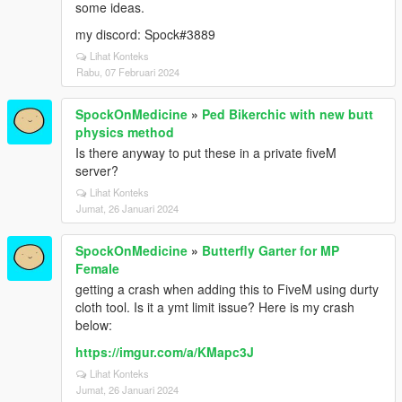
some ideas.
my discord: Spock#3889
Lihat Konteks
Rabu, 07 Februari 2024
SpockOnMedicine
»
Ped Bikerchic with new butt
physics method
Is there anyway to put these in a private fiveM
server?
Lihat Konteks
Jumat, 26 Januari 2024
SpockOnMedicine
»
Butterfly Garter for MP
Female
getting a crash when adding this to FiveM using durty
cloth tool. Is it a ymt limit issue? Here is my crash
below:
https://imgur.com/a/KMapc3J
Lihat Konteks
Jumat, 26 Januari 2024