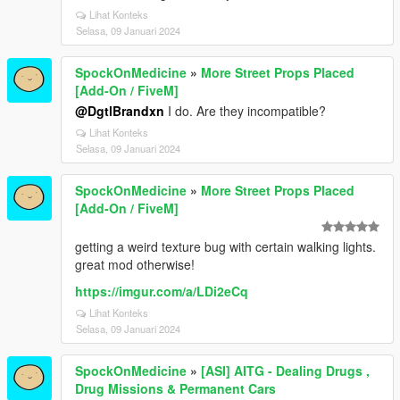
Lihat Konteks
Selasa, 09 Januari 2024
SpockOnMedicine
»
More Street Props Placed
[Add-On / FiveM]
@DgtlBrandxn
I do. Are they incompatible?
Lihat Konteks
Selasa, 09 Januari 2024
SpockOnMedicine
»
More Street Props Placed
[Add-On / FiveM]
getting a weird texture bug with certain walking lights.
great mod otherwise!
https://imgur.com/a/LDi2eCq
Lihat Konteks
Selasa, 09 Januari 2024
SpockOnMedicine
»
[ASI] AITG - Dealing Drugs ,
Drug Missions & Permanent Cars