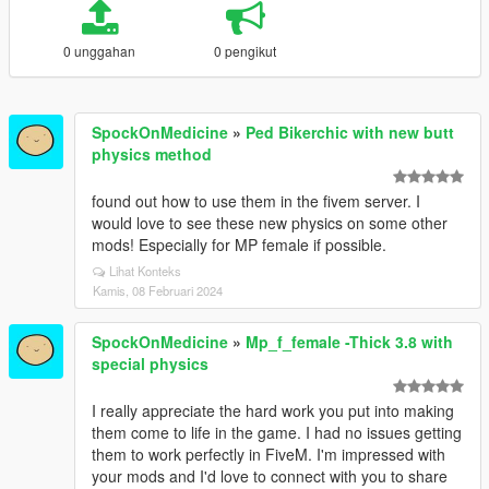
0 unggahan
0 pengikut
SpockOnMedicine
»
Ped Bikerchic with new butt
physics method
found out how to use them in the fivem server. I
would love to see these new physics on some other
mods! Especially for MP female if possible.
Lihat Konteks
Kamis, 08 Februari 2024
SpockOnMedicine
»
Mp_f_female -Thick 3.8 with
special physics
I really appreciate the hard work you put into making
them come to life in the game. I had no issues getting
them to work perfectly in FiveM. I'm impressed with
your mods and I'd love to connect with you to share