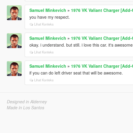
Samuel Minkevich
»
1976 VK Valiant Charger [Add-O
you have my respect.
Lihat Konteks
Samuel Minkevich
»
1976 VK Valiant Charger [Add-O
okay. i understand. but still. i love this car. it's awesom
Lihat Konteks
Samuel Minkevich
»
1976 VK Valiant Charger [Add-O
if you can do left driver seat that will be awesome.
Lihat Konteks
Designed in Alderney
Made in Los Santos