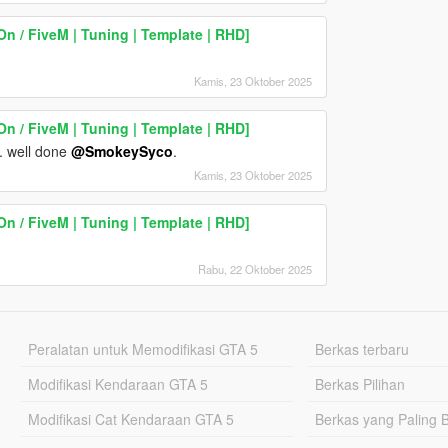
n / FiveM | Tuning | Template | RHD]
Kamis, 23 Oktober 2025
n / FiveM | Tuning | Template | RHD]
e. well done
@SmokeySyco
.
Kamis, 23 Oktober 2025
n / FiveM | Tuning | Template | RHD]
Rabu, 22 Oktober 2025
Peralatan untuk Memodifikasi GTA 5
Berkas terbaru
Modifikasi Kendaraan GTA 5
Berkas Pilihan
Modifikasi Cat Kendaraan GTA 5
Berkas yang Paling 