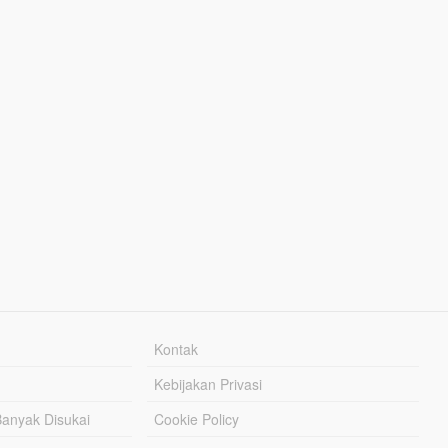
Kontak
Kebijakan Privasi
Banyak Disukai
Cookie Policy