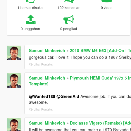
1 berkas disukai
102 komentar
0 video
0 unggahan
0 pengikut
Samuel Minkevich
»
2010 BMW M6 E63 [Add-On l T
gorgeous car. i love it. i hope you can do a 1967 She
Lihat Konteks
Samuel Minkevich
»
Plymouth HEMI Cuda' 197x 5 in
Template]
@Wanted188
@GreenAid
Awesome job. if you can do
awesome.
Lihat Konteks
Samuel Minkevich
»
Declasse Vigero (Remake) [Add
it will be awesome that you can make a 1970 Bravado B