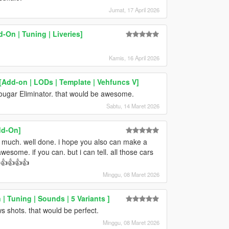
Jumat, 17 April 2026
-On | Tuning | Liveries]
Kamis, 16 April 2026
[Add-on | LODs | Template | Vehfuncs V]
Cougar Eliminator. that would be awesome.
Sabtu, 14 Maret 2026
dd-On]
so much. well done. i hope you also can make a
some. if you can. but i can tell. all those cars
👍👍👍👍
Minggu, 08 Maret 2026
| Tuning | Sounds | 5 Variants ]
ows shots. that would be perfect.
Minggu, 08 Maret 2026