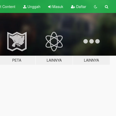
lt
Content
Unggah
Masuk
Daftar
PETA
LAINNYA
LAINNYA