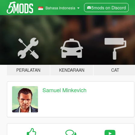
5mods on Discord
Bahasa Indonesia
PERALATAN
KENDARAAN
CAT
Samuel Minkevich