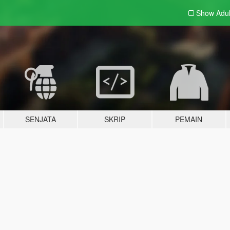
Show Adu
SENJATA
SKRIP
PEMAIN