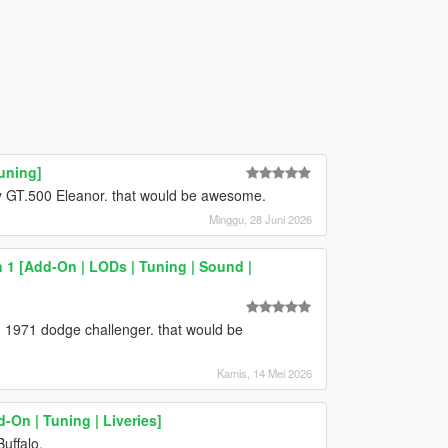
uning]
lby GT.500 Eleanor. that would be awesome.
Minggu, 28 Juni 2026
 1 [Add-On | LODs | Tuning | Sound |
 1971 dodge challenger. that would be
Kamis, 14 Mei 2026
-On | Tuning | Liveries]
uffalo.