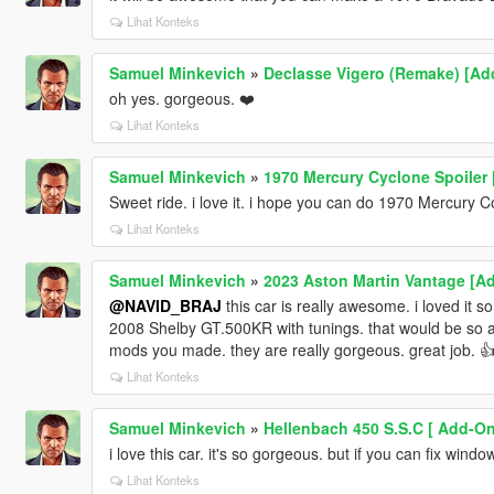
Lihat Konteks
Samuel Minkevich
»
Declasse Vigero (Remake) [Add
oh yes. gorgeous. ❤️
Lihat Konteks
Samuel Minkevich
»
1970 Mercury Cyclone Spoiler 
Sweet ride. i love it. i hope you can do 1970 Mercury 
Lihat Konteks
Samuel Minkevich
»
2023 Aston Martin Vantage [A
@NAVID_BRAJ
this car is really awesome. i loved it 
2008 Shelby GT.500KR with tunings. that would be so awe
mods you made. they are really gorgeous. great job. 
Lihat Konteks
Samuel Minkevich
»
Hellenbach 450 S.S.C [ Add-On 
i love this car. it's so gorgeous. but if you can fix wind
Lihat Konteks