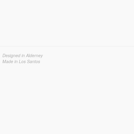
Designed in Alderney
Made in Los Santos