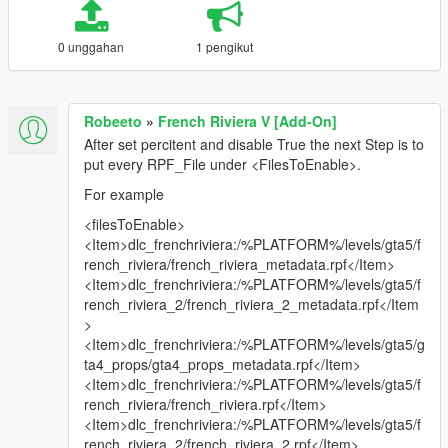
0 unggahan
1 pengikut
Robeeto
»
French Riviera V [Add-On]
After set percitent and disable True the next Step is to
put every RPF_File under <FilesToEnable>.
For example
<filesToEnable>
<Item>dlc_frenchriviera:/%PLATFORM%/levels/gta5/f
rench_riviera/french_riviera_metadata.rpf</Item>
<Item>dlc_frenchriviera:/%PLATFORM%/levels/gta5/f
rench_riviera_2/french_riviera_2_metadata.rpf</Item
>
<Item>dlc_frenchriviera:/%PLATFORM%/levels/gta5/g
ta4_props/gta4_props_metadata.rpf</Item>
<Item>dlc_frenchriviera:/%PLATFORM%/levels/gta5/f
rench_riviera/french_riviera.rpf</Item>
<Item>dlc_frenchriviera:/%PLATFORM%/levels/gta5/f
rench_riviera_2/french_riviera_2.rpf</Item>