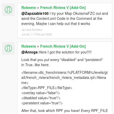
Robeeto
»
French Riviera V [Add-On]
@Zapzzable100
I try your Map OkutamaFZC out and
send the Content.xml Code in the Comment at the
evening. Maybe i can help out that it works
Lihat Konteks
Jumat, 11 Februari 2022
Robeeto
»
French Riviera V [Add-On]
@Antoga
Here I got the solution for you!!!!!
Look that you put every "disabled" and "persistent"
in True. like here:
<filename>dlc_frenchriviera:/%PLATFORM%/levels/gt
a5/french_riviera/french_riviera_metadata.rpf</filena
me>
<fileType>RPF_FILE</fileType>
<overlay value="false"/>
<disabled value="true"/>
<persistent value="true"/>
After that, look which RPF you have! Every RPF_FILE