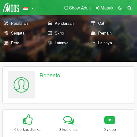
Show Adult
Masuk
Peralatan
Kendaraan
Cat
Senjata
Skrip
Pemain
Peta
Lainnya
Lainnya
Robeeto
0 berkas disukai
8 komentar
0 video