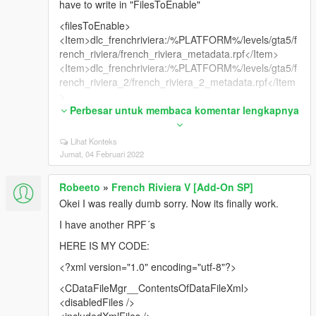
have to write in "FilesToEnable"
<filesToEnable>
<Item>dlc_frenchriviera:/%PLATFORM%/levels/gta5/f
rench_riviera/french_riviera_metadata.rpf</Item>
<Item>dlc_frenchriviera:/%PLATFORM%/levels/gta5/f
rench_riviera_2/french_riviera_2_metadata.rpf</Item
>
<Item>dlc_frenchriviera:/%PLATFORM%/levels/gta5/g
Perbesar untuk membaca komentar lengkapnya
ta4_props/gta4_props_metadata.rpf</Item>
<Item>dlc_frenchriviera:/%PLATFORM%/levels/gta5/f
Lihat Konteks
rench_riviera/french_riviera.rpf</Item>
Jumat, 04 Februari 2022
<Item>dlc_frenchriviera:/%PLATFORM%/levels/gta5/f
rench_riviera_2/french_riviera_2.rpf</Item>
Robeeto
»
French Riviera V [Add-On SP]
<Item>dlc_frenchriviera:/%PLATFORM%/levels/gta5/g
Okei I was really dumb sorry. Now its finally work.
ta4_props/gta4_commercial.rpf</Item>
<Item>dlc_frenchriviera:/%PLATFORM%/levels/gta5/g
I have another RPF´s
ta4_props/gta4_east.rpf</Item>
HERE IS MY CODE:
<Item>dlc_frenchriviera:/%PLATFORM%/levels/gta5/g
ta4_props/gta4_lev_des.rpf</Item>
<?xml version="1.0" encoding="utf-8"?>
<Item>dlc_frenchriviera:/%PLATFORM%/levels/gta5/g
<CDataFileMgr__ContentsOfDataFileXml>
ta4_props/gta4_roadside.rpf</Item>
<disabledFiles />
<Item>dlc_frenchriviera:/%PLATFORM%/levels/gta5/g