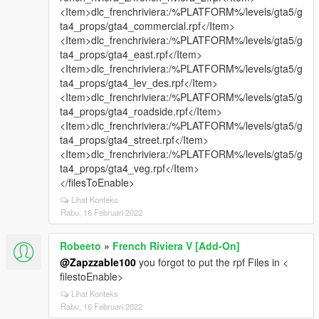
<Item>dlc_frenchriviera:/%PLATFORM%/levels/gta5/g
ta4_props/gta4_commercial.rpf</Item>
<Item>dlc_frenchriviera:/%PLATFORM%/levels/gta5/g
ta4_props/gta4_east.rpf</Item>
<Item>dlc_frenchriviera:/%PLATFORM%/levels/gta5/g
ta4_props/gta4_lev_des.rpf</Item>
<Item>dlc_frenchriviera:/%PLATFORM%/levels/gta5/g
ta4_props/gta4_roadside.rpf</Item>
<Item>dlc_frenchriviera:/%PLATFORM%/levels/gta5/g
ta4_props/gta4_street.rpf</Item>
<Item>dlc_frenchriviera:/%PLATFORM%/levels/gta5/g
ta4_props/gta4_veg.rpf</Item>
</filesToEnable>
Lihat Konteks
Rabu, 16 Februari 2022
Robeeto
»
French Riviera V [Add-On]
@Zapzzable100
you forgot to put the rpf Files in <
filestoEnable>
Lihat Konteks
Rabu, 16 Februari 2022