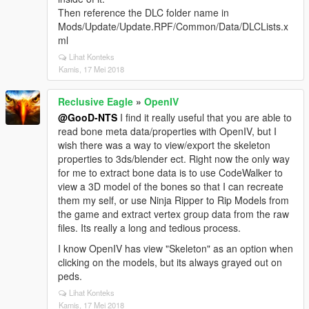
Then reference the DLC folder name in
Mods/Update/Update.RPF/Common/Data/DLCLists.x
ml
Lihat Konteks
Kamis, 17 Mei 2018
Reclusive Eagle
»
OpenIV
@GooD-NTS
I find it really useful that you are able to
read bone meta data/properties with OpenIV, but I
wish there was a way to view/export the skeleton
properties to 3ds/blender ect. Right now the only way
for me to extract bone data is to use CodeWalker to
view a 3D model of the bones so that I can recreate
them my self, or use Ninja Ripper to Rip Models from
the game and extract vertex group data from the raw
files. Its really a long and tedious process.
I know OpenIV has view "Skeleton" as an option when
clicking on the models, but its always grayed out on
peds.
Lihat Konteks
Kamis, 17 Mei 2018