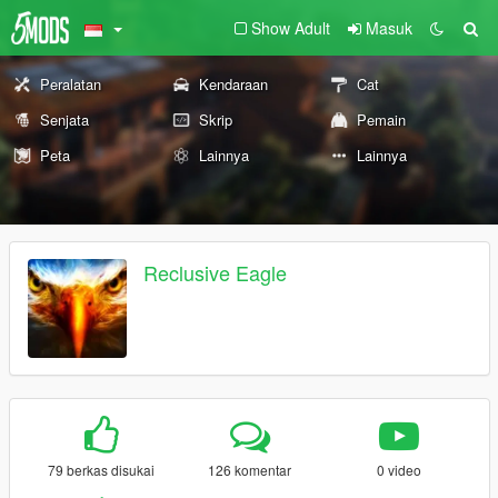
Show Adult
Masuk
Peralatan
Kendaraan
Cat
Senjata
Skrip
Pemain
Peta
Lainnya
Lainnya
Reclusive Eagle
79 berkas disukai
126 komentar
0 video