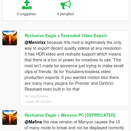
0 unggahan
0 pengikut
Reclusive Eagle
»
Extended Video Export
@Mentrixz
because this mod is legitimately the only
way to export decent quality videos at any resolution.
It has HDR video and reshade support which means
that there is a ton of power for creatives to use. This
mod isn't made for someone just trying to make small
clips of friends. Its for Youtubers/lossless video
production exports. If you wanted motion blur there
are many many plugins for Premier and DaVinci
Resolved even built in for that
Lihat Konteks
Jumat, 09 Juli 2021
Reclusive Eagle
»
Menyoo PC [DEPRECATED]
@Mafins
the new version of Menyoo causes the UI
of many mods to break and not be displayed correctly