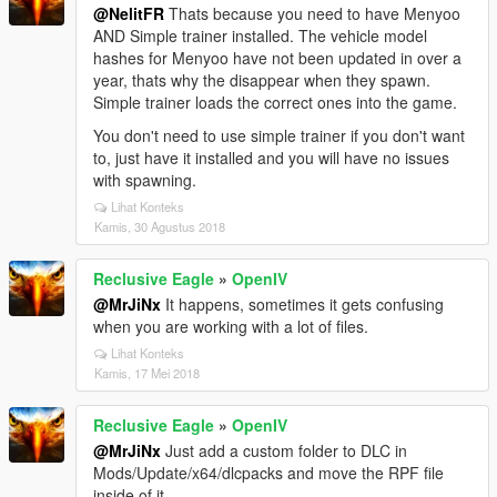
@NelitFR
Thats because you need to have Menyoo
AND Simple trainer installed. The vehicle model
hashes for Menyoo have not been updated in over a
year, thats why the disappear when they spawn.
Simple trainer loads the correct ones into the game.
You don't need to use simple trainer if you don't want
to, just have it installed and you will have no issues
with spawning.
Lihat Konteks
Kamis, 30 Agustus 2018
Reclusive Eagle
»
OpenIV
@MrJiNx
It happens, sometimes it gets confusing
when you are working with a lot of files.
Lihat Konteks
Kamis, 17 Mei 2018
Reclusive Eagle
»
OpenIV
@MrJiNx
Just add a custom folder to DLC in
Mods/Update/x64/dlcpacks and move the RPF file
inside of it.