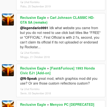
Lihat Konteks
Rabu, 25 September 2019
Reclusive Eagle
»
Carl Johnson CLASSIC HD-
GTA SA (remake)
@legendario9991
Idk what website you came from
but you do not need to use click bait titles like "FREE"
or "OFFICIAL". First Official is with 2 f's, second, you
can't claim its official if its not uploaded or endorsed
by Rockstar...
Lihat Konteks
Minggu, 21 Oktober 2018
Reclusive Eagle
»
[Fast&Furious] 1993 Honda
Civic EJ1 [Add-on]
@N-Speak
great mod, which graphics mod did you
use? Or are those custom reflections custom?
Lihat Konteks
Senin, 03 September 2018
Reclusive Eagle
»
Menyoo PC [DEPRECATED]