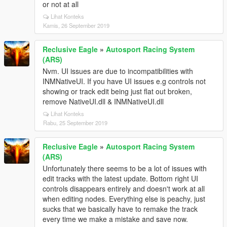
or not at all
Lihat Konteks
Kamis, 26 September 2019
Reclusive Eagle
»
Autosport Racing System
(ARS)
Nvm. UI issues are due to incompatibilities with
INMNativeUI. If you have UI issues e.g controls not
showing or track edit being just flat out broken,
remove NativeUI.dll & INMNativeUI.dll
Lihat Konteks
Rabu, 25 September 2019
Reclusive Eagle
»
Autosport Racing System
(ARS)
Unfortunately there seems to be a lot of issues with
edit tracks with the latest update. Bottom right UI
controls disappears entirely and doesn't work at all
when editing nodes. Everything else is peachy, just
sucks that we basically have to remake the track
every time we make a mistake and save now.