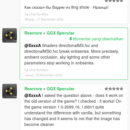
Как сказал-бы Вадим из iling show - Нраица!
Lihat Konteks
Minggu, 17 November 2024
Reactors
»
GGX Specular
Komentar yang disematkan
@XxxxA
Shaders directionalMS.fxc and
directionalMS0.fxc break enbseries. More precisely,
ambient occlusion, sky lighting and some other
parameters stop working in enbseries.
Lihat Konteks
Jumat, 15 November 2024
Reactors
»
GGX Specular
@XxxxA
I asked the question above - does it work on
the old version of the game? I checked - it works! On
the game version 1.0.2699.16. I didn't quite
understand the difference with vanilla, but something
has changed and it seems to me that the image has
become cleaner.