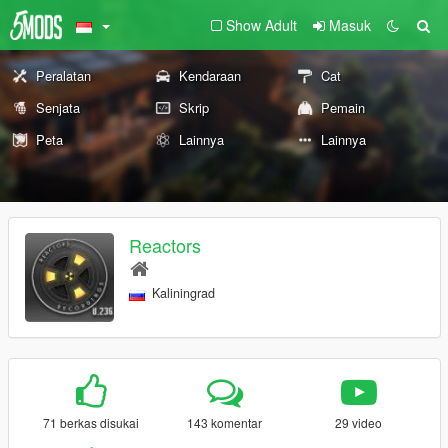
Show Adult
Masuk
Peralatan
Kendaraan
Cat
Senjata
Skrip
Pemain
Peta
Lainnya
Lainnya
Reactors
Kaliningrad
71 berkas disukai
143 komentar
29 video