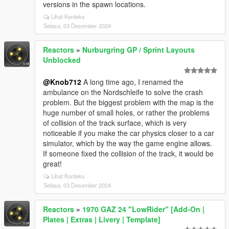
versions in the spawn locations.
Lihat Konteks
Selasa, 03 Desember 2024
Reactors
»
Nurburgring GP / Sprint Layouts
Unblocked
@Knob712
A long time ago, I renamed the
ambulance on the Nordschleife to solve the crash
problem. But the biggest problem with the map is the
huge number of small holes, or rather the problems
of collision of the track surface, which is very
noticeable if you make the car physics closer to a car
simulator, which by the way the game engine allows.
If someone fixed the collision of the track, it would be
great!
Lihat Konteks
Selasa, 03 Desember 2024
Reactors
»
1970 GAZ 24 "LowRider" [Add-On |
Plates | Extras | Livery | Template]