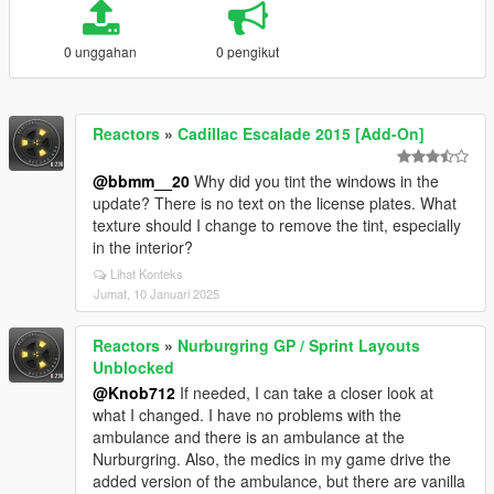
0 unggahan
0 pengikut
Reactors
»
Cadillac Escalade 2015 [Add-On]
@bbmm__20
Why did you tint the windows in the
update? There is no text on the license plates. What
texture should I change to remove the tint, especially
in the interior?
Lihat Konteks
Jumat, 10 Januari 2025
Reactors
»
Nurburgring GP / Sprint Layouts
Unblocked
@Knob712
If needed, I can take a closer look at
what I changed. I have no problems with the
ambulance and there is an ambulance at the
Nurburgring. Also, the medics in my game drive the
added version of the ambulance, but there are vanilla