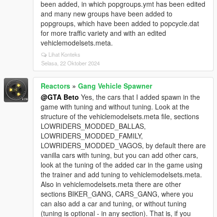
been added, in which popgroups.ymt has been edited
and many new groups have been added to
popgroups, which have been added to popcycle.dat
for more traffic variety and with an edited
vehiclemodelsets.meta.
Lihat Konteks
Selasa, 22 Oktober 2024
Reactors
»
Gang Vehicle Spawner
@GTA Beto
Yes, the cars that I added spawn in the
game with tuning and without tuning. Look at the
structure of the vehiclemodelsets.meta file, sections
LOWRIDERS_MODDED_BALLAS,
LOWRIDERS_MODDED_FAMILY,
LOWRIDERS_MODDED_VAGOS, by default there are
vanilla cars with tuning, but you can add other cars,
look at the tuning of the added car in the game using
the trainer and add tuning to vehiclemodelsets.meta.
Also in vehiclemodelsets.meta there are other
sections BIKER_GANG, CARS_GANG, where you
can also add a car and tuning, or without tuning
(tuning is optional - in any section). That is, if you