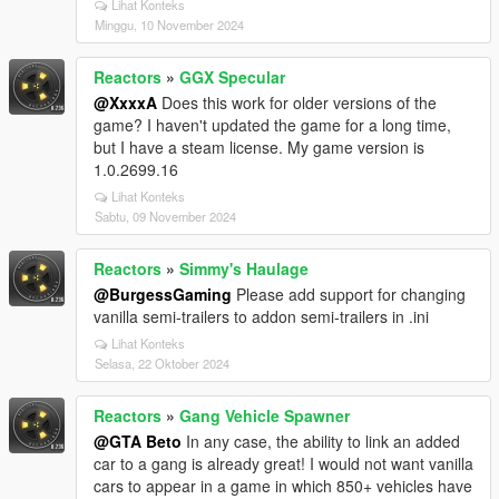
Lihat Konteks
Minggu, 10 November 2024
Reactors
»
GGX Specular
@XxxxA
Does this work for older versions of the
game? I haven't updated the game for a long time,
but I have a steam license. My game version is
1.0.2699.16
Lihat Konteks
Sabtu, 09 November 2024
Reactors
»
Simmy's Haulage
@BurgessGaming
Please add support for changing
vanilla semi-trailers to addon semi-trailers in .ini
Lihat Konteks
Selasa, 22 Oktober 2024
Reactors
»
Gang Vehicle Spawner
@GTA Beto
In any case, the ability to link an added
car to a gang is already great! I would not want vanilla
cars to appear in a game in which 850+ vehicles have